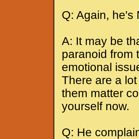
Q: Again, he's
A: It may be t
paranoid from 
emotional issu
There are a lot 
them matter co
yourself now.
Q: He complains