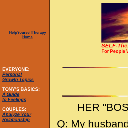
HelpYourselfTherapy
Home
SELF-The
For People
EVERYONE:
Personal
Growth Topics
TONY'S BASICS:
A Guide
to Feelings
HER "BO
COUPLES:
Analyze Your
Relationship
Q: My husband 