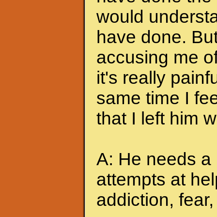
would understa
have done. But
accusing me of.
it's really pain
same time I feel
that I left him
A: He needs a 
attempts at hel
addiction, fear, 