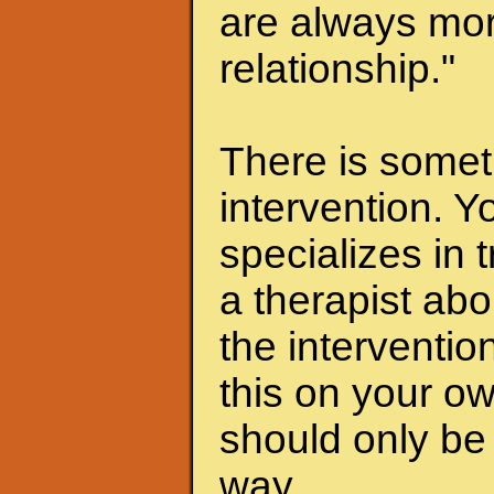
are always mor
relationship."
There is someth
intervention. Y
specializes in 
a therapist abo
the interventio
this on your ow
should only be 
way.