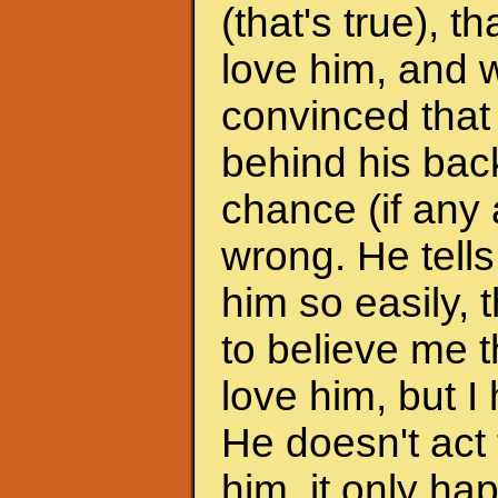
(that's true), 
love him, and w
convinced that
behind his back
chance (if any a
wrong. He tells
him so easily, t
to believe me t
love him, but I 
He doesn't act 
him, it only h