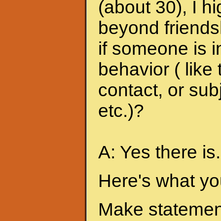
(about 30), I h
beyond friends
if someone is i
behavior ( like
contact, or sub
etc.)?
A: Yes there is.
Here's what yo
Make statement