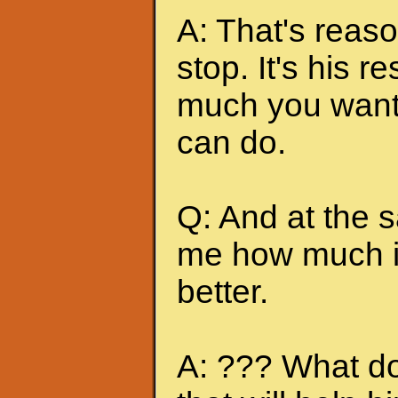
A: That's reas
stop. It's his r
much you want 
can do.
Q: And at the 
me how much it
better.
A: ??? What do