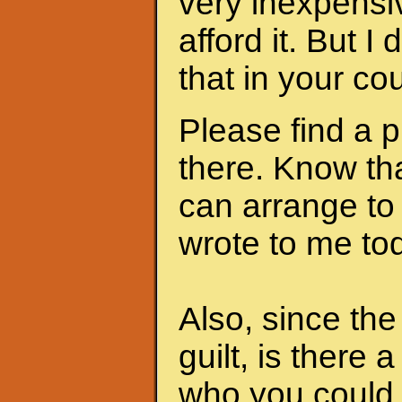
very inexpensi
afford it. But I
that in your cou
Please find a 
there. Know th
can arrange to
wrote to me to
Also, since th
guilt, is there 
who you could 