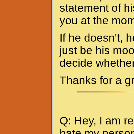
statement of hi
you at the mom
If he doesn't, h
just be his mo
decide whether 
Thanks for a g
Q: Hey, I am re
hate my person