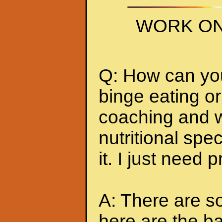
WORK ON
Q: How can you 
binge eating or
coaching and w
nutritional spec
it. I just need 
A: There are so
here are the ba