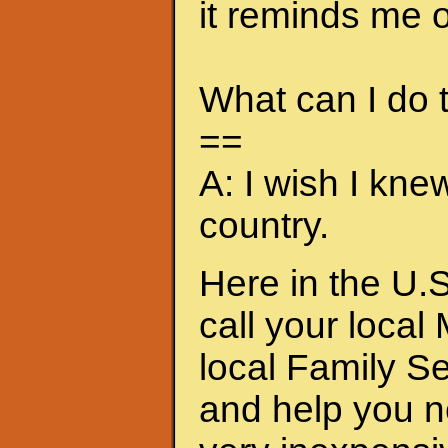
it reminds me of
What can I do
==
A: I wish I kne
country.
Here in the U.S
call your local
local Family S
and help you n