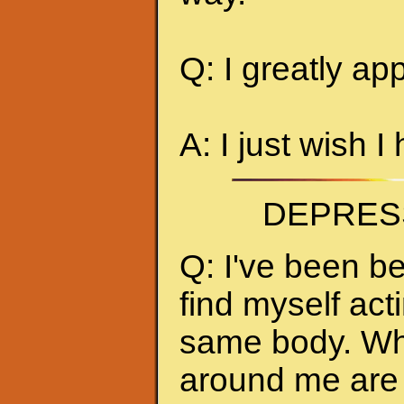
Q: I greatly ap
A: I just wish I
DEPRES
Q: I've been be
find myself act
same body. Whe
around me are