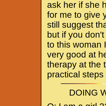
ask her if she 
for me to give 
still suggest 
but if you don'
to this woman 
very good at h
therapy at the 
practical steps
DOING W