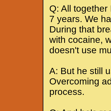
Q: All together
7 years. We ha
During that br
with cocaine, w
doesn't use mu
A: But he still u
Overcoming add
process.