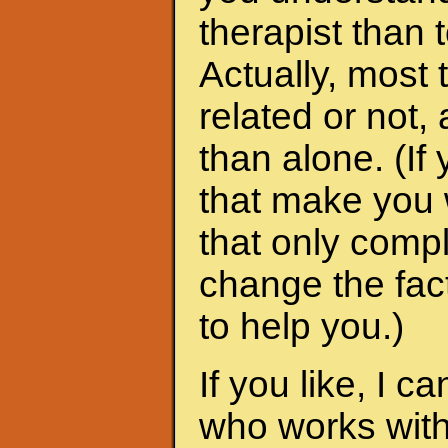
therapist than t
Actually, most 
related or not
than alone. (I
that make you 
that only compl
change the fac
to help you.)
If you like, I 
who works with 