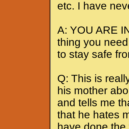
etc. I have nev
A: YOU ARE IN
thing you need
to stay safe fr
Q: This is really
his mother abou
and tells me t
that he hates me
have done the t