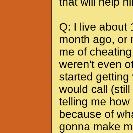
that will help 
Q: I live about
month ago, or 
me of cheating
weren't even ot
started getting
would call (stil
telling me how
because of wha
gonna make me s