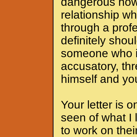
dangerous now.
relationship wh
through a profe
definitely shoul
someone who i
accusatory, th
himself and you
Your letter is 
seen of what I 
to work on the