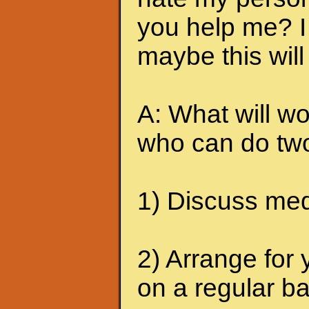
you help me? I 
maybe this will
A: What will wo
who can do two
1) Discuss medi
2) Arrange for 
on a regular ba