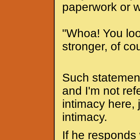
paperwork or w
"Whoa! You look
stronger, of cou
Such statements
and I'm not ref
intimacy here, 
intimacy.
If he responds 