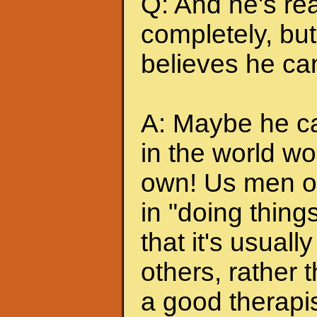
Q: And he's rea
completely, but 
believes he can
A: Maybe he can
in the world wo
own! Us men of
in "doing thing
that it's usuall
others, rather
a good therapis