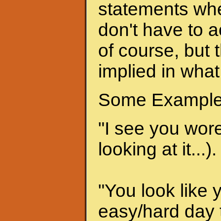
statements when
don't have to a
of course, but 
implied in what
Some Example
"I see you wore 
looking at it...).
"You look like 
easy/hard day t