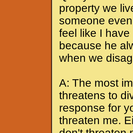
property we liv
someone even t
feel like I hav
because he alw
when we disagr
A: The most imp
threatens to di
response for y
threaten me. Eit
don't threaten