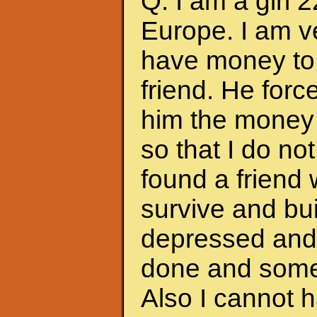
Q: I am a girl 
Europe. I am ve
have money to 
friend. He forc
him the money 
so that I do no
found a friend
survive and bui
depressed and f
done and somet
Also I cannot 