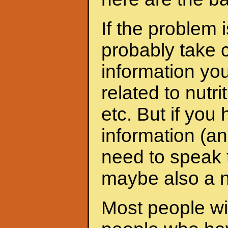
If the problem 
probably take c
information yo
related to nutri
etc. But if yo
information (an
need to speak t
maybe also a nu
Most people wit