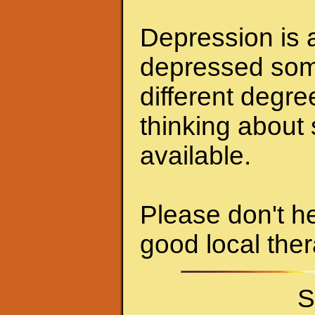
Depression is a
depressed some
different degr
thinking about 
available.
Please don't he
good local ther
S