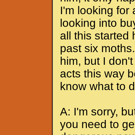
I'm looking for
looking into bu
all this started
past six moths. 
him, but I don'
acts this way b
know what to do
A: I'm sorry, bu
you need to ge