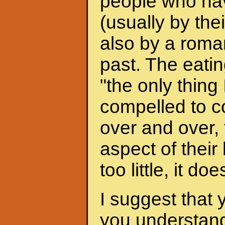
people who hav
(usually by the
also by a roman
past. The eati
"the only thing 
compelled to c
over and over, 
aspect of their
too little, it do
I suggest that 
you understand 