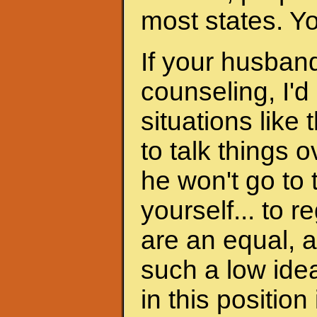
most states. Y
If your husband
counseling, I'd
situations like 
to talk things ov
he won't go to
yourself... to 
are an equal, a
such a low ide
in this position