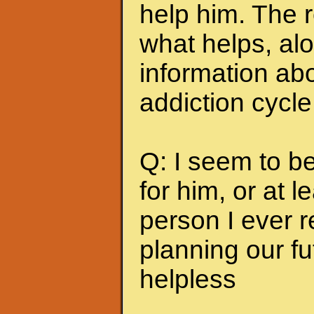
help him. The r
what helps, alo
information abo
addiction cycle
Q: I seem to b
for him, or at le
person I ever 
planning our fu
helpless