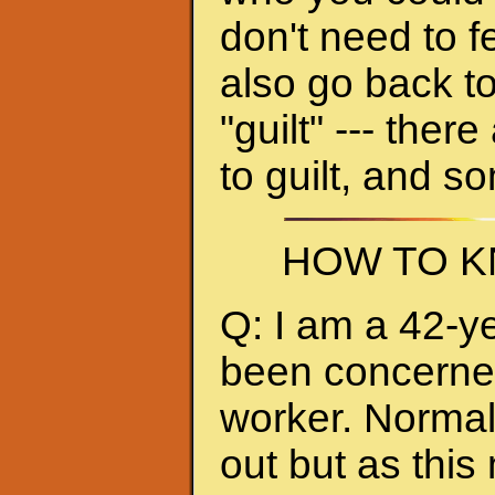
don't need to f
also go back to
"guilt" --- ther
to guilt, and s
HOW TO K
Q: I am a 42-y
been concerned 
worker. Normall
out but as thi