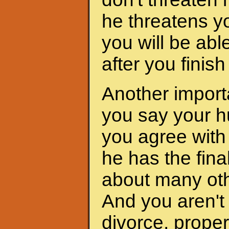
he threatens yo
you will be abl
after you finis
Another importa
you say your h
you agree with 
he has the fina
about many oth
And you aren't 
divorce, proper