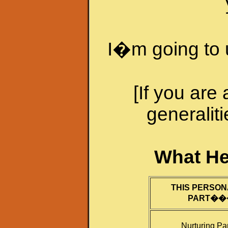
I�m going to 
[If you are
generaliti
What He
THIS PERSON
PART�
�
Nurturing Pa