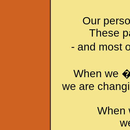
Our person
These pa
- and most o
When we �c
we are changin
When w
we