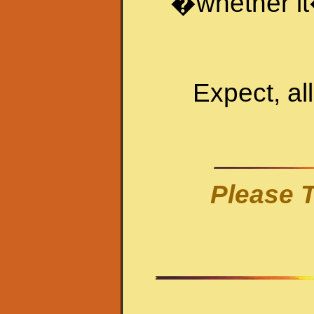
�
whether it
Expect, al
Please T