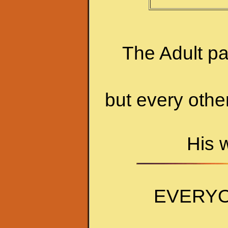
The Adult p
but every othe
His 
EVERYO