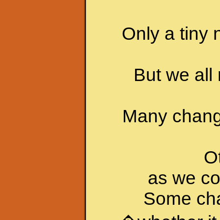
Only a tiny 
But we all
Many chang
O
as we co
Some cha