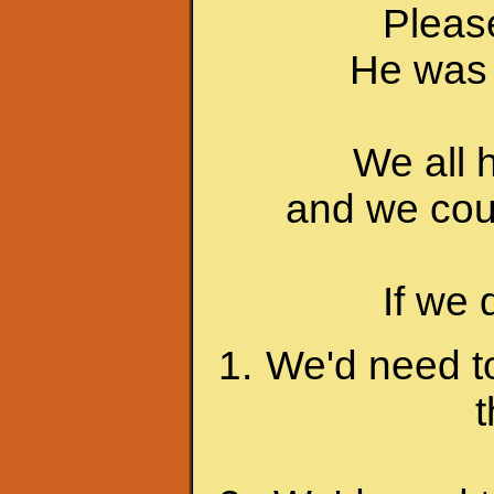
Please
He was 
We all 
and we coul
If we 
We'd need to