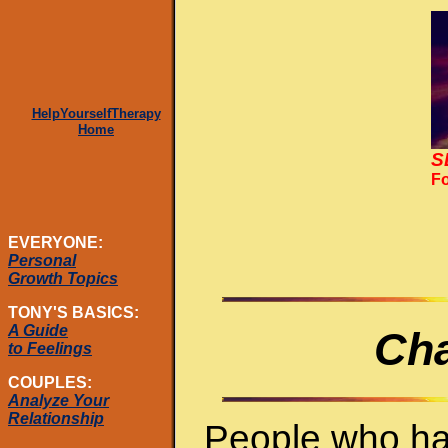
HelpYourselfTherapy
Home
S
Fo
EVERYONE:
Personal
Growth Topics
TONY'S BASICS:
A Guide
Cha
to Feelings
COUPLES:
Analyze Your
Relationship
People who ha