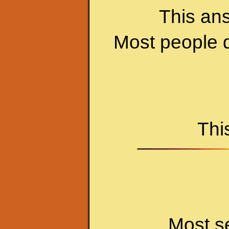
This an
Most people d
Thi
Most s