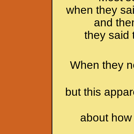
when they sai
and the
they said 
When they no
but this appa
about how 