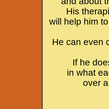
and about th
His therap
will help him t
He can even c
If he do
in what ea
over a