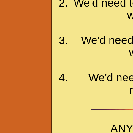
We'd need to
w
We'd need 
We'd nee
ANY