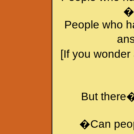
�
People who h
ans
[If you wonder
But there�
�Can peopl