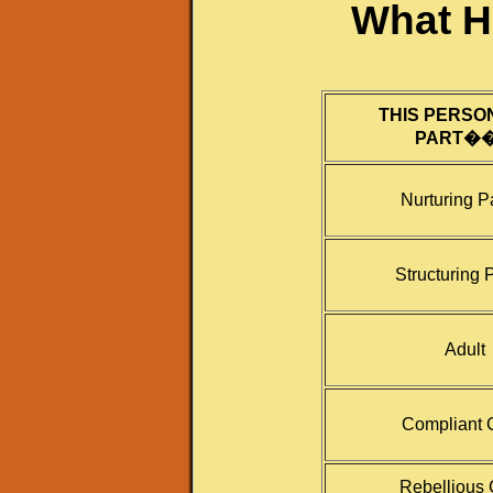
What H
THIS PERSO
PART�
Nurturing P
Structuring 
Adult
Compliant 
Rebellious 