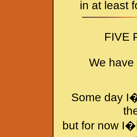
in at least 
FIVE
We have f
Some day I�l
th
but for now I�