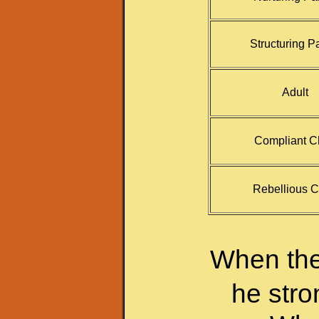
Structuring P
Adult
Compliant C
Rebellious C
When the 
he stro