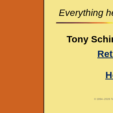
Everything he
Tony Schir
Ret
H
© 1994–2026 Tony