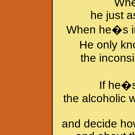
When
he just a
When he�s in 
He only k
the inconsi
If he�
the alcoholic 
and decide how