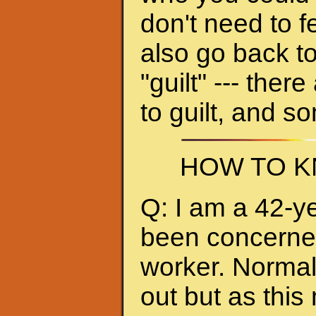
don't need to f
also go back to
"guilt" --- ther
to guilt, and s
HOW TO K
Q: I am a 42-y
been concerned 
worker. Normall
out but as thi