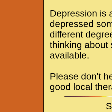
Depression is a
depressed some
different degr
thinking about 
available.
Please don't he
good local ther
S