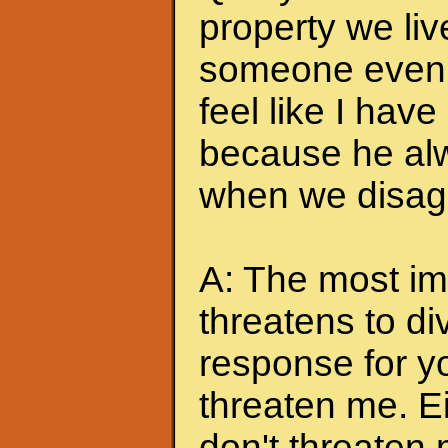
property we liv
someone even t
feel like I hav
because he alw
when we disagr
A: The most imp
threatens to di
response for y
threaten me. Eit
don't threaten