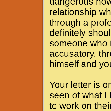
dangerous now.
relationship wh
through a profe
definitely shoul
someone who i
accusatory, th
himself and you
Your letter is 
seen of what I 
to work on the