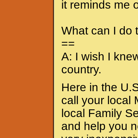
it reminds me of
What can I do
==
A: I wish I kne
country.
Here in the U.S
call your local
local Family S
and help you n