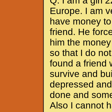
Q: I am a girl 
Europe. I am ve
have money to 
friend. He forc
him the money 
so that I do no
found a friend
survive and bui
depressed and f
done and somet
Also I cannot 