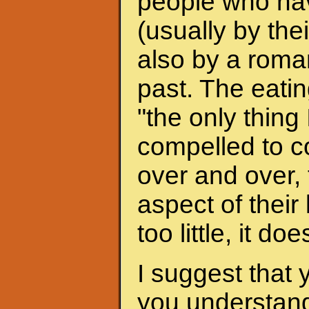
people who hav
(usually by the
also by a roman
past. The eati
"the only thing 
compelled to c
over and over, 
aspect of their
too little, it do
I suggest that 
you understand 