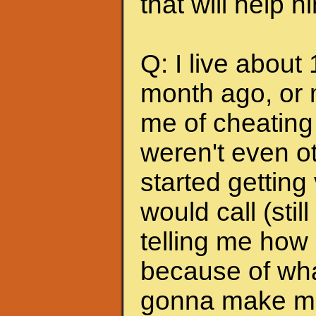
that will help 
Q: I live about
month ago, or 
me of cheating
weren't even ot
started getting
would call (stil
telling me how
because of wha
gonna make me s