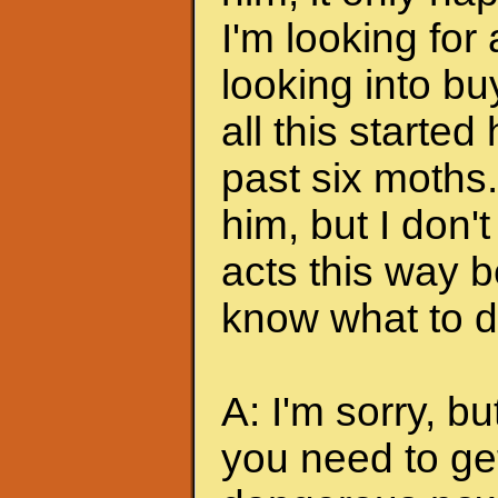
I'm looking for
looking into bu
all this started
past six moths. 
him, but I don'
acts this way b
know what to do
A: I'm sorry, bu
you need to ge