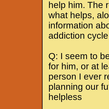
help him. The r
what helps, alo
information abo
addiction cycle
Q: I seem to b
for him, or at le
person I ever 
planning our fu
helpless