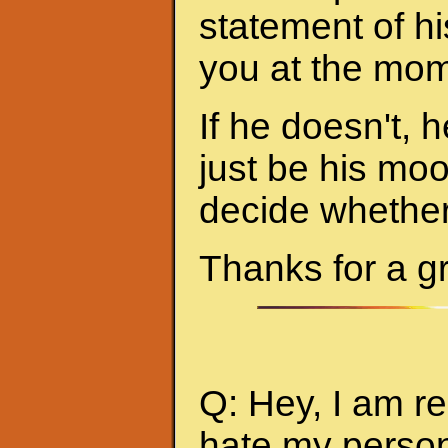
statement of hi
you at the mom
If he doesn't, h
just be his mo
decide whether 
Thanks for a g
Q: Hey, I am re
hate my person