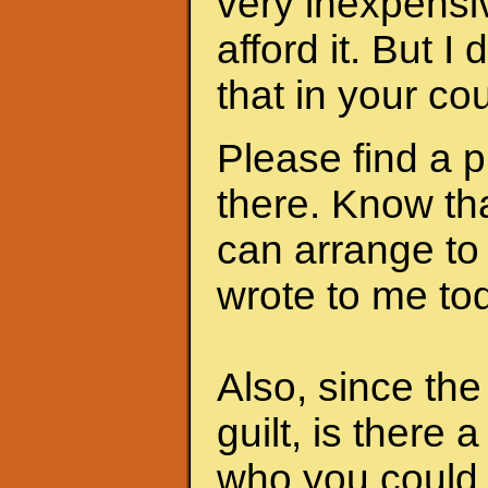
very inexpensi
afford it. But I
that in your cou
Please find a 
there. Know th
can arrange to
wrote to me to
Also, since th
guilt, is there 
who you could 