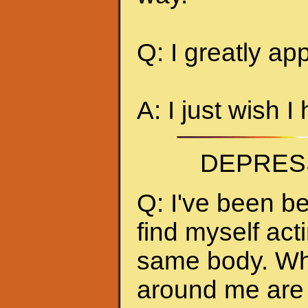
Q: I greatly ap
A: I just wish I
DEPRES
Q: I've been be
find myself act
same body. Whe
around me are