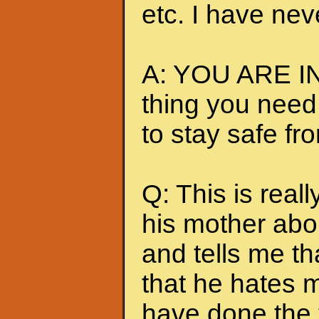
etc. I have nev
A: YOU ARE IN
thing you need
to stay safe fr
Q: This is really
his mother abou
and tells me t
that he hates me
have done the t