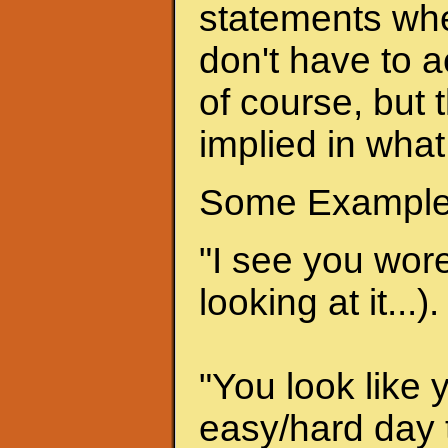
statements when
don't have to a
of course, but 
implied in what
Some Example
"I see you wore 
looking at it...).
"You look like 
easy/hard day t