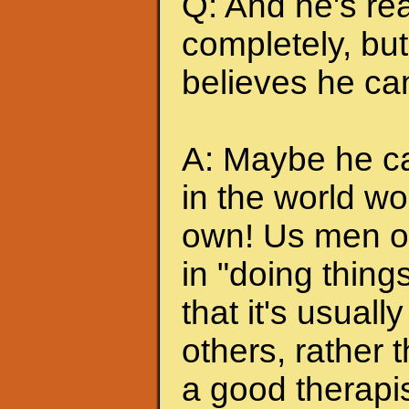
Q: And he's rea
completely, but 
believes he can
A: Maybe he can
in the world wo
own! Us men of
in "doing thing
that it's usuall
others, rather
a good therapis