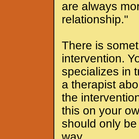
are always mor
relationship."
There is someth
intervention. Y
specializes in 
a therapist abo
the interventio
this on your ow
should only be 
way.