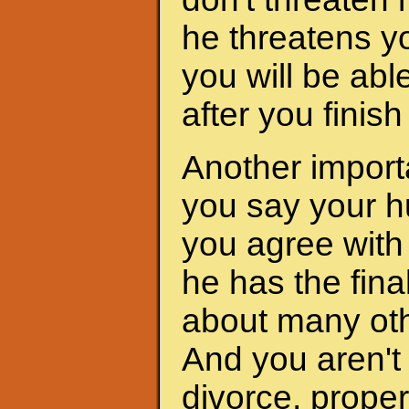
he threatens yo
you will be abl
after you finis
Another importa
you say your h
you agree with 
he has the fina
about many oth
And you aren't 
divorce, proper