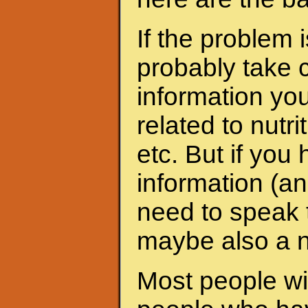
If the problem 
probably take c
information yo
related to nutri
etc. But if yo
information (an
need to speak t
maybe also a nu
Most people wit