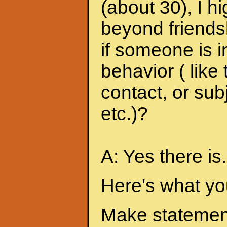
(about 30), I h
beyond friends
if someone is i
behavior ( like
contact, or sub
etc.)?
A: Yes there is.
Here's what yo
Make statement