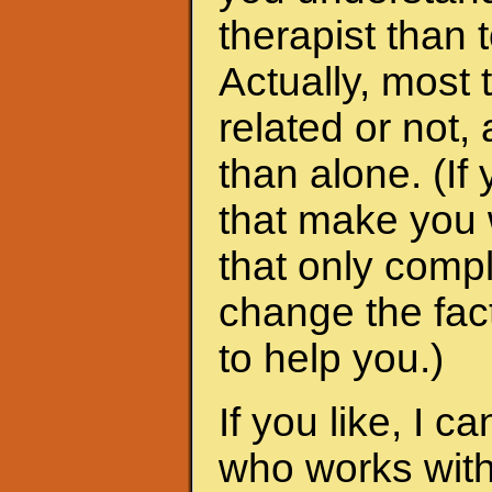
therapist than t
Actually, most 
related or not
than alone. (I
that make you 
that only compl
change the fac
to help you.)
If you like, I 
who works with 