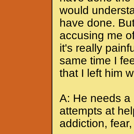
would understa
have done. But
accusing me of.
it's really pain
same time I feel
that I left him
A: He needs a 
attempts at hel
addiction, fear, 