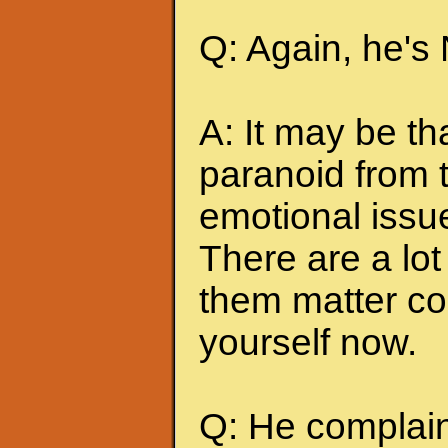
Q: Again, he's
A: It may be t
paranoid from 
emotional issu
There are a lot 
them matter co
yourself now.
Q: He complains