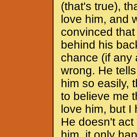
(that's true), 
love him, and w
convinced that
behind his back
chance (if any a
wrong. He tells
him so easily, t
to believe me t
love him, but I 
He doesn't act 
him, it only h