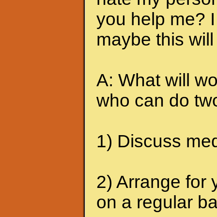
you help me? I 
maybe this will
A: What will wo
who can do two
1) Discuss medi
2) Arrange for 
on a regular ba