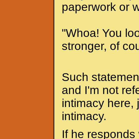
paperwork or w
"Whoa! You look
stronger, of cou
Such statements
and I'm not ref
intimacy here, 
intimacy.
If he responds 