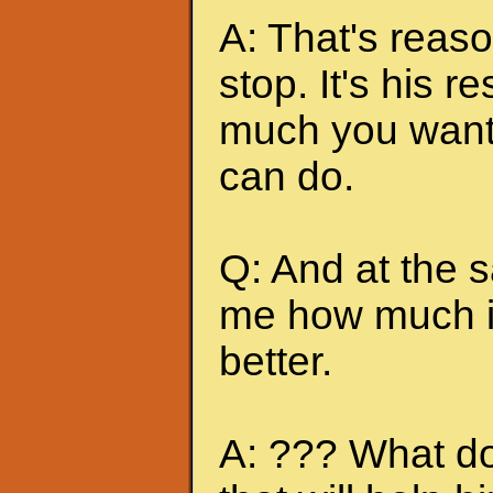
A: That's reas
stop. It's his r
much you want 
can do.
Q: And at the 
me how much it
better.
A: ??? What do