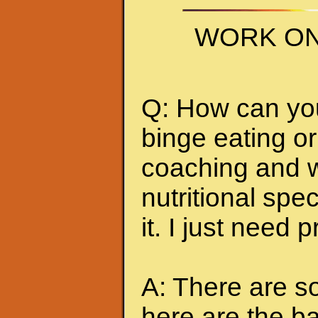
WORK ON
Q: How can you 
binge eating or
coaching and w
nutritional spec
it. I just need 
A: There are so
here are the ba