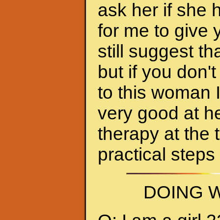
ask her if she 
for me to give 
still suggest 
but if you don'
to this woman 
very good at h
therapy at the 
practical steps
DOING W