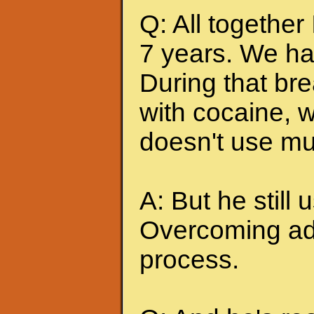
Q: All together
7 years. We ha
During that br
with cocaine, w
doesn't use mu
A: But he still u
Overcoming add
process.