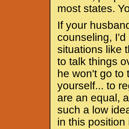
most states. Y
If your husband
counseling, I'd
situations like 
to talk things ov
he won't go to
yourself... to 
are an equal, a
such a low ide
in this position