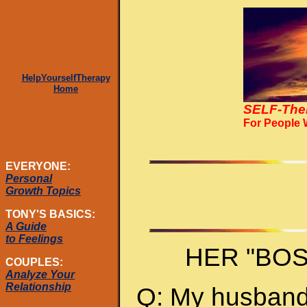
HelpYourselfTherapy
Home
SELF-The
For People
EVERYONE:
Personal
Growth Topics
TONY'S BASICS:
A Guide
to Feelings
HER "BO
COUPLES:
Analyze Your
Relationship
Q: My husband 