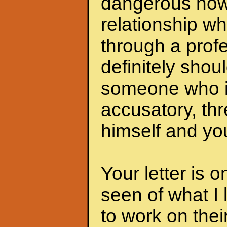
dangerous now.
relationship wh
through a profe
definitely shoul
someone who i
accusatory, th
himself and you
Your letter is 
seen of what I 
to work on the