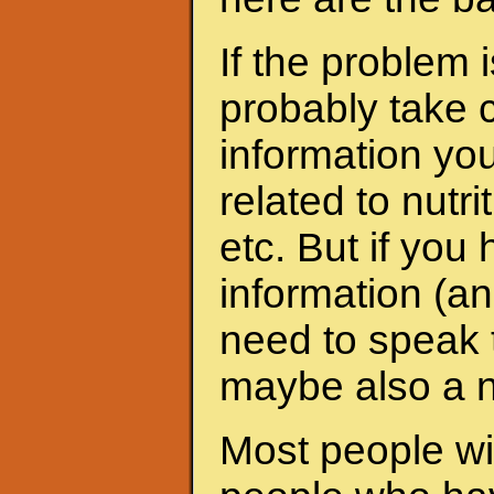
If the problem 
probably take c
information yo
related to nutri
etc. But if yo
information (an
need to speak t
maybe also a nu
Most people wit