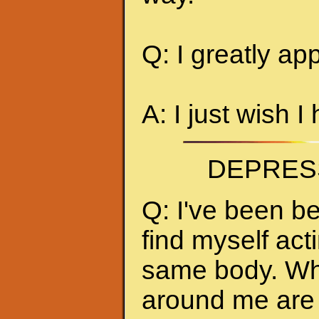
Q: I greatly ap
A: I just wish I
DEPRES
Q: I've been be
find myself act
same body. Whe
around me are