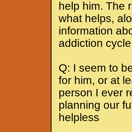
help him. The r
what helps, alo
information abo
addiction cycle
Q: I seem to b
for him, or at le
person I ever 
planning our fu
helpless