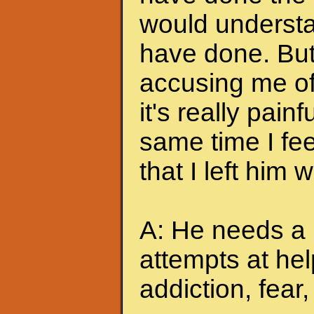
would understa
have done. But
accusing me of.
it's really pain
same time I feel
that I left him
A: He needs a 
attempts at hel
addiction, fear, 