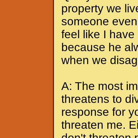
property we liv
someone even t
feel like I hav
because he alw
when we disagr
A: The most imp
threatens to di
response for y
threaten me. Eit
don't threaten