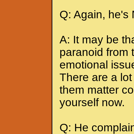
Q: Again, he's
A: It may be t
paranoid from 
emotional issu
There are a lot 
them matter co
yourself now.
Q: He complains