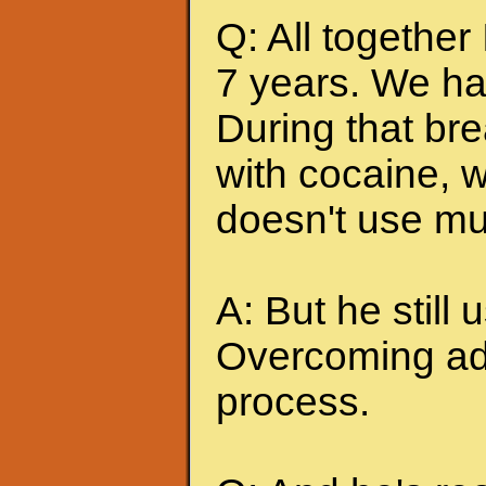
Q: All together
7 years. We ha
During that br
with cocaine, w
doesn't use mu
A: But he still u
Overcoming add
process.