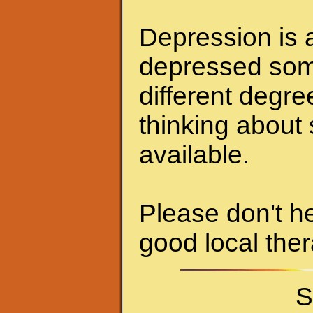
Depression is a
depressed some
different degr
thinking about 
available.
Please don't he
good local ther
S