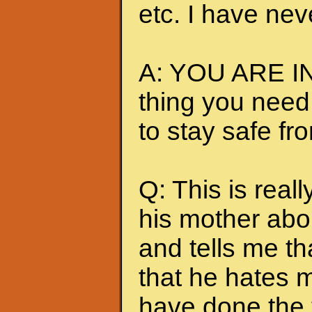
etc. I have nev
A: YOU ARE IN
thing you need
to stay safe fr
Q: This is really
his mother abou
and tells me t
that he hates me
have done the t