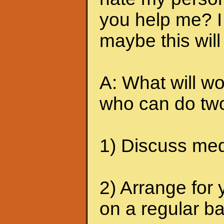
you help me? I 
maybe this will
A: What will wo
who can do two
1) Discuss medi
2) Arrange for 
on a regular ba