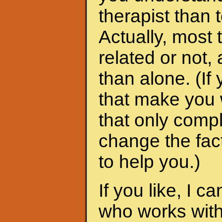
therapist than t
Actually, most 
related or not
than alone. (I
that make you 
that only compl
change the fac
to help you.)
If you like, I 
who works with 