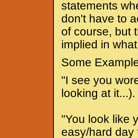
statements when
don't have to a
of course, but 
implied in what
Some Example
"I see you wore 
looking at it...).
"You look like 
easy/hard day t