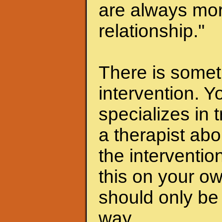
are always mor
relationship."
There is someth
intervention. Y
specializes in 
a therapist abo
the interventio
this on your ow
should only be 
way.