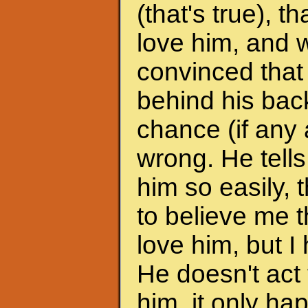
(that's true), 
love him, and w
convinced that
behind his back
chance (if any a
wrong. He tells
him so easily, t
to believe me t
love him, but I 
He doesn't act 
him, it only h