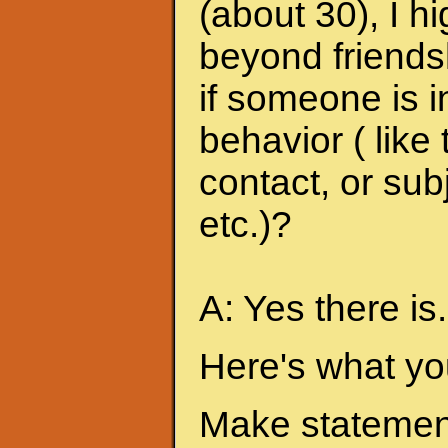
(about 30), I h
beyond friends
if someone is i
behavior ( like
contact, or sub
etc.)?
A: Yes there is.
Here's what yo
Make statement