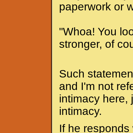
paperwork or w
"Whoa! You look
stronger, of cou
Such statements
and I'm not ref
intimacy here, 
intimacy.
If he responds 