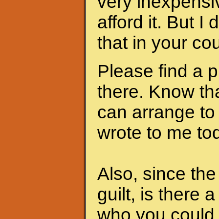
very inexpensi
afford it. But I
that in your cou
Please find a 
there. Know th
can arrange to
wrote to me to
Also, since th
guilt, is there 
who you could 