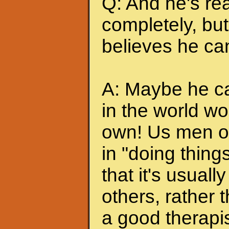
Q: And he's rea
completely, but 
believes he can
A: Maybe he can
in the world wo
own! Us men of
in "doing thing
that it's usuall
others, rather
a good therapis