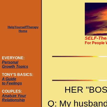
HelpYourselfTherapy
Home
SELF-The
For People
EVERYONE:
Personal
Growth Topics
TONY'S BASICS:
A Guide
to Feelings
HER "BO
COUPLES:
Analyze Your
Relationship
Q: My husband 