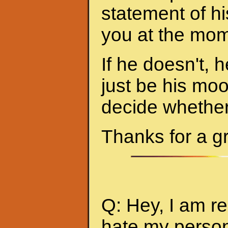
statement of hi
you at the mom
If he doesn't, h
just be his mo
decide whether 
Thanks for a g
Q: Hey, I am re
hate my person