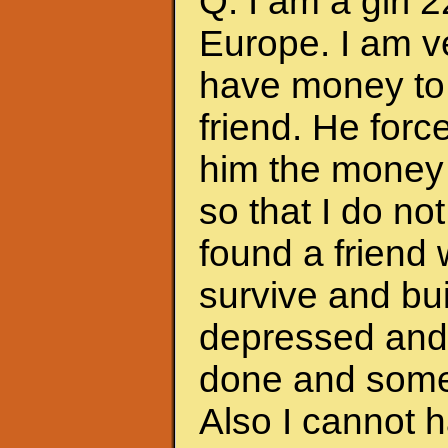
Q: I am a girl 
Europe. I am ve
have money to 
friend. He forc
him the money 
so that I do no
found a friend
survive and bui
depressed and f
done and somet
Also I cannot 