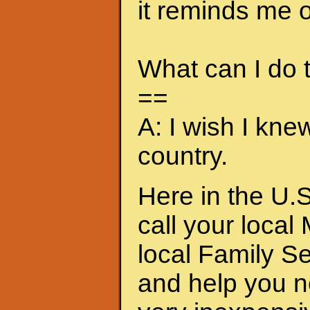
it reminds me of
What can I do
==
A: I wish I kne
country.
Here in the U.S
call your local
local Family S
and help you n