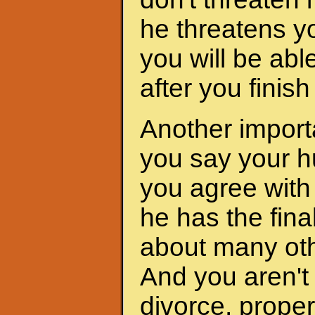
he threatens yo
you will be abl
after you finis
Another importa
you say your h
you agree with 
he has the fina
about many oth
And you aren't 
divorce, proper