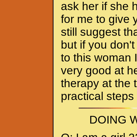
ask her if she 
for me to give 
still suggest 
but if you don'
to this woman 
very good at h
therapy at the 
practical steps
DOING W