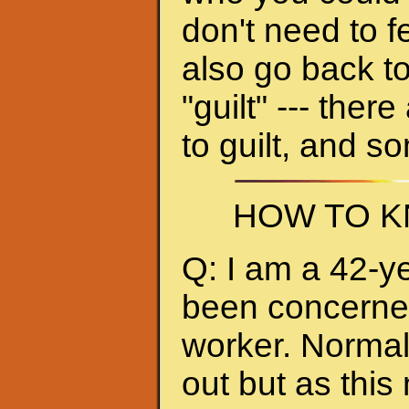
don't need to f
also go back to
"guilt" --- ther
to guilt, and s
HOW TO K
Q: I am a 42-y
been concerned 
worker. Normall
out but as thi