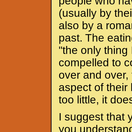
people who hav
(usually by the
also by a roman
past. The eati
"the only thing 
compelled to c
over and over, 
aspect of their
too little, it do
I suggest that 
you understand 