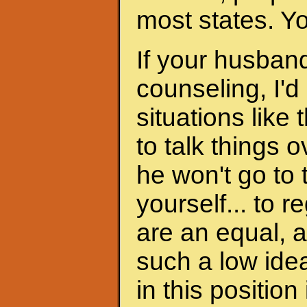
most states. Y
If your husband
counseling, I'd
situations like 
to talk things ov
he won't go to
yourself... to 
are an equal, a
such a low ide
in this position