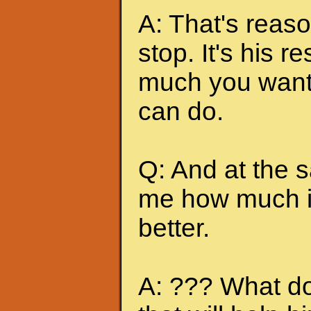
A: That's reas
stop. It's his r
much you want 
can do.
Q: And at the 
me how much it
better.
A: ??? What do