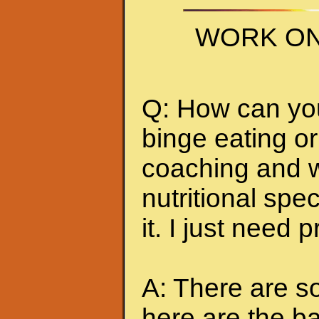
WORK ON
Q: How can you 
binge eating or
coaching and w
nutritional spec
it. I just need 
A: There are so
here are the ba