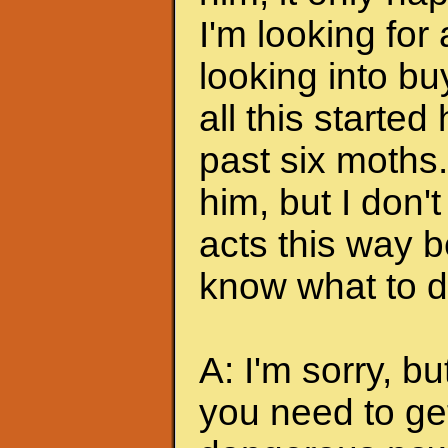
I'm looking for
looking into bu
all this started
past six moths. 
him, but I don'
acts this way b
know what to do
A: I'm sorry, bu
you need to ge