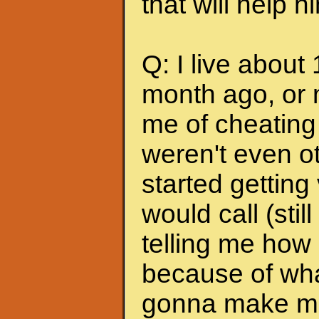
that will help 
Q: I live about
month ago, or 
me of cheating
weren't even ot
started getting
would call (stil
telling me how
because of wha
gonna make me s