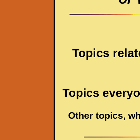
Topics relat
Topics everyo
Other topics, wh