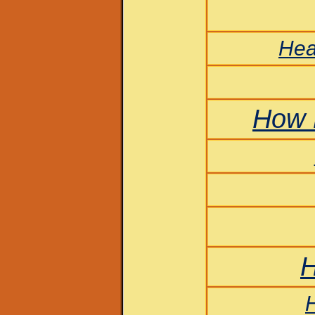
Hea
How 
H