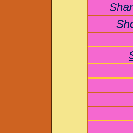
Sham
Sh