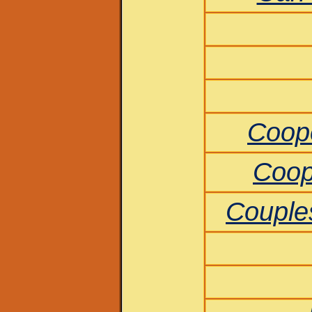
Coop
Coop
Couples