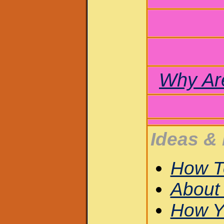
Why Ar
Ideas & 
How T
About 
How Y