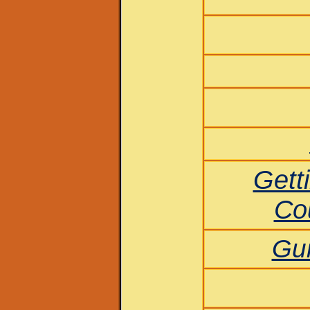
Getti
Co
Gui