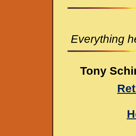
Everything he
Tony Schir
Ret
H