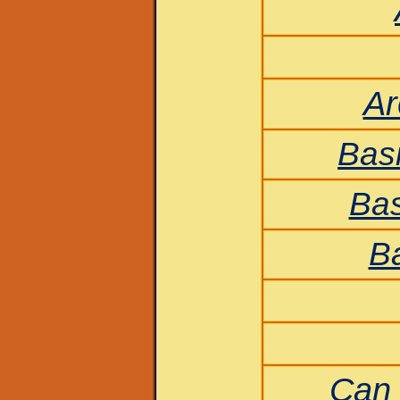
Ar
Bas
Bas
Ba
Can