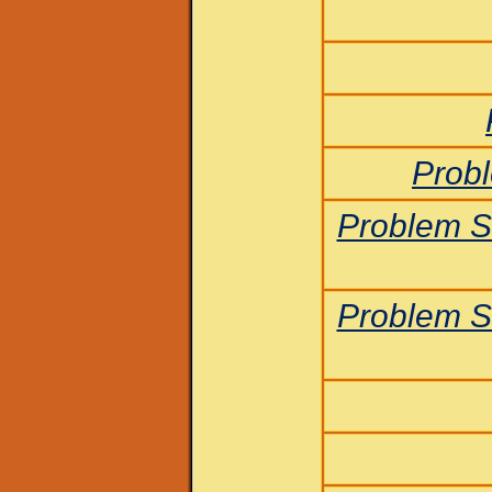
Probl
Problem S
Problem S