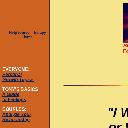
HelpYourselfTherapy
Home
S
Fo
EVERYONE:
Personal
Growth Topics
TONY'S BASICS:
A Guide
to Feelings
"I 
COUPLES:
Analyze Your
Relationship
or 