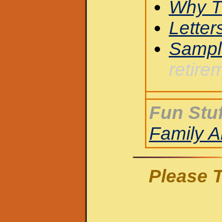
Why T
Letter
Sampl
retire
Fun Stuf
Family 
Please T