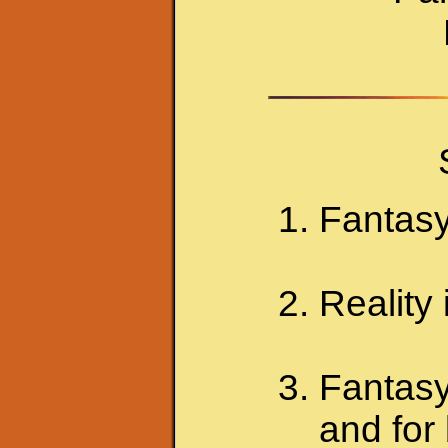
Fantasy 
Reality
Fantasy
and for 