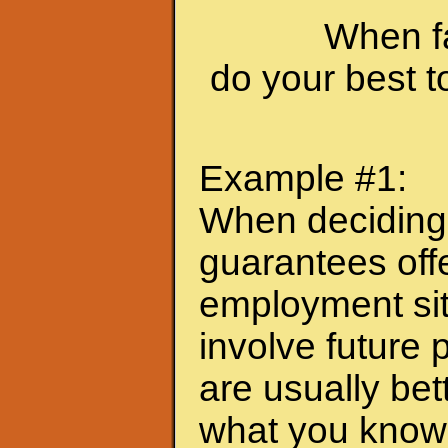
When fa
do your best 
Example #1:
When deciding
guarantees offe
employment sit
involve future 
are usually bet
what you know 