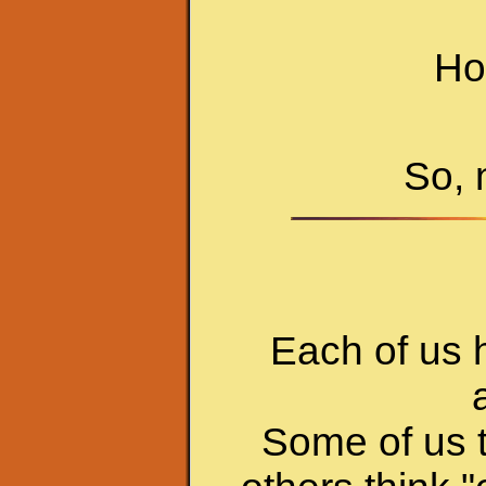
Hop
So, 
Each of us h
Some of us t