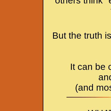
others think 
But the truth 
It can be 
an
(and most