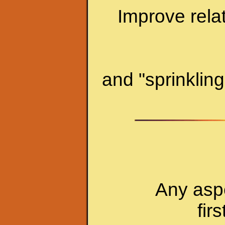
Improve relat
and "sprinklin
Any aspe
fir