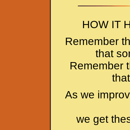
HOW IT 
Remember the 
that s
Remember tha
tha
As we improve
we get the