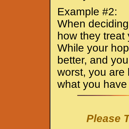
Example #2:
When deciding 
how they treat
While your hop
better, and you
worst, you are
what you have 
Please T