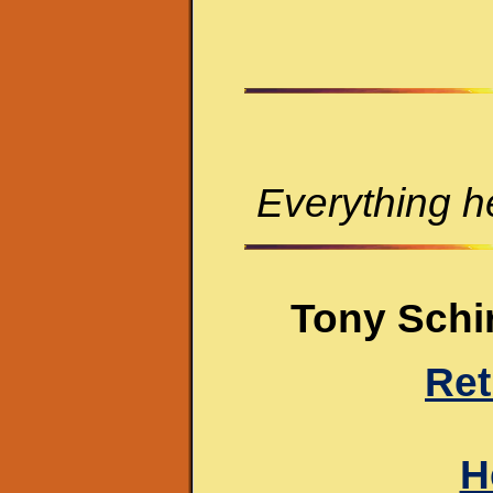
Everything he
Tony Schir
Ret
H