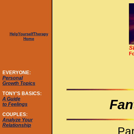
HelpYourselfTherapy
Home
S
Fo
EVERYONE:
Personal
Growth Topics
TONY'S BASICS:
A Guide
Fan
to Feelings
COUPLES:
Analyze Your
Relationship
Par