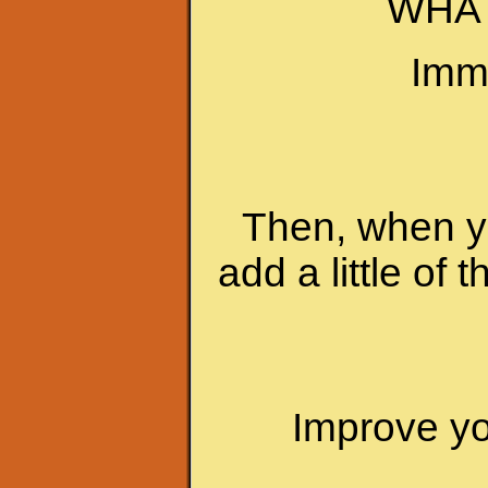
WHAT
Imme
Then, when yo
add a little of 
Improve you