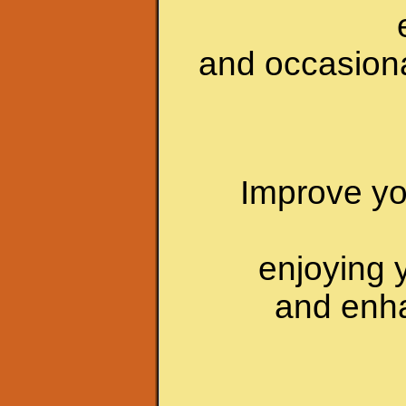
and occasiona
Improve yo
enjoying 
and enha