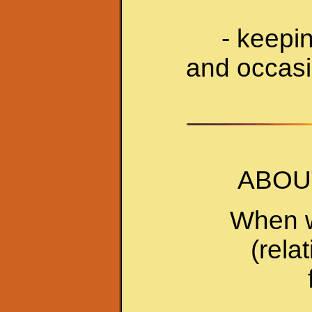
- keepi
and occasio
ABOU
When w
(rela