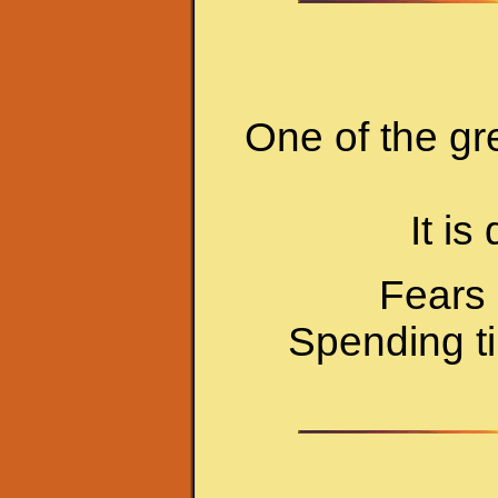
One of the gr
It is
Fears 
Spending ti