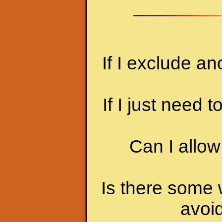
If I exclude an
If I just need t
Can I allow
Is there some w
avoid