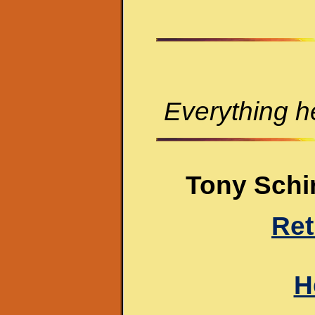
Everything he
Tony Schir
Ret
H