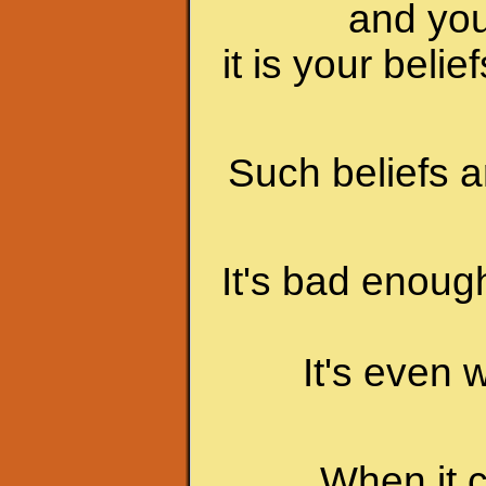
and you
it is your beli
Such beliefs a
It's bad enoug
It's even 
When it 