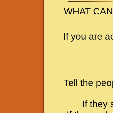
WHAT CAN
If you are a
Tell the peo
If they