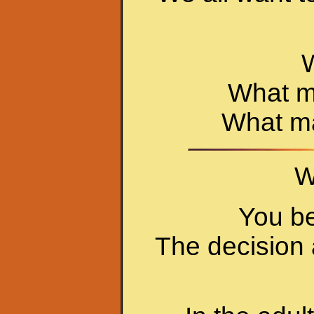
W
What ma
What ma
W
You be
The decision 