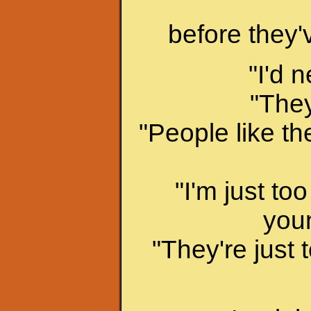
before they'v
"I'd 
"They
"People like th
"I'm just to
youn
"They're just t