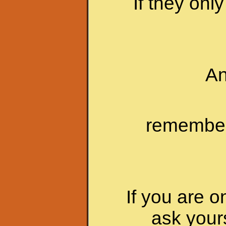
If they onl
An
remember 
If you are o
ask your