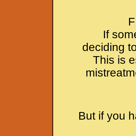
F
If som
deciding t
This is e
mistreatm
But if you 