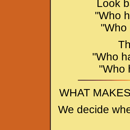
Look ba
"Who ha
"Who 
Th
"Who ha
"Who h
WHAT MAKES
We decide whe