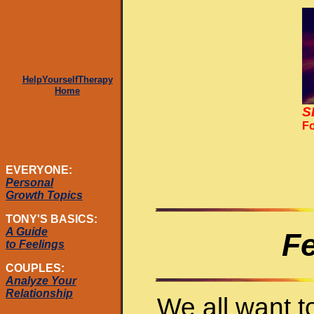
HelpYourselfTherapy
Home
S
Fo
EVERYONE:
Personal
Growth Topics
TONY'S BASICS:
A Guide
Fe
to Feelings
COUPLES:
Analyze Your
Relationship
We all want 