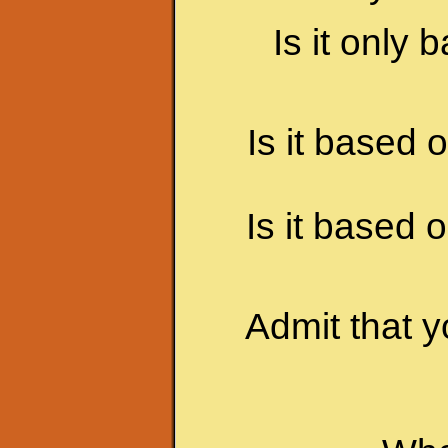
Is it only
Is it based 
Is it based
Admit that y