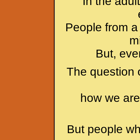
In the adul
People from a 
mi
But, even
The question 
how we are 
But people who