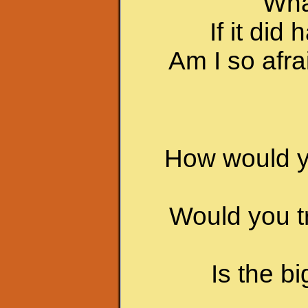
Wha
If it di
Am I so afrai
How would yo
Would you t
Is the b