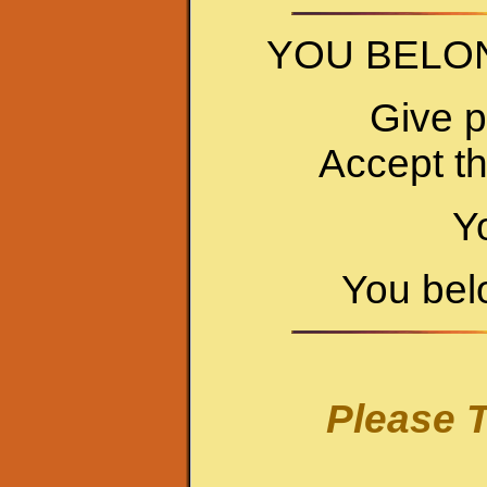
YOU BELO
Give p
Accept t
Y
You bel
Please T