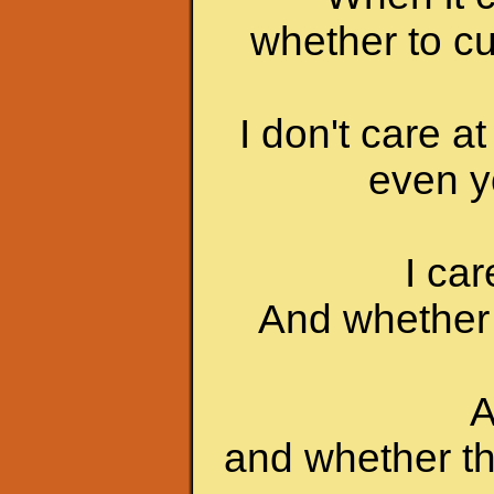
whether to c
I don't care at
even yo
I ca
And whether 
A
and whether th