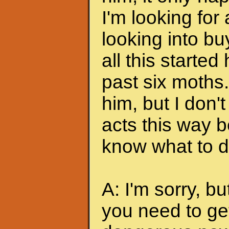
I'm looking for
looking into bu
all this started
past six moths. 
him, but I don'
acts this way b
know what to do
A: I'm sorry, bu
you need to ge