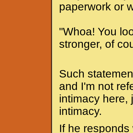
paperwork or w
"Whoa! You look
stronger, of cou
Such statements
and I'm not ref
intimacy here, 
intimacy.
If he responds 