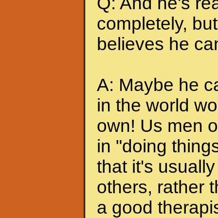
Q: And he's rea
completely, but 
believes he can
A: Maybe he can
in the world wo
own! Us men of
in "doing thing
that it's usuall
others, rather
a good therapis