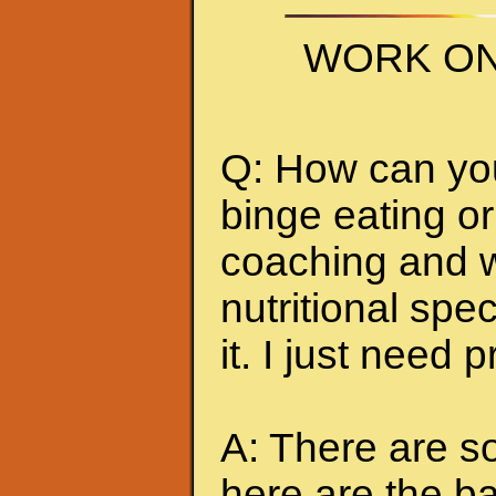
WORK ON
Q: How can you 
binge eating or
coaching and w
nutritional spec
it. I just need 
A: There are so
here are the ba