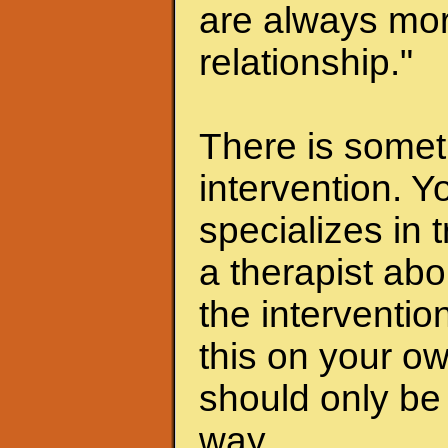
are always mor
relationship."
There is someth
intervention. Y
specializes in 
a therapist abo
the interventio
this on your ow
should only be 
way.