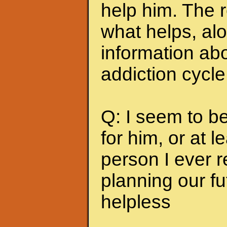
help him. The r
what helps, alo
information abo
addiction cycle
Q: I seem to b
for him, or at le
person I ever 
planning our fu
helpless