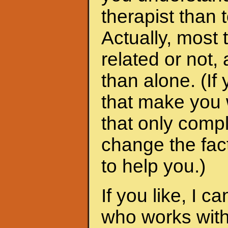
therapist than t
Actually, most 
related or not
than alone. (I
that make you 
that only compl
change the fac
to help you.)
If you like, I 
who works with 