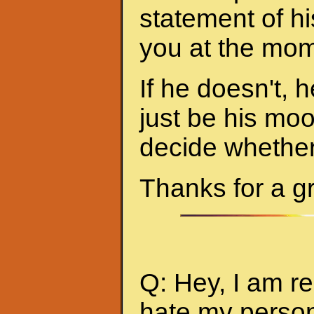
statement of hi
you at the mom
If he doesn't, h
just be his mo
decide whether 
Thanks for a g
Q: Hey, I am re
hate my person