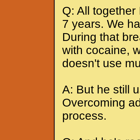
Q: All together
7 years. We ha
During that br
with cocaine, w
doesn't use mu
A: But he still u
Overcoming add
process.