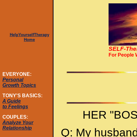
HelpYourselfTherapy
Home
SELF-The
For People
EVERYONE:
Personal
Growth Topics
TONY'S BASICS:
A Guide
to Feelings
HER "BO
COUPLES:
Analyze Your
Relationship
Q: My husband 