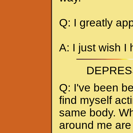
Q: I greatly ap
A: I just wish I
DEPRES
Q: I've been be
find myself act
same body. Whe
around me are