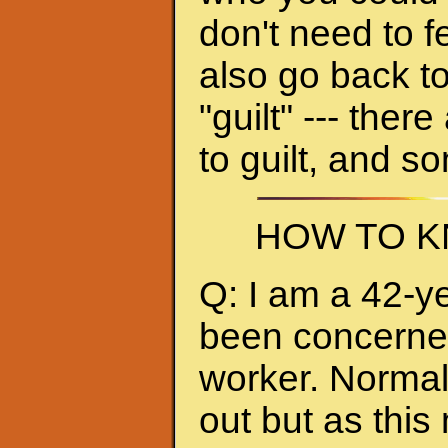
don't need to f
also go back to
"guilt" --- ther
to guilt, and s
HOW TO K
Q: I am a 42-y
been concerned 
worker. Normall
out but as thi