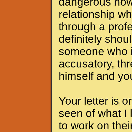
dangerous now.
relationship wh
through a profe
definitely shoul
someone who i
accusatory, th
himself and you
Your letter is 
seen of what I 
to work on the