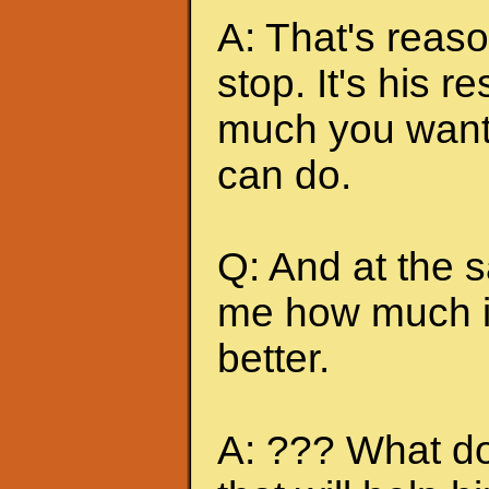
A: That's reas
stop. It's his r
much you want 
can do.
Q: And at the 
me how much it
better.
A: ??? What do