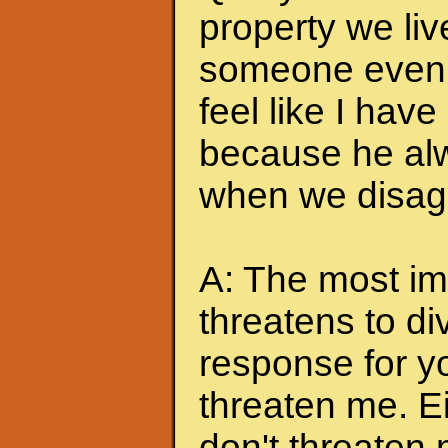
property we liv
someone even t
feel like I hav
because he alw
when we disagr
A: The most imp
threatens to di
response for y
threaten me. Eit
don't threaten