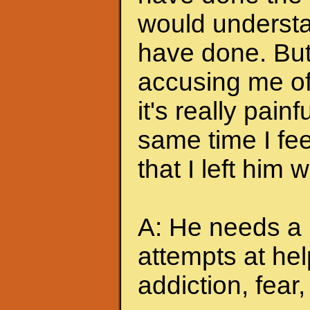
would understa
have done. But
accusing me of.
it's really pain
same time I feel
that I left him
A: He needs a 
attempts at hel
addiction, fear, 