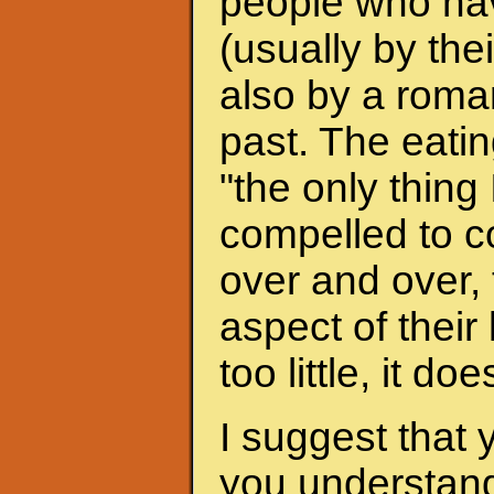
people who hav
(usually by the
also by a roman
past. The eati
"the only thing 
compelled to c
over and over, 
aspect of their
too little, it do
I suggest that 
you understand 