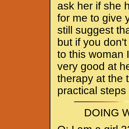
ask her if she 
for me to give 
still suggest 
but if you don'
to this woman 
very good at h
therapy at the 
practical steps
DOING W