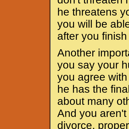
he threatens yo
you will be abl
after you finis
Another importa
you say your h
you agree with 
he has the fina
about many oth
And you aren't 
divorce, proper