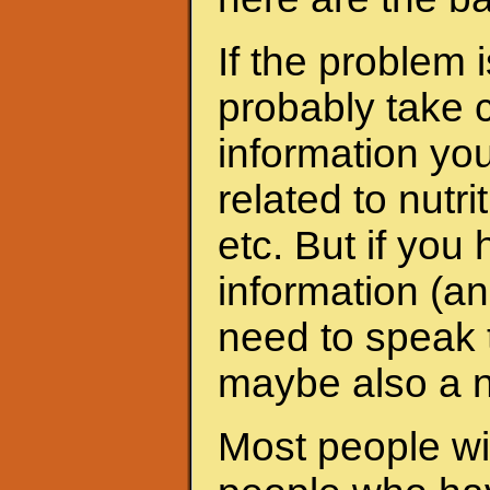
If the problem 
probably take c
information yo
related to nutri
etc. But if yo
information (an
need to speak t
maybe also a nu
Most people wit