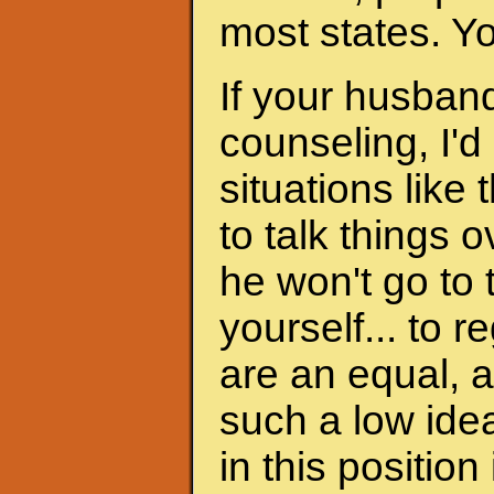
most states. Y
If your husband
counseling, I'd
situations like 
to talk things ov
he won't go to
yourself... to 
are an equal, a
such a low ide
in this position