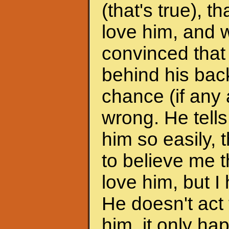
(that's true), 
love him, and w
convinced that
behind his back
chance (if any a
wrong. He tells
him so easily, t
to believe me t
love him, but I 
He doesn't act 
him, it only h