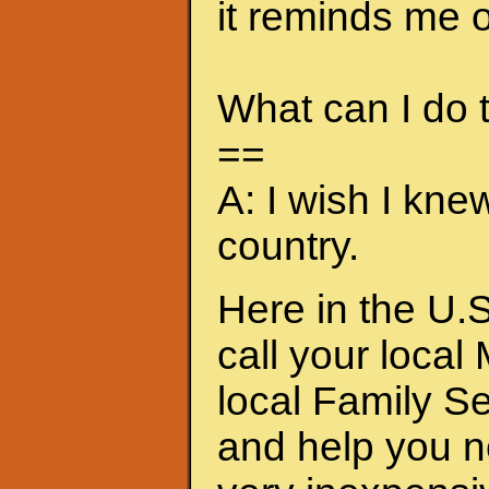
it reminds me of
What can I do
==
A: I wish I kne
country.
Here in the U.S
call your local
local Family S
and help you n