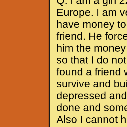
Q: I am a girl 
Europe. I am ve
have money to 
friend. He forc
him the money 
so that I do no
found a friend
survive and bui
depressed and f
done and somet
Also I cannot 