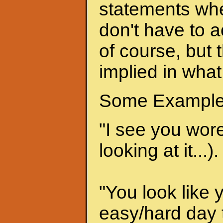
statements when
don't have to a
of course, but 
implied in what
Some Example
"I see you wore 
looking at it...).
"You look like 
easy/hard day t