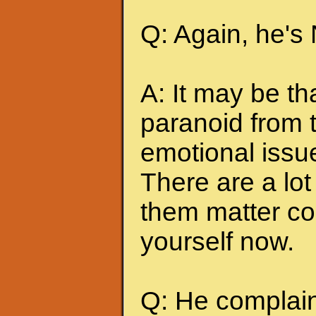
Q: Again, he's
A: It may be t
paranoid from 
emotional issu
There are a lot 
them matter co
yourself now.
Q: He complains