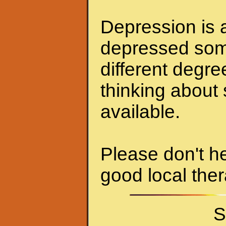
Depression is a
depressed some
different degr
thinking about 
available.
Please don't he
good local ther
S