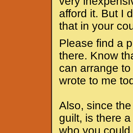
very inexpensi
afford it. But I
that in your cou
Please find a 
there. Know th
can arrange to
wrote to me to
Also, since th
guilt, is there 
who you could 