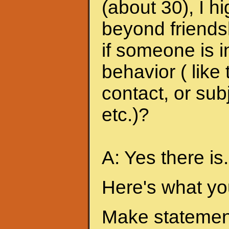
(about 30), I h
beyond friends
if someone is i
behavior ( like
contact, or sub
etc.)?
A: Yes there is.
Here's what yo
Make statement