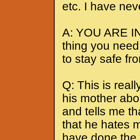
etc. I have nev
A: YOU ARE IN
thing you need
to stay safe fr
Q: This is really
his mother abou
and tells me t
that he hates me
have done the t