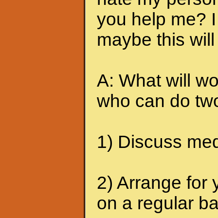
you help me? I 
maybe this will
A: What will wo
who can do two
1) Discuss medi
2) Arrange for 
on a regular ba