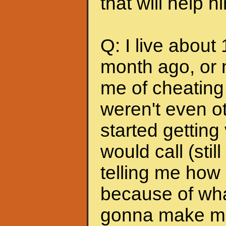
that will help 
Q: I live about
month ago, or 
me of cheating
weren't even ot
started getting
would call (stil
telling me how
because of wha
gonna make me s