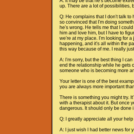
A: It may be that he's become extr
up. There are a lot of possibilities
Q: He complains that I don't talk to
so convinced that I'm doing somethin
he's wrong. He tells me that I could 
him and love him, but I have to figu
we're at my place. I'm looking for a
happening, and it's all within the pa
this way because of me. I really just
A: I'm sorry, but the best thing I 
end the relationship while he gets o
someone who is becoming more and 
Your letter is one of the best examp
you are always more important than 
There is something you might try. It'
with a therapist about it. But once 
dangerous. It should only be done i
Q: I greatly appreciate all your help
A: I just wish I had better news for 