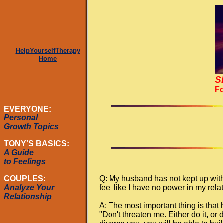
HelpYourselfTherapy
Home
S
Fo
EVERYONE:
Personal
Growth Topics
TONY'S BASICS:
A Guide
to Feelings
Q: My husband has not kept up with
COUPLES:
feel like I have no power in my re
Analyze Your
Relationship
A: The most important thing is that
"Don't threaten me. Either do it, or 