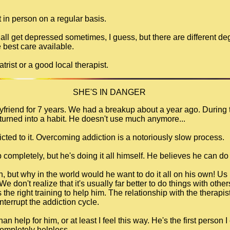
t in person on a regular basis.
 all get depressed sometimes, I guess, but there are different 
 best care available.
trist or a good local therapist.
SHE'S IN DANGER
oyfriend for 7 years. We had a breakup about a year ago. During 
turned into a habit. He doesn't use much anymore...
ddicted to it. Overcoming addiction is a notoriously slow process.
 completely, but he's doing it all himself. He believes he can do 
n, but why in the world would he want to do it all on his own! Us
e don't realize that it's usually far better to do things with othe
he right training to help him. The relationship with the therapist
terrupt the addiction cycle.
n help for him, or at least I feel this way. He's the first person
 completely helpless