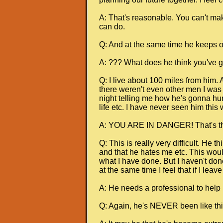
A: That's reasonable. You can't mak
can do.
Q: And at the same time he keeps on
A: ??? What does he think you've go
Q: I live about 100 miles from him.
there weren't even other men I was t
night telling me how he's gonna hur
life etc. I have never seen him this 
A: YOU ARE IN DANGER! That's the 
Q: This is really very difficult. He 
and that he hates me etc. This would
what I have done. But I haven't done
at the same time I feel that if I lea
A: He needs a professional to help h
Q: Again, he's NEVER been like thi