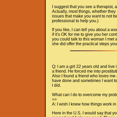
I suggest that you see a therapist, an
Actually, most things, whether they
issues that make you want to not be 
professional to help you.)
If you like, I can tell you about a
if it's OK for me to give you her con
you could talk to this woman I met
she did offer the practical steps you
Q: I am a girl 22 years old and liv
a friend. He forced me into prostit
Also I found a friend who loves me a
have done and sometimes I want to 
I did.
What can I do to overcome my pro
==
A: I wish I knew how things work in
Here in the U.S. I would say that y