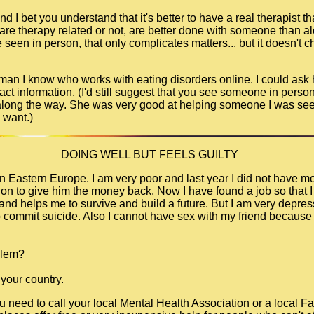
d I bet you understand that it's better to have a real therapist tha
 are therapy related or not, are better done with someone than a
seen in person, that only complicates matters... but it doesn't c
 woman I know who works with eating disorders online. I could ask
tact information. (I'd still suggest that you see someone in person,
 along the way. She was very good at helping someone I was seei
 want.)
DOING WELL BUT FEELS GUILTY
e in Eastern Europe. I am very poor and last year I did not have 
ution to give him the money back. Now I have found a job so that 
nd helps me to survive and build a future. But I am very depress
commit suicide. Also I cannot have sex with my friend because i
blem?
 your country.
ou need to call your local Mental Health Association or a local F