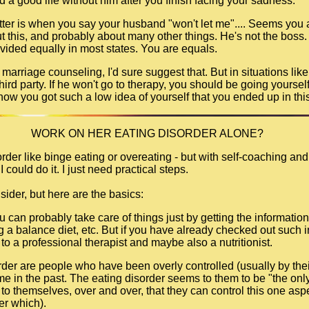
ld a good life without him after you finish facing your sadness.
tter is when you say your husband "won't let me".... Seems you a
 this, and probably about many other things. He's not the boss. A
divided equally in most states. You are equals.
o marriage counseling, I'd sure suggest that. But in situations lik
 third party. If he won't go to therapy, you should be going yoursel
how you got such a low idea of yourself that you ended up in this
WORK ON HER EATING DISORDER ALONE?
rder like binge eating or overeating - but with self-coaching and
I could do it. I just need practical steps.
sider, but here are the basics:
you can probably take care of things just by getting the informat
ing a balance diet, etc. But if you have already checked out such 
to a professional therapist and maybe also a nutritionist.
rder are people who have been overly controlled (usually by thei
e in the past. The eating disorder seems to them to be "the only 
to themselves, over and over, that they can control this one aspec
ter which).