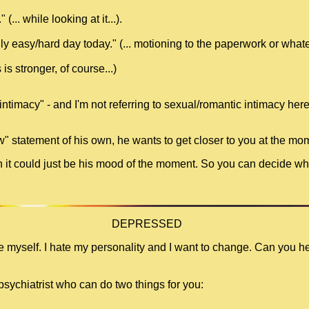
(... while looking at it...).
ly easy/hard day today." (... motioning to the paperwork or whatev
is stronger, of course...)
intimacy" - and I'm not referring to sexual/romantic intimacy her
w" statement of his own, he wants to get closer to you at the mo
ugh it could just be his mood of the moment. So you can decide whe
DEPRESSED
te myself. I hate my personality and I want to change. Can you h
psychiatrist who can do two things for you: