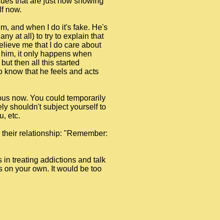
sues that are just now showing
lf now.
im, and when I do it's fake. He's
y at all) to try to explain that
 believe me that I do care about
to him, it only happens when
ut then all this started
 to know that he feels and acts
rous now. You could temporarily
ly shouldn't subject yourself to
, etc.
n their relationship: "Remember:
s in treating addictions and talk
is on your own. It would be too