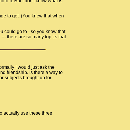
ord it. But I don't know what is
nge to get. (You knew that when
ou could go to - so you know that
 --- there are so many topics that
rmally I would just ask the
d friendship. Is there a way to
or subjects brought up for
o actually use these three