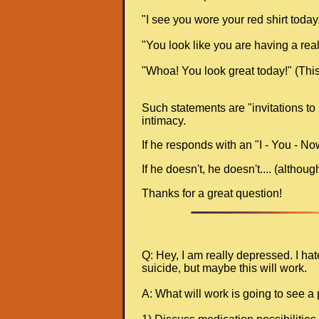
"I see you wore your red shirt today." 
"You look like you are having a real
"Whoa! You look great today!" (This 
Such statements are "invitations to 
intimacy.
If he responds with an "I - You - No
If he doesn't, he doesn't.... (altho
Thanks for a great question!
Q: Hey, I am really depressed. I ha
suicide, but maybe this will work.
A: What will work is going to see a 