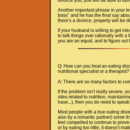
divorce you, you will be able to bui
Another important phrase in your le
boss" and he has the final say about
there's a divorce, property will be 
If your husband is willing to get int
to talk things over rationally with a
you are an equal, and to figure out 
Q: How can you treat an eating diso
nutritional specialist or a therapist? 
A: There are so many factors to con
If the problem isn't really severe, 
sites related to nutrition, maintain
have...), then you do need to speak 
Most people with a true eating diso
also by a romantic partner) some tim
feel compelled to continue to prove 
or by eating too little, it doesn't mat