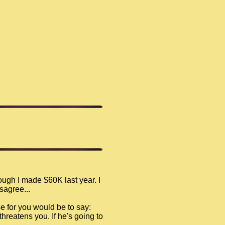
ugh I made $60K last year. I
sagree...
e for you would be to say:
threatens you. If he's going to