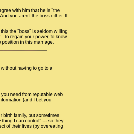
gree with him that he is "the
nd you aren't the boss either. If
e this the "boss" is seldom willing
f... to regain your power, to know
 position in this marriage.
 without having to go to a
ion you need from reputable web
information (and I bet you
r birth family, but sometimes
thing I can control" --- so they
t of their lives (by overeating