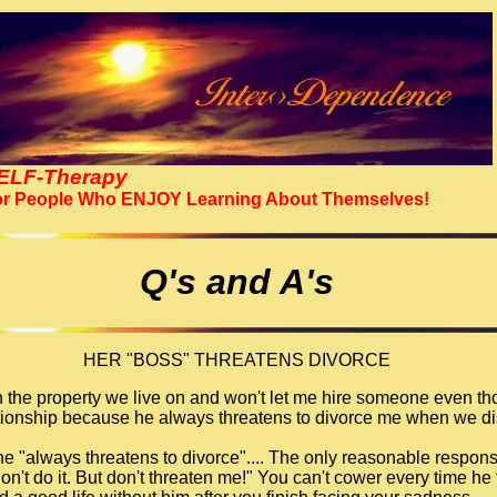
ELF-Therapy
r People Who ENJOY Learning About Themselves!
Q's and A's
HER "BOSS" THREATENS DIVORCE
 the property we live on and won't let me hire someone even tho
lationship because he always threatens to divorce me when we di
 he "always threatens to divorce".... The only reasonable respons
don't do it. But don't threaten me!" You can't cower every time he 