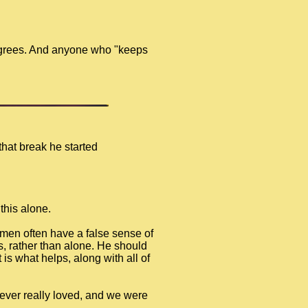
degrees. And anyone who "keeps
that break he started
this alone.
 men often have a false sense of
rs, rather than alone. He should
 is what helps, along with all of
 I ever really loved, and we were