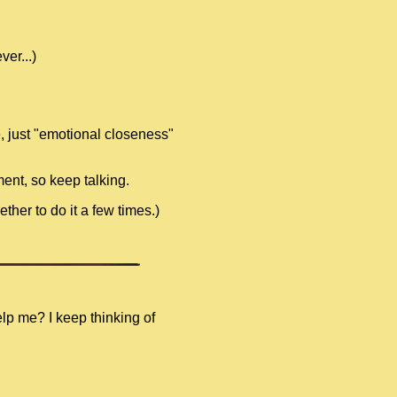
er...)
e, just "emotional closeness"
ment, so keep talking.
ther to do it a few times.)
elp me? I keep thinking of