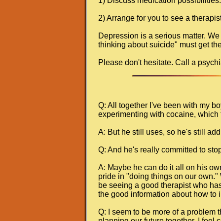
1) Discuss medication possibilities.
2) Arrange for you to see a therapis
Depression is a serious matter. We
thinking about suicide" must get the
Please don't hesitate. Call a psychia
Q: All together I've been with my b
experimenting with cocaine, which 
A: But he still uses, so he's still a
Q: And he's really committed to stop
A: Maybe he can do it all on his ow
pride in "doing things on our own." W
be seeing a good therapist who has t
the good information about how to in
Q: I seem to be more of a problem tha
planning our future together. I feel