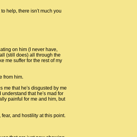
to help, there isn't much you
ating on him (I never have,
l (still does) all through the
 me suffer for the rest of my
e from him.
ells me that he's disgusted by me
ld understand that he's mad for
ally painful for me and him, but
ar, and hostility at this point.