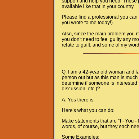
support and help you need. These pla
available like that in your country.
Please find a professional you can
you wrote to me today!)
Also, since the main problem you men
you don't need to feel guilty any mo
relate to guilt, and some of my wor
Q: I am a 42-year old woman and lat
person out but as this man is much 
determine if someone is interested i
discussion, etc.)?
A: Yes there is.
Here's what you can do:
Make statements that are "I - You -
words, of course, but they each nee
Some Examples: