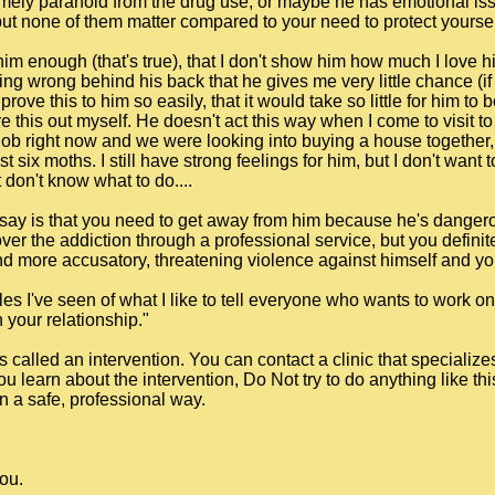
emely paranoid from the drug use, or maybe he has emotional is
, but none of them matter compared to your need to protect yourse
 him enough (that's true), that I don't show him how much I love h
g wrong behind his back that he gives me very little chance (if an
prove this to him so easily, that it would take so little for him to
re this out myself. He doesn't act this way when I come to visit 
 job right now and we were looking into buying a house together, b
st six moths. I still have strong feelings for him, but I don't want
 don't know what to do....
can say is that you need to get away from him because he's dange
ver the addiction through a professional service, but you definite
more accusatory, threatening violence against himself and you
les I've seen of what I like to tell everyone who wants to work o
your relationship."
s called an intervention. You can contact a clinic that specialize
you learn about the intervention, Do Not try to do anything like th
n a safe, professional way.
you.