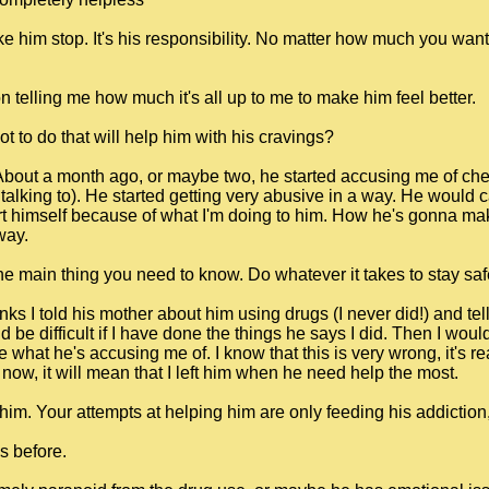
e him stop. It's his responsibility. No matter how much you want 
 telling me how much it's all up to me to make him feel better.
t to do that will help him with his cravings?
 About a month ago, or maybe two, he started accusing me of che
alking to). He started getting very abusive in a way. He would cal
t himself because of what I'm doing to him. How he's gonna make
way.
main thing you need to know. Do whatever it takes to stay saf
thinks I told his mother about him using drugs (I never did!) and t
 be difficult if I have done the things he says I did. Then I wou
 what he's accusing me of. I know that this is very wrong, it's re
ve now, it will mean that I left him when he need help the most.
im. Your attempts at helping him are only feeding his addiction, fe
s before.