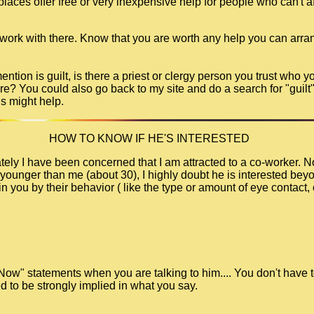
ces offer free or very inexpensive help for people who can't aff
 work with there. Know that you are worth any help you can arra
tion is guilt, is there a priest or clergy person you trust who y
re? You could also go back to my site and do a search for "guilt"
ds might help.
HOW TO KNOW IF HE'S INTERESTED
ely I have been concerned that I am attracted to a co-worker. No
younger than me (about 30), I highly doubt he is interested beyon
n you by their behavior ( like the type or amount of eye contact, 
 Now" statements when you are talking to him.... You don't have t
d to be strongly implied in what you say.