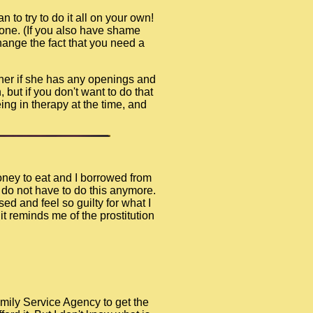
n to try to do it all on your own!
lone. (If you also have shame
hange the fact that you need a
 her if she has any openings and
 but if you don't want to do that
ng in therapy at the time, and
money to eat and I borrowed from
I do not have to do this anymore.
ed and feel so guilty for what I
t reminds me of the prostitution
amily Service Agency to get the