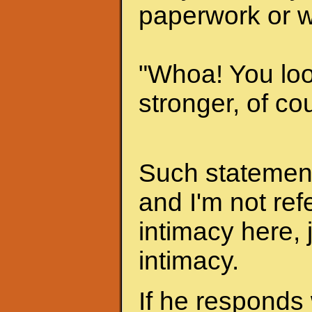
paperwork or w
"Whoa! You look
stronger, of cou
Such statements
and I'm not ref
intimacy here, 
intimacy.
If he responds 