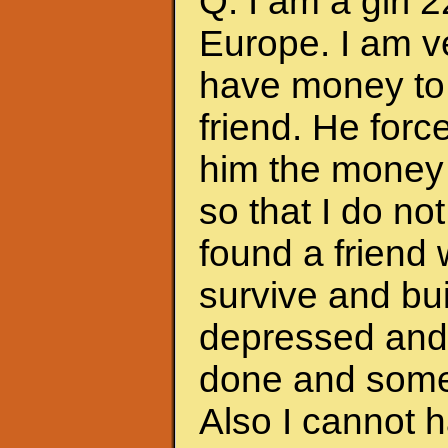
Q: I am a girl 
Europe. I am ve
have money to 
friend. He forc
him the money 
so that I do no
found a friend
survive and bui
depressed and f
done and somet
Also I cannot 