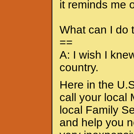
it reminds me of
What can I do
==
A: I wish I kne
country.
Here in the U.S
call your local
local Family S
and help you n