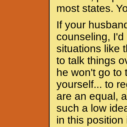
most states. Y
If your husband
counseling, I'd
situations like 
to talk things ov
he won't go to
yourself... to 
are an equal, a
such a low ide
in this position