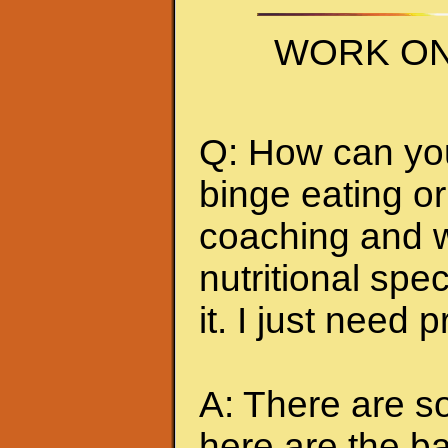
WORK ON
Q: How can you 
binge eating or
coaching and w
nutritional spec
it. I just need 
A: There are so
here are the ba