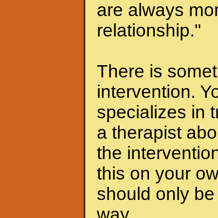
are always mor
relationship."
There is someth
intervention. Y
specializes in 
a therapist abo
the interventio
this on your ow
should only be 
way.