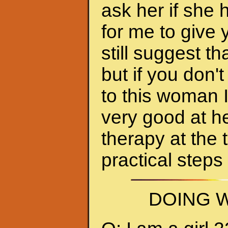
ask her if she 
for me to give 
still suggest 
but if you don'
to this woman 
very good at h
therapy at the 
practical steps
DOING W