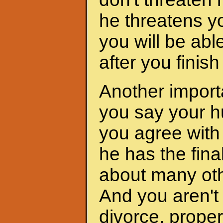
he threatens yo
you will be abl
after you finis
Another importa
you say your h
you agree with 
he has the fina
about many oth
And you aren't 
divorce, proper