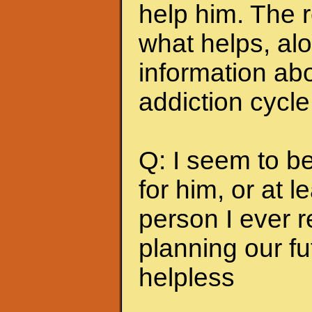
help him. The r
what helps, alo
information abo
addiction cycle
Q: I seem to b
for him, or at le
person I ever 
planning our fu
helpless