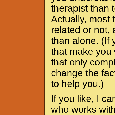
therapist than t
Actually, most 
related or not
than alone. (I
that make you 
that only compl
change the fac
to help you.)
If you like, I 
who works with 