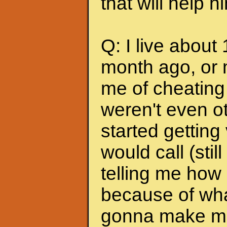
that will help 
Q: I live about
month ago, or 
me of cheating
weren't even ot
started getting
would call (stil
telling me how
because of wha
gonna make me s