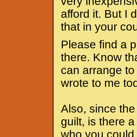
very inexpensi
afford it. But I
that in your cou
Please find a 
there. Know th
can arrange to
wrote to me to
Also, since th
guilt, is there 
who you could 