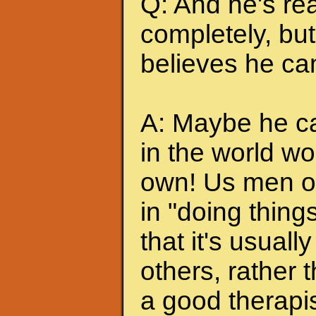
Q: And he's rea
completely, but 
believes he can
A: Maybe he can
in the world wo
own! Us men of
in "doing thing
that it's usuall
others, rather
a good therapis