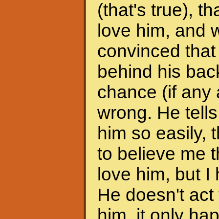
(that's true), 
love him, and w
convinced that
behind his back
chance (if any a
wrong. He tells
him so easily, t
to believe me t
love him, but I 
He doesn't act 
him, it only h