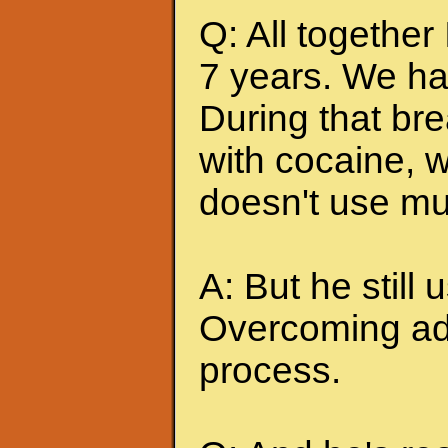
Q: All together
7 years. We ha
During that br
with cocaine, w
doesn't use mu
A: But he still u
Overcoming add
process.