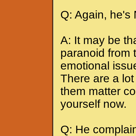
Q: Again, he's
A: It may be t
paranoid from 
emotional issu
There are a lot 
them matter co
yourself now.
Q: He complains