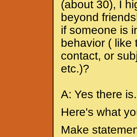
(about 30), I h
beyond friends
if someone is i
behavior ( like
contact, or sub
etc.)?
A: Yes there is.
Here's what yo
Make statement