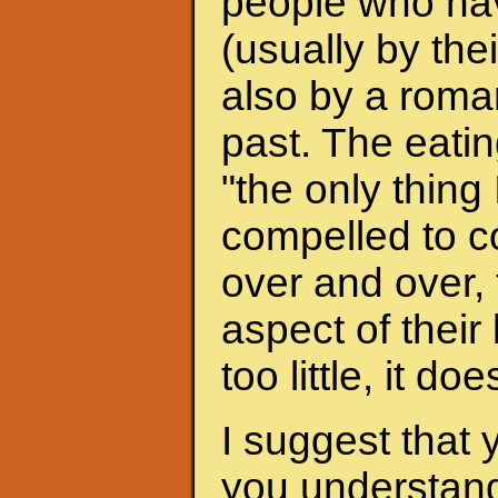
people who hav
(usually by the
also by a roman
past. The eati
"the only thing 
compelled to c
over and over, 
aspect of their
too little, it do
I suggest that 
you understand 