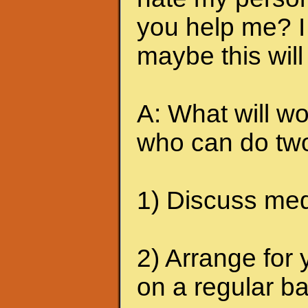
you help me? I 
maybe this will
A: What will wo
who can do two
1) Discuss medi
2) Arrange for 
on a regular ba