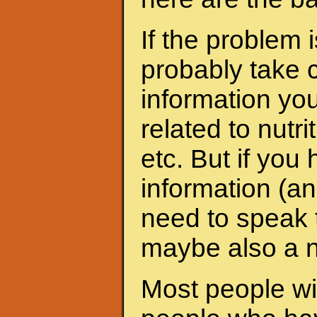
If the problem 
probably take c
information yo
related to nutri
etc. But if yo
information (an
need to speak t
maybe also a nu
Most people wit