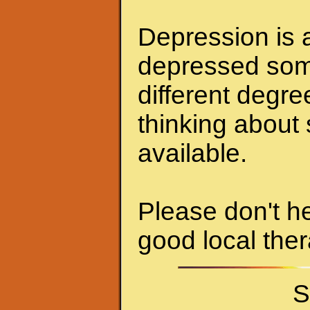
Depression is a
depressed some
different degr
thinking about 
available.
Please don't he
good local ther
S