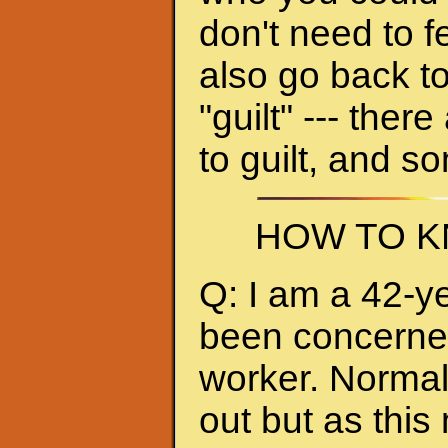
don't need to f
also go back to
"guilt" --- ther
to guilt, and s
HOW TO K
Q: I am a 42-y
been concerned 
worker. Normall
out but as thi