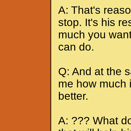
A: That's reas
stop. It's his r
much you want 
can do.
Q: And at the 
me how much it
better.
A: ??? What do