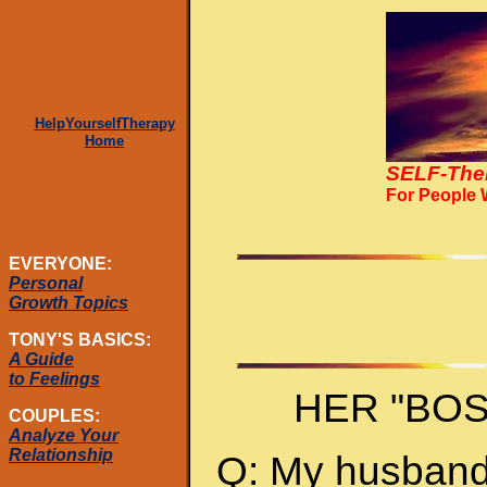
HelpYourselfTherapy
Home
SELF-The
For People
EVERYONE:
Personal
Growth Topics
TONY'S BASICS:
A Guide
to Feelings
HER "BO
COUPLES:
Analyze Your
Relationship
Q: My husband 