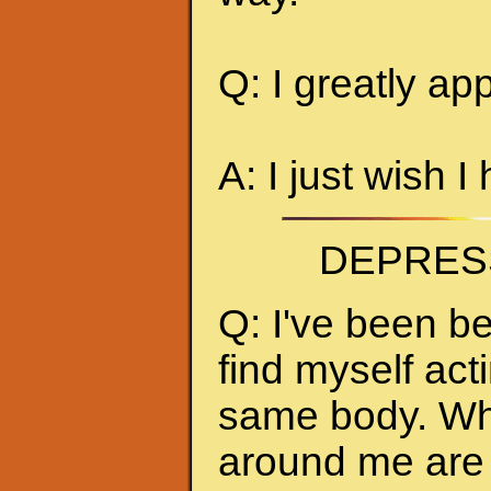
Q: I greatly ap
A: I just wish I
DEPRES
Q: I've been be
find myself act
same body. Whe
around me are