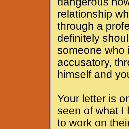
dangerous now.
relationship wh
through a profe
definitely shoul
someone who i
accusatory, th
himself and you
Your letter is 
seen of what I 
to work on the