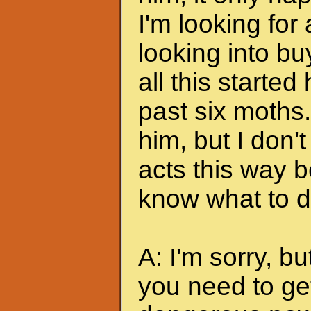
I'm looking for
looking into bu
all this started
past six moths. 
him, but I don'
acts this way b
know what to do
A: I'm sorry, bu
you need to ge