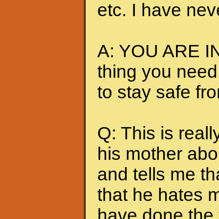
etc. I have nev
A: YOU ARE IN
thing you need
to stay safe fr
Q: This is really
his mother abou
and tells me t
that he hates me
have done the t