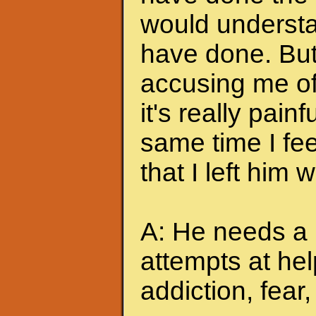
would understa
have done. But
accusing me of.
it's really pain
same time I feel
that I left him
A: He needs a 
attempts at hel
addiction, fear, 