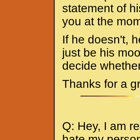
statement of hi
you at the mom
If he doesn't, h
just be his mo
decide whether 
Thanks for a g
Q: Hey, I am re
hate my person