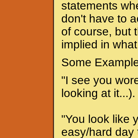
statements when
don't have to a
of course, but 
implied in what
Some Example
"I see you wore 
looking at it...).
"You look like 
easy/hard day t