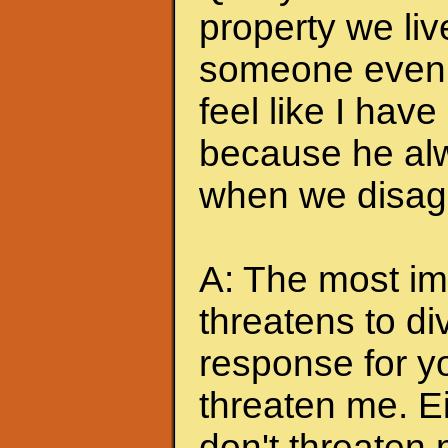
property we liv
someone even t
feel like I hav
because he alw
when we disagr
A: The most imp
threatens to di
response for y
threaten me. Eit
don't threaten