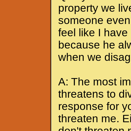
property we liv
someone even t
feel like I hav
because he alw
when we disagr
A: The most imp
threatens to di
response for y
threaten me. Eit
don't threaten