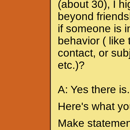
(about 30), I h
beyond friends
if someone is i
behavior ( like
contact, or sub
etc.)?
A: Yes there is.
Here's what yo
Make statement