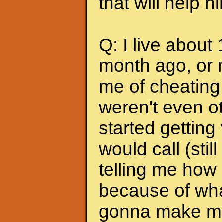
that will help 
Q: I live about
month ago, or 
me of cheating
weren't even ot
started getting
would call (stil
telling me how
because of wha
gonna make me s