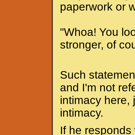
paperwork or w
"Whoa! You look
stronger, of cou
Such statements
and I'm not ref
intimacy here, 
intimacy.
If he responds 