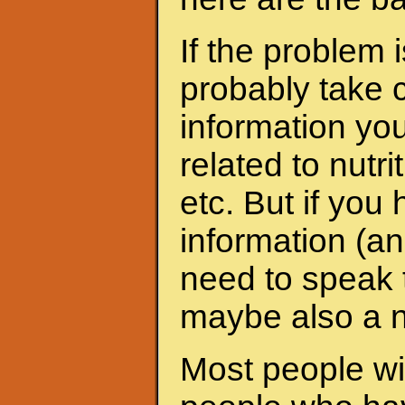
If the problem 
probably take c
information yo
related to nutri
etc. But if yo
information (an
need to speak t
maybe also a nu
Most people wit