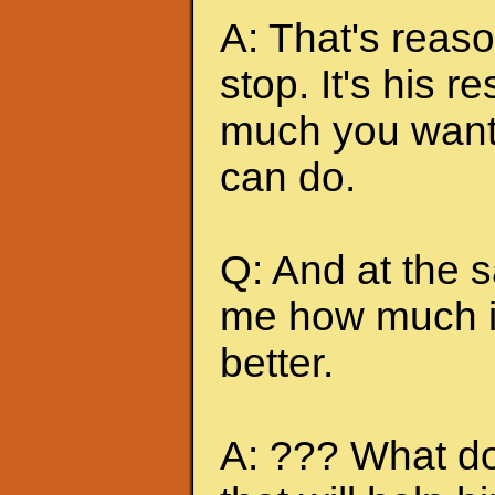
A: That's reas
stop. It's his r
much you want 
can do.
Q: And at the 
me how much it
better.
A: ??? What do