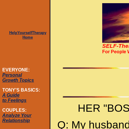
HelpYourselfTherapy
Home
SELF-The
For People
EVERYONE:
Personal
Growth Topics
TONY'S BASICS:
A Guide
to Feelings
HER "BO
COUPLES:
Analyze Your
Relationship
Q: My husband 