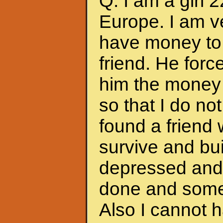
Q: I am a girl 
Europe. I am ve
have money to 
friend. He forc
him the money 
so that I do no
found a friend
survive and bui
depressed and f
done and somet
Also I cannot 