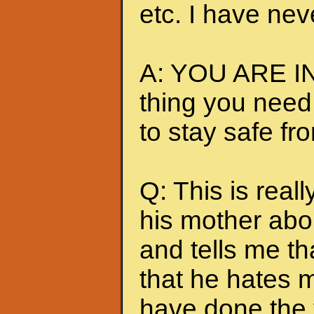
etc. I have nev
A: YOU ARE IN
thing you need
to stay safe fr
Q: This is really
his mother abou
and tells me t
that he hates me
have done the t