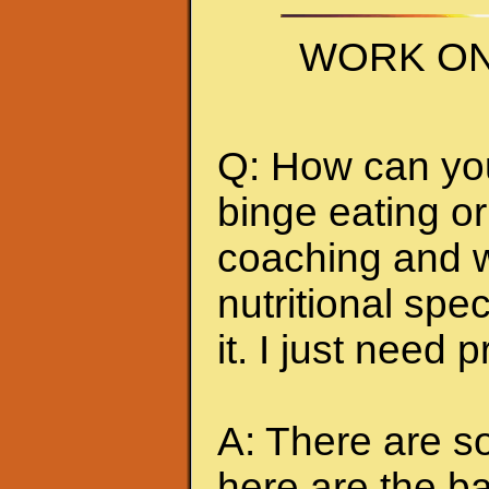
WORK ON
Q: How can you 
binge eating or
coaching and w
nutritional spec
it. I just need 
A: There are so
here are the ba