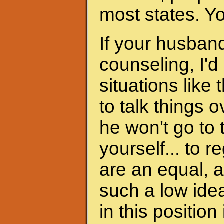
most states. Y
If your husband
counseling, I'd
situations like 
to talk things ov
he won't go to
yourself... to 
are an equal, a
such a low ide
in this position