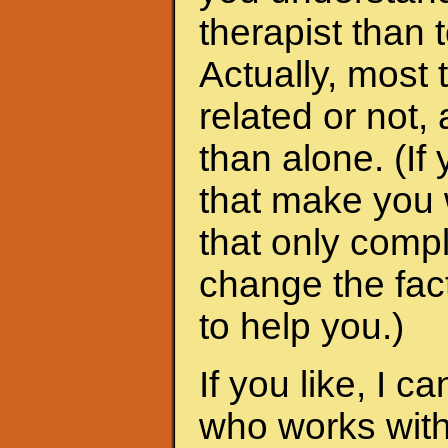
therapist than t
Actually, most 
related or not
than alone. (I
that make you 
that only compl
change the fac
to help you.)
If you like, I 
who works with 