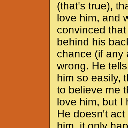
(that's true), 
love him, and w
convinced that
behind his back
chance (if any a
wrong. He tells
him so easily, t
to believe me t
love him, but I 
He doesn't act 
him, it only h