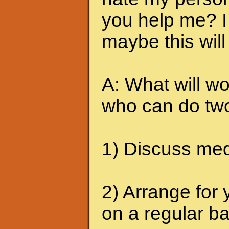
you help me? I 
maybe this will
A: What will wo
who can do two
1) Discuss medi
2) Arrange for 
on a regular ba