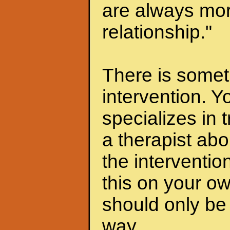
are always mor
relationship."
There is someth
intervention. Y
specializes in 
a therapist abo
the interventio
this on your ow
should only be 
way.