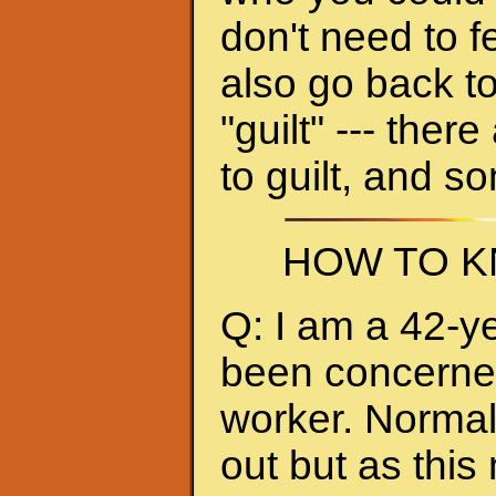
don't need to f
also go back to
"guilt" --- ther
to guilt, and s
HOW TO K
Q: I am a 42-y
been concerned 
worker. Normall
out but as thi