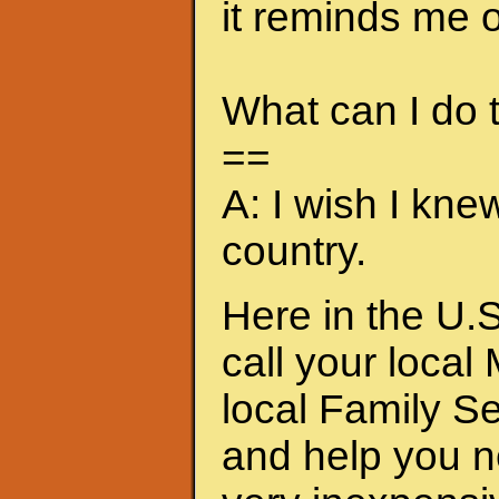
it reminds me of
What can I do
==
A: I wish I kne
country.
Here in the U.S
call your local
local Family S
and help you n