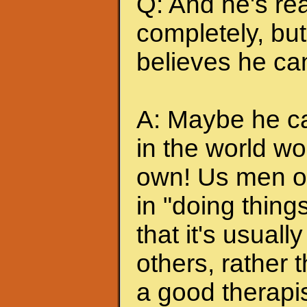
Q: And he's rea
completely, but 
believes he can
A: Maybe he can
in the world wo
own! Us men of
in "doing thing
that it's usuall
others, rather
a good therapis