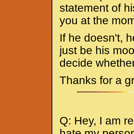
statement of hi
you at the mom
If he doesn't, h
just be his mo
decide whether 
Thanks for a g
Q: Hey, I am re
hate my person