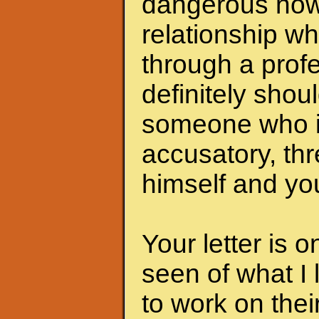
dangerous now.
relationship wh
through a profe
definitely shoul
someone who i
accusatory, th
himself and you
Your letter is 
seen of what I 
to work on the