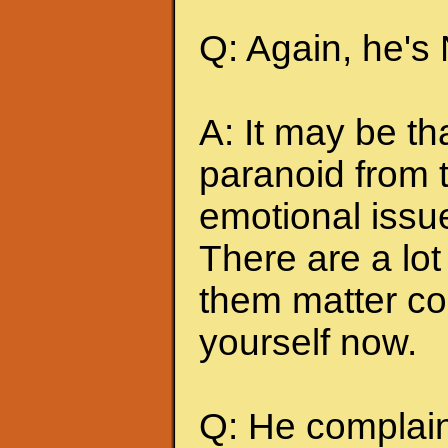
Q: Again, he's
A: It may be t
paranoid from 
emotional issu
There are a lot 
them matter co
yourself now.
Q: He complains