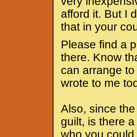
very inexpensi
afford it. But I
that in your cou
Please find a 
there. Know th
can arrange to
wrote to me to
Also, since th
guilt, is there 
who you could 