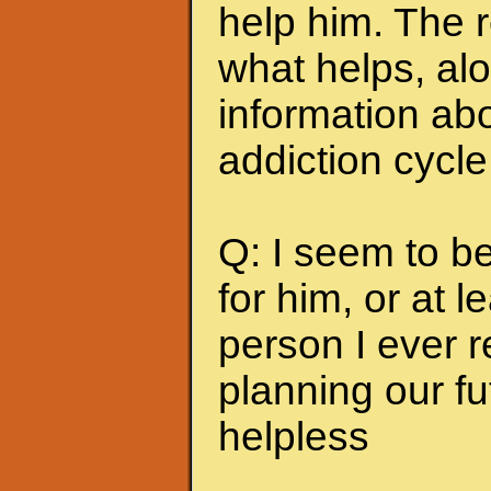
help him. The r
what helps, alo
information abo
addiction cycle
Q: I seem to b
for him, or at le
person I ever 
planning our fu
helpless