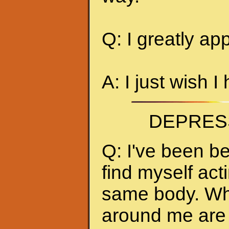
Q: I greatly ap
A: I just wish I
DEPRES
Q: I've been be
find myself act
same body. Whe
around me are