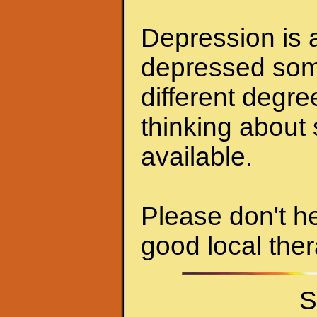
Depression is a
depressed some
different degr
thinking about 
available.
Please don't he
good local ther
S