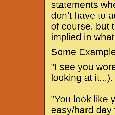
statements when
don't have to a
of course, but 
implied in what
Some Example
"I see you wore 
looking at it...).
"You look like 
easy/hard day t