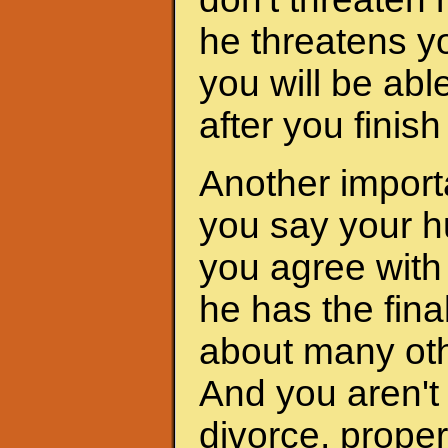
he threatens yo
you will be abl
after you finis
Another importa
you say your h
you agree with 
he has the fina
about many oth
And you aren't 
divorce, proper