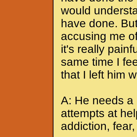
would understa
have done. But
accusing me of.
it's really pain
same time I feel
that I left him
A: He needs a 
attempts at hel
addiction, fear, 