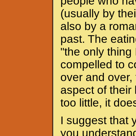
people who hav
(usually by the
also by a roman
past. The eati
"the only thing 
compelled to c
over and over, 
aspect of their
too little, it do
I suggest that 
you understand 