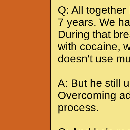
Q: All together
7 years. We ha
During that br
with cocaine, w
doesn't use mu
A: But he still u
Overcoming add
process.