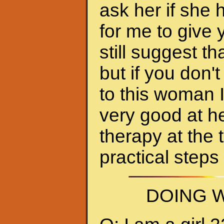
ask her if she 
for me to give 
still suggest 
but if you don'
to this woman 
very good at h
therapy at the 
practical steps
DOING W