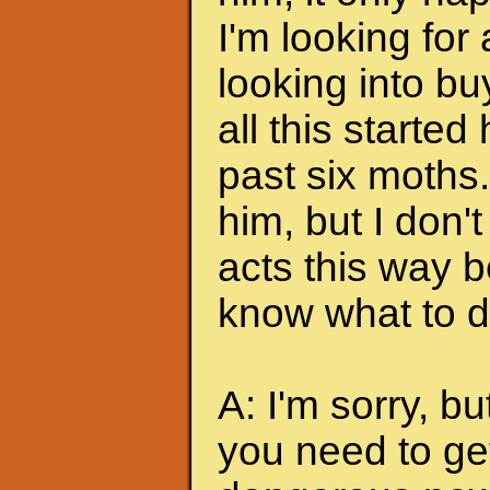
I'm looking for
looking into bu
all this started
past six moths. 
him, but I don'
acts this way b
know what to do
A: I'm sorry, bu
you need to ge