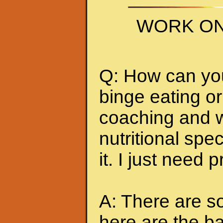
WORK ON
Q: How can you 
binge eating or
coaching and w
nutritional spec
it. I just need 
A: There are so
here are the ba