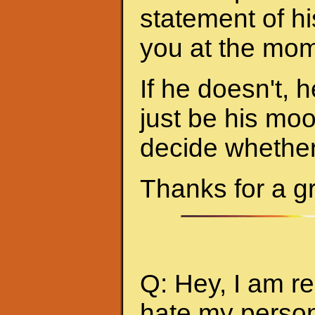
statement of hi
you at the mom
If he doesn't, h
just be his mo
decide whether 
Thanks for a g
Q: Hey, I am re
hate my person