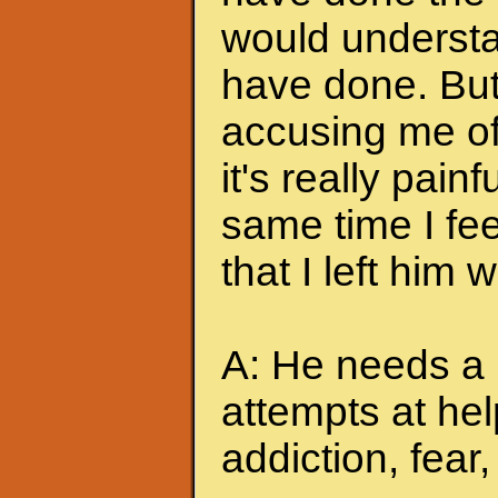
would understa
have done. But
accusing me of.
it's really pain
same time I feel
that I left him
A: He needs a 
attempts at hel
addiction, fear, 