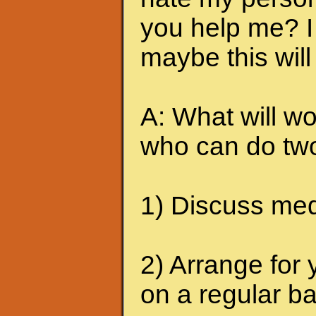
you help me? I 
maybe this will
A: What will wo
who can do two
1) Discuss medi
2) Arrange for 
on a regular ba