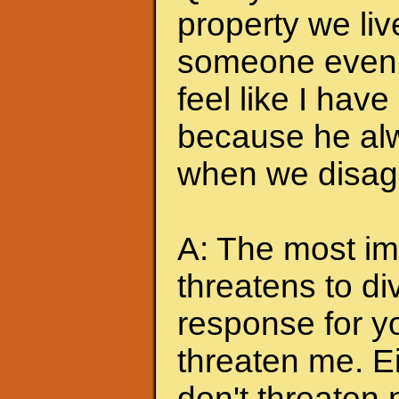
property we liv
someone even t
feel like I hav
because he alw
when we disagr
A: The most imp
threatens to di
response for y
threaten me. Eit
don't threaten