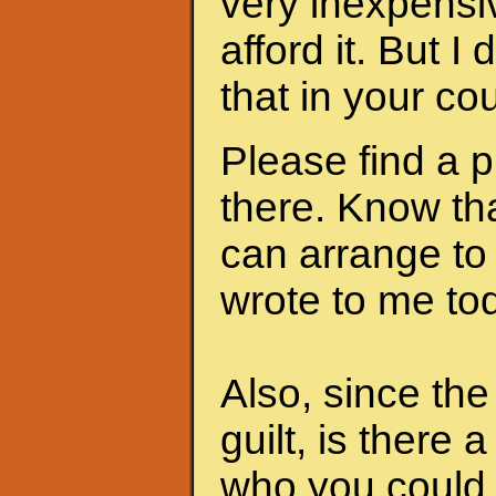
very inexpensi
afford it. But I
that in your cou
Please find a 
there. Know th
can arrange to
wrote to me to
Also, since th
guilt, is there 
who you could 