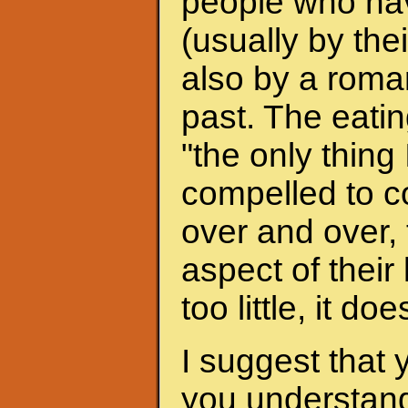
people who hav
(usually by the
also by a roman
past. The eati
"the only thing 
compelled to c
over and over, 
aspect of their
too little, it do
I suggest that 
you understand 