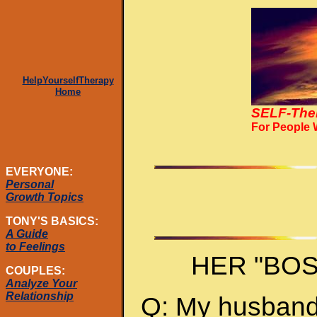
HelpYourselfTherapy
Home
SELF-The
For People
EVERYONE:
Personal
Growth Topics
TONY'S BASICS:
A Guide
to Feelings
HER "BO
COUPLES:
Analyze Your
Relationship
Q: My husband 