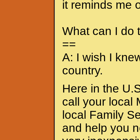
it reminds me of
What can I do
==
A: I wish I kne
country.
Here in the U.S
call your local
local Family S
and help you n