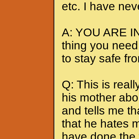
etc. I have nev
A: YOU ARE IN
thing you need
to stay safe fr
Q: This is really
his mother abou
and tells me t
that he hates me
have done the t