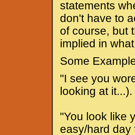
statements when
don't have to a
of course, but 
implied in what
Some Example
"I see you wore 
looking at it...).
"You look like 
easy/hard day t