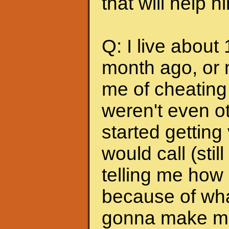
that will help 
Q: I live about
month ago, or 
me of cheating
weren't even ot
started getting
would call (stil
telling me how
because of wha
gonna make me s