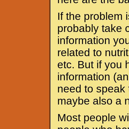
If the problem 
probably take c
information yo
related to nutri
etc. But if yo
information (an
need to speak t
maybe also a nu
Most people wit