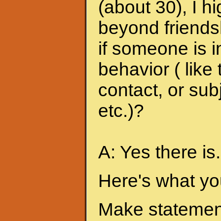
(about 30), I h
beyond friends
if someone is i
behavior ( like
contact, or sub
etc.)?
A: Yes there is.
Here's what yo
Make statement