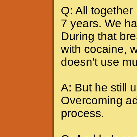
Q: All together
7 years. We ha
During that br
with cocaine, w
doesn't use mu
A: But he still u
Overcoming add
process.