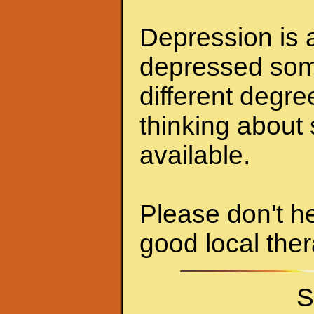
Depression is a
depressed some
different degr
thinking about 
available.
Please don't he
good local ther
S