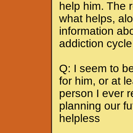
help him. The r
what helps, alo
information abo
addiction cycle
Q: I seem to b
for him, or at le
person I ever 
planning our fu
helpless