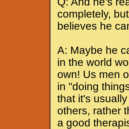
Q: And he's rea
completely, but 
believes he can
A: Maybe he can
in the world wo
own! Us men of
in "doing thing
that it's usuall
others, rather
a good therapis