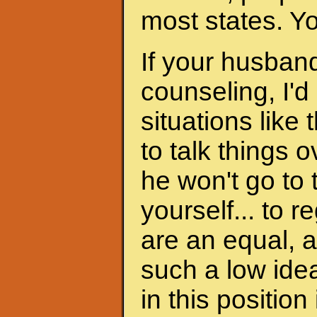
most states. Y
If your husband
counseling, I'd
situations like 
to talk things ov
he won't go to
yourself... to 
are an equal, a
such a low ide
in this position