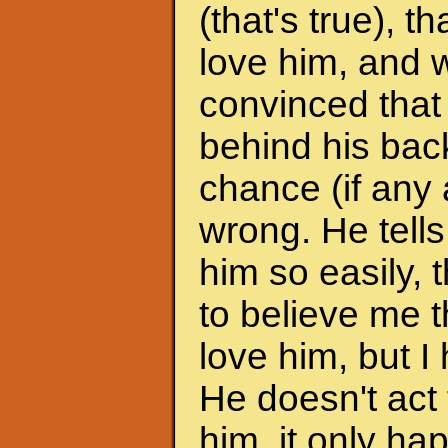
(that's true), 
love him, and w
convinced that
behind his back
chance (if any a
wrong. He tells
him so easily, t
to believe me t
love him, but I 
He doesn't act 
him, it only h