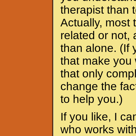
therapist than t
Actually, most 
related or not
than alone. (I
that make you 
that only compl
change the fac
to help you.)
If you like, I 
who works with 