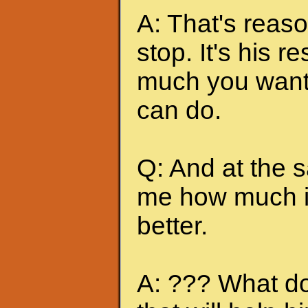
A: That's reas
stop. It's his r
much you want 
can do.
Q: And at the 
me how much it
better.
A: ??? What do