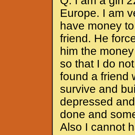
Q: I am a girl 
Europe. I am ve
have money to 
friend. He forc
him the money 
so that I do no
found a friend
survive and bui
depressed and f
done and somet
Also I cannot 