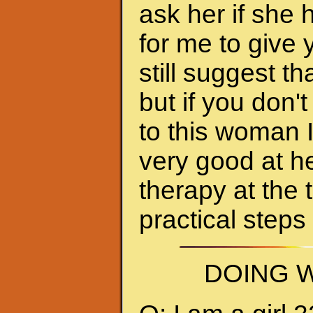
ask her if she 
for me to give 
still suggest 
but if you don'
to this woman 
very good at h
therapy at the 
practical steps
DOING W