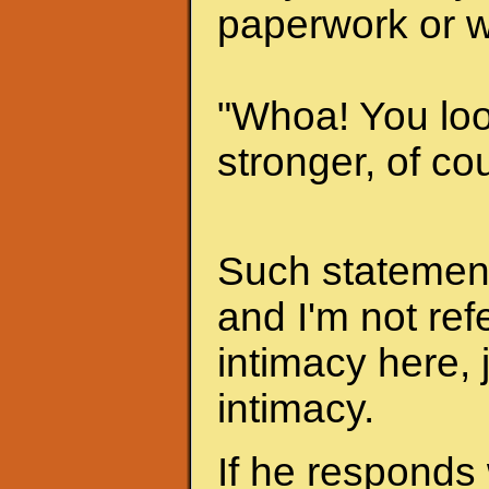
paperwork or w
"Whoa! You look
stronger, of cou
Such statements
and I'm not ref
intimacy here, 
intimacy.
If he responds 