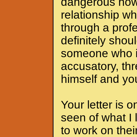
dangerous now.
relationship wh
through a profe
definitely shoul
someone who i
accusatory, th
himself and you
Your letter is 
seen of what I 
to work on the