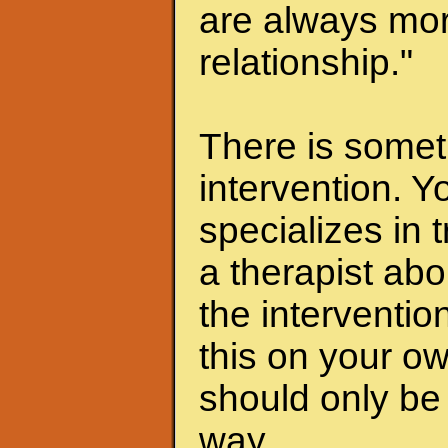
are always mor
relationship."
There is someth
intervention. Y
specializes in 
a therapist abo
the interventio
this on your ow
should only be 
way.