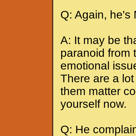
Q: Again, he's
A: It may be t
paranoid from 
emotional issu
There are a lot 
them matter co
yourself now.
Q: He complains