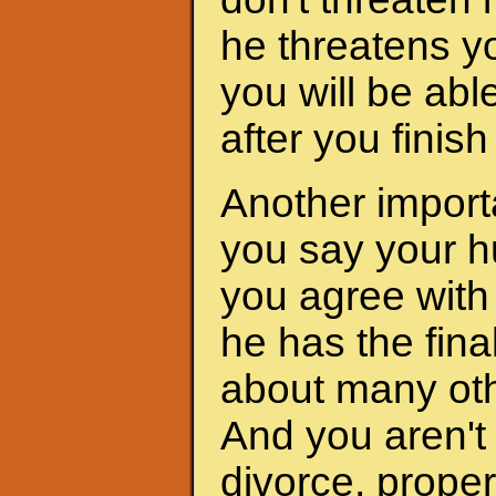
he threatens yo
you will be abl
after you finis
Another importa
you say your h
you agree with 
he has the fina
about many oth
And you aren't 
divorce, proper