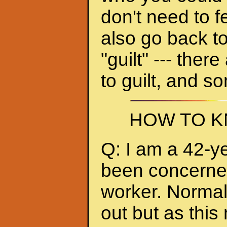
don't need to f
also go back to
"guilt" --- ther
to guilt, and s
HOW TO K
Q: I am a 42-y
been concerned 
worker. Normall
out but as thi