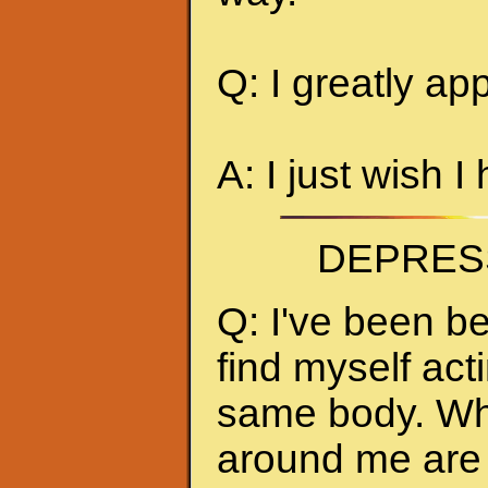
Q: I greatly ap
A: I just wish I
DEPRES
Q: I've been be
find myself act
same body. Whe
around me are