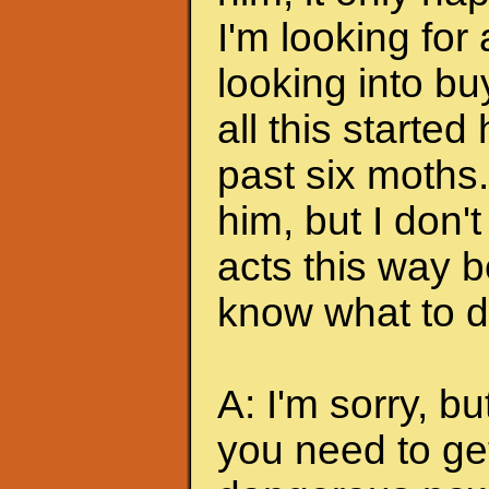
I'm looking for
looking into bu
all this started
past six moths. 
him, but I don'
acts this way b
know what to do
A: I'm sorry, bu
you need to ge