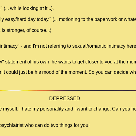
(... while looking at it...).
ly easy/hard day today." (... motioning to the paperwork or whatev
is stronger, of course...)
intimacy" - and I'm not referring to sexual/romantic intimacy her
w" statement of his own, he wants to get closer to you at the mo
ugh it could just be his mood of the moment. So you can decide whe
DEPRESSED
te myself. I hate my personality and I want to change. Can you h
psychiatrist who can do two things for you: