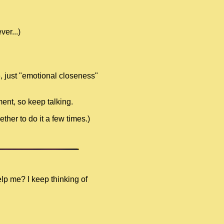
er...)
e, just "emotional closeness"
ment, so keep talking.
ther to do it a few times.)
elp me? I keep thinking of