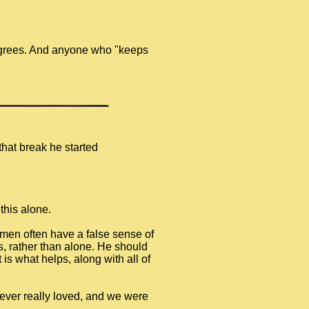
degrees. And anyone who "keeps
that break he started
this alone.
 men often have a false sense of
rs, rather than alone. He should
 is what helps, along with all of
 I ever really loved, and we were