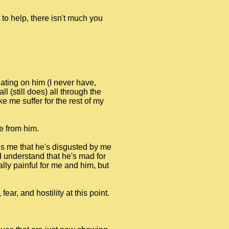
to help, there isn't much you
ating on him (I never have,
l (still does) all through the
 me suffer for the rest of my
e from him.
ells me that he's disgusted by me
ld understand that he's mad for
ally painful for me and him, but
ar, and hostility at this point.