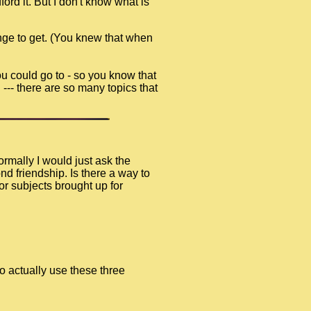
ord it. But I don't know what is
nge to get. (You knew that when
ou could go to - so you know that
 --- there are so many topics that
rmally I would just ask the
d friendship. Is there a way to
or subjects brought up for
o actually use these three