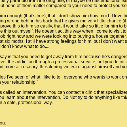
emely paranoid from the drug use, or maybe he has emotional is
, but none of them matter compared to your need to protect yourse
 him enough (that's true), that I don't show him how much I love h
g wrong behind his back that he gives me very little chance (if an
prove this to him so easily, that it would take so little for him to
re this out myself. He doesn't act this way when I come to visit 
 job right now and we were looking into buying a house together, b
st six moths. I still have strong feelings for him, but I don't want
 don't know what to do....
can say is that you need to get away from him because he's dange
ver the addiction through a professional service, but you definite
more accusatory, threatening violence against himself and you
les I've seen of what I like to tell everyone who wants to work o
your relationship."
s called an intervention. You can contact a clinic that specialize
you learn about the intervention, Do Not try to do anything like th
n a safe, professional way.
you.