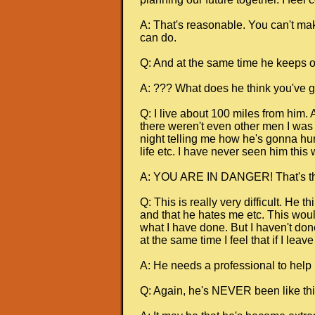
A: That's reasonable. You can't mak
can do.
Q: And at the same time he keeps on
A: ??? What does he think you've go
Q: I live about 100 miles from him.
there weren't even other men I was t
night telling me how he's gonna hur
life etc. I have never seen him this 
A: YOU ARE IN DANGER! That's the 
Q: This is really very difficult. He 
and that he hates me etc. This would
what I have done. But I haven't done
at the same time I feel that if I lea
A: He needs a professional to help h
Q: Again, he's NEVER been like thi