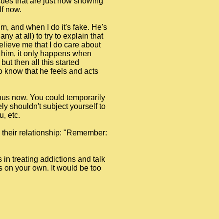
sues that are just now showing
lf now.
im, and when I do it's fake. He's
y at all) to try to explain that
 believe me that I do care about
to him, it only happens when
ut then all this started
 to know that he feels and acts
rous now. You could temporarily
ly shouldn't subject yourself to
, etc.
n their relationship: "Remember:
s in treating addictions and talk
is on your own. It would be too