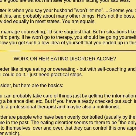
ld a good life without him after you finish facing your sadness.
tter is when you say your husband "won't let me".... Seems you a
 this, and probably about many other things. He's not the boss. A
divided equally in most states. You are equals.
o marriage counseling, I'd sure suggest that. But in situations lik
 third party. If he won't go to therapy, you should be going yoursel
how you got such a low idea of yourself that you ended up in this
WORK ON HER EATING DISORDER ALONE?
rder like binge eating or overeating - but with self-coaching and
I could do it. I just need practical steps.
sider, but here are the basics:
you can probably take care of things just by getting the informat
ing a balance diet, etc. But if you have already checked out such 
to a professional therapist and maybe also a nutritionist.
rder are people who have been overly controlled (usually by thei
e in the past. The eating disorder seems to them to be "the only 
to themselves, over and over, that they can control this one aspec
ter which).