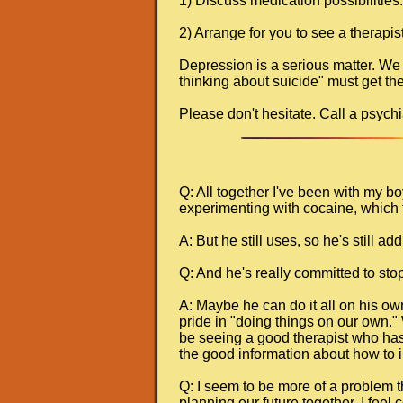
1) Discuss medication possibilities.
2) Arrange for you to see a therapis
Depression is a serious matter. We
thinking about suicide" must get the
Please don't hesitate. Call a psychia
Q: All together I've been with my b
experimenting with cocaine, which 
A: But he still uses, so he's still a
Q: And he's really committed to stop
A: Maybe he can do it all on his ow
pride in "doing things on our own." W
be seeing a good therapist who has t
the good information about how to in
Q: I seem to be more of a problem tha
planning our future together. I feel