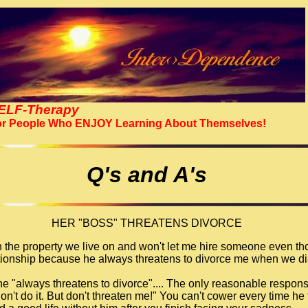
ELF-Therapy
r People Who ENJOY Learning About Themselves!
Q's and A's
HER "BOSS" THREATENS DIVORCE
 the property we live on and won't let me hire someone even tho
lationship because he always threatens to divorce me when we di
 he "always threatens to divorce".... The only reasonable respons
don't do it. But don't threaten me!" You can't cower every time he 