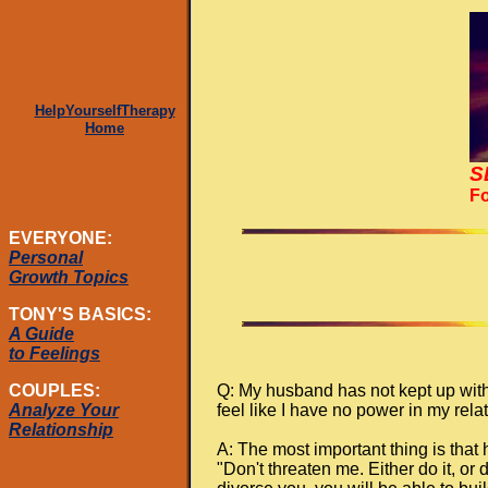
HelpYourselfTherapy
Home
S
Fo
EVERYONE:
Personal
Growth Topics
TONY'S BASICS:
A Guide
to Feelings
Q: My husband has not kept up with
COUPLES:
feel like I have no power in my re
Analyze Your
Relationship
A: The most important thing is that
"Don't threaten me. Either do it, or 