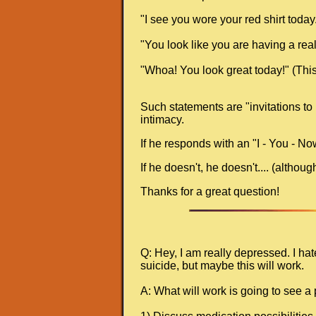
"I see you wore your red shirt today." 
"You look like you are having a real
"Whoa! You look great today!" (This 
Such statements are "invitations to 
intimacy.
If he responds with an "I - You - No
If he doesn't, he doesn't.... (altho
Thanks for a great question!
Q: Hey, I am really depressed. I ha
suicide, but maybe this will work.
A: What will work is going to see a 