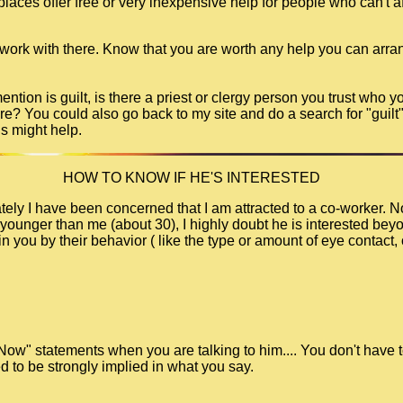
ces offer free or very inexpensive help for people who can't aff
 work with there. Know that you are worth any help you can arra
tion is guilt, is there a priest or clergy person you trust who y
re? You could also go back to my site and do a search for "guilt"
ds might help.
HOW TO KNOW IF HE'S INTERESTED
ely I have been concerned that I am attracted to a co-worker. No
younger than me (about 30), I highly doubt he is interested beyon
n you by their behavior ( like the type or amount of eye contact, 
 Now" statements when you are talking to him.... You don't have t
d to be strongly implied in what you say.