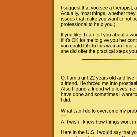
I suggest that you see a therapist, an
Actually, most things, whether they
issues that make you want to not be 
professional to help you.)
If you like, I can tell you about a
if it's OK for me to give you her con
you could talk to this woman I met
she did offer the practical steps you
Q: I am a girl 22 years old and liv
a friend. He forced me into prostit
Also I found a friend who loves me a
have done and sometimes I want to 
I did.
What can I do to overcome my pro
==
A: I wish I knew how things work in
Here in the U.S. I would say that y