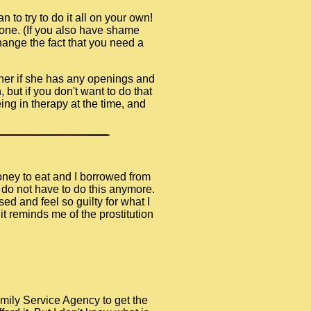
n to try to do it all on your own!
lone. (If you also have shame
hange the fact that you need a
 her if she has any openings and
 but if you don't want to do that
ng in therapy at the time, and
money to eat and I borrowed from
I do not have to do this anymore.
ed and feel so guilty for what I
t reminds me of the prostitution
amily Service Agency to get the