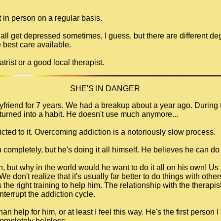
t in person on a regular basis.
 all get depressed sometimes, I guess, but there are different 
 best care available.
trist or a good local therapist.
SHE'S IN DANGER
oyfriend for 7 years. We had a breakup about a year ago. During 
turned into a habit. He doesn't use much anymore...
ddicted to it. Overcoming addiction is a notoriously slow process.
 completely, but he's doing it all himself. He believes he can do 
n, but why in the world would he want to do it all on his own! Us
e don't realize that it's usually far better to do things with othe
he right training to help him. The relationship with the therapist
terrupt the addiction cycle.
n help for him, or at least I feel this way. He's the first person
 completely helpless