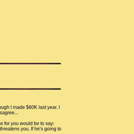
ugh I made $60K last year. I
sagree...
e for you would be to say:
threatens you. If he's going to