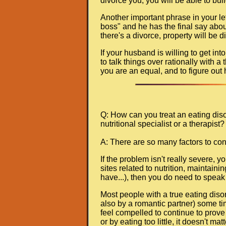
divorce you, you will be able to bui
Another important phrase in your le
boss" and he has the final say about
there's a divorce, property will be 
If your husband is willing to get int
to talk things over rationally with a
you are an equal, and to figure out 
Q: How can you treat an eating diso
nutritional specialist or a therapist? 
A: There are so many factors to con
If the problem isn't really severe, 
sites related to nutrition, maintain
have...), then you do need to speak 
Most people with a true eating diso
also by a romantic partner) some tim
feel compelled to continue to prove 
or by eating too little, it doesn't mat