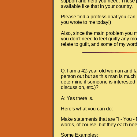
support and help you need. These pla
available like that in your country.
Please find a professional you can
you wrote to me today!)
Also, since the main problem you men
you don't need to feel guilty any mo
relate to guilt, and some of my wor
Q: I am a 42-year old woman and lat
person out but as this man is much 
determine if someone is interested i
discussion, etc.)?
A: Yes there is.
Here's what you can do:
Make statements that are "I - You -
words, of course, but they each nee
Some Examples: