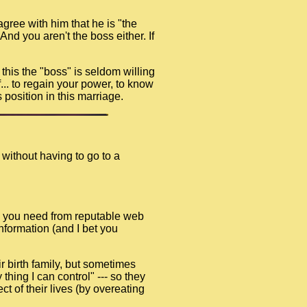
gree with him that he is "the
nd you aren't the boss either. If
e this the "boss" is seldom willing
f... to regain your power, to know
 position in this marriage.
 without having to go to a
ion you need from reputable web
information (and I bet you
r birth family, but sometimes
thing I can control" --- so they
t of their lives (by overeating