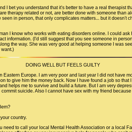
d I bet you understand that it's better to have a real therapist tha
 are therapy related or not, are better done with someone than a
seen in person, that only complicates matters... but it doesn't c
 woman I know who works with eating disorders online. I could ask
tact information. (I'd still suggest that you see someone in person,
 along the way. She was very good at helping someone I was seei
 want.)
DOING WELL BUT FEELS GUILTY
e in Eastern Europe. I am very poor and last year I did not have 
ution to give him the money back. Now I have found a job so that 
nd helps me to survive and build a future. But I am very depress
commit suicide. Also I cannot have sex with my friend because i
blem?
 your country.
ou need to call your local Mental Health Association or a local F