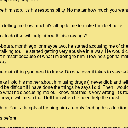
e him stop. It's his responsibility. No matter how much you want 
 telling me how much it's all up to me to make him feel better.
t to do that will help him with his cravings?
 About a month ago, or maybe two, he started accusing me of che
alking to). He started getting very abusive in a way. He would cal
t himself because of what I'm doing to him. How he's gonna make
way.
main thing you need to know. Do whatever it takes to stay saf
thinks I told his mother about him using drugs (I never did!) and t
 be difficult if I have done the things he says I did. Then I wou
 what he's accusing me of. I know that this is very wrong, it's re
ve now, it will mean that I left him when he need help the most.
im. Your attempts at helping him are only feeding his addiction, fe
s before.