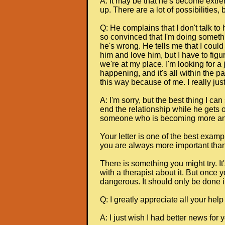
A: It may be that he's become extr
up. There are a lot of possibilities
Q: He complains that I don't talk to
so convinced that I'm doing somethin
he's wrong. He tells me that I could 
him and love him, but I have to figu
we're at my place. I'm looking for a
happening, and it's all within the pa
this way because of me. I really just
A: I'm sorry, but the best thing I 
end the relationship while he gets o
someone who is becoming more and 
Your letter is one of the best examp
you are always more important than 
There is something you might try. It'
with a therapist about it. But once 
dangerous. It should only be done i
Q: I greatly appreciate all your help
A: I just wish I had better news for 