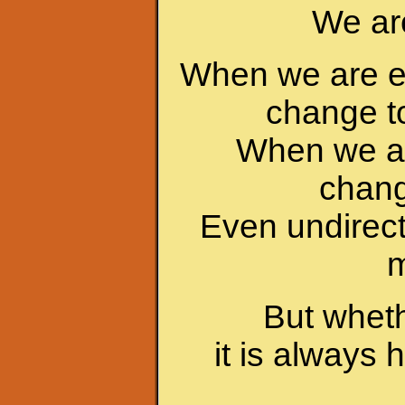
We are
When we are em
change t
When we ar
chang
Even undirec
m
But wheth
it is always 