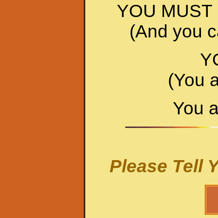
YOU MUST 
(And you ca
Y
(You 
You a
Please Tell 