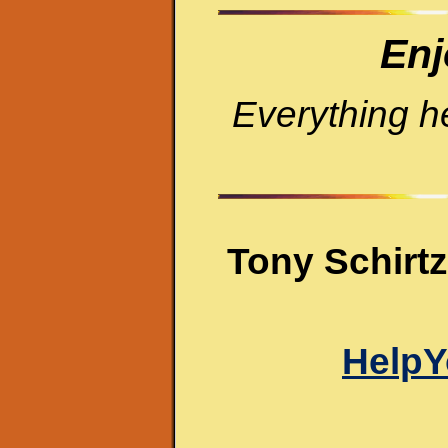
Enj
Everything h
Tony Schirtz
HelpY