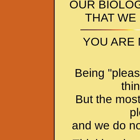
OUR BIOLO
THAT WE
YOU ARE 
Being "pleas
thi
But the most
pl
and we do no