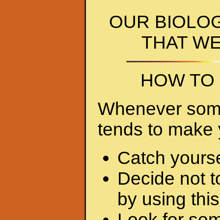
OUR BIOLO
THAT W
HOW TO 
Whenever somet
tends to make 
Catch yourse
Decide not t
by using this 
Look for som