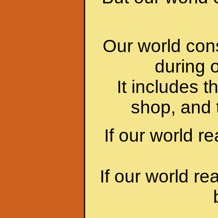
Our world cons
during 
It includes t
shop, and 
If our world re
If our world re