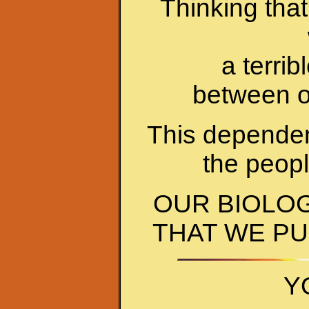
Thinking that
a terri
between o
This dependen
the peop
OUR BIOLO
THAT WE PU
Y