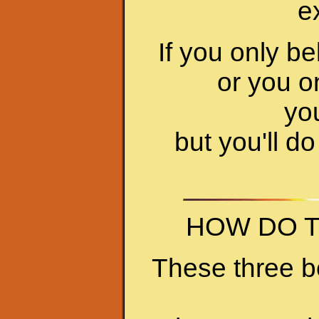
e
If you only b
or you on
you
but you'll do 
HOW DO T
These three b