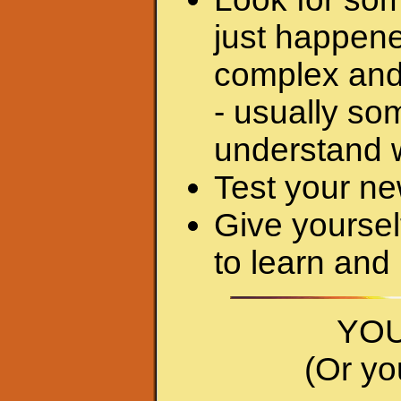
just happene
complex and
- usually so
understand w
Test your ne
Give yourself
to learn and
YOU
(Or yo