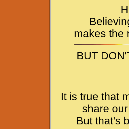
H
Believin
makes the r
BUT DON'
It is true tha
share our 
But that's 