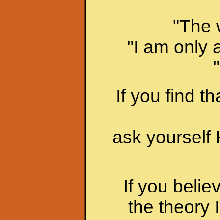
"The 
"I am only 
If you find t
ask yourse
If you belie
the theory 