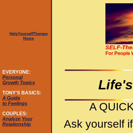
HelpYourselfTherapy
Home
SELF-The
For People
EVERYONE:
Personal
Life'
Growth Topics
TONY'S BASICS:
A Guide
A QUIC
to Feelings
COUPLES:
Analyze Your
Ask yourself i
Relationship