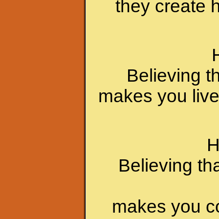
they create 
Believing t
makes you live
H
Believing th
makes you c