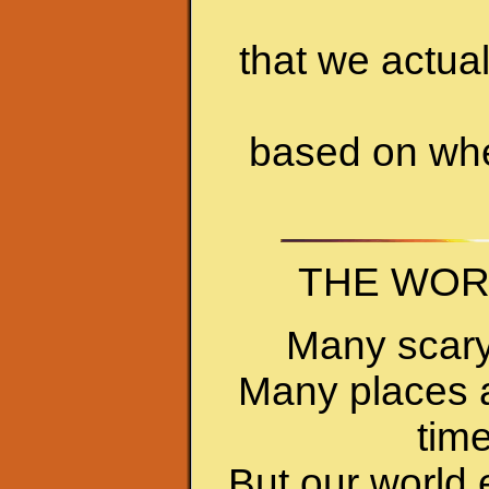
that we actual
based on whe
THE WORL
Many scary
Many places ar
time
But our world 