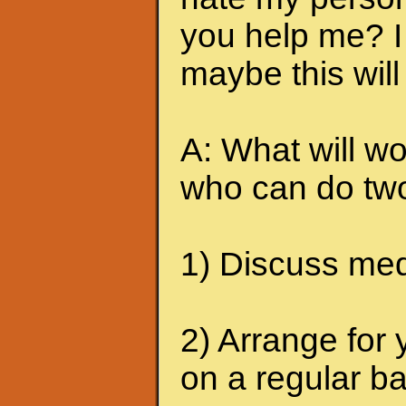
you help me? I 
maybe this will
A: What will wo
who can do two
1) Discuss medi
2) Arrange for 
on a regular ba