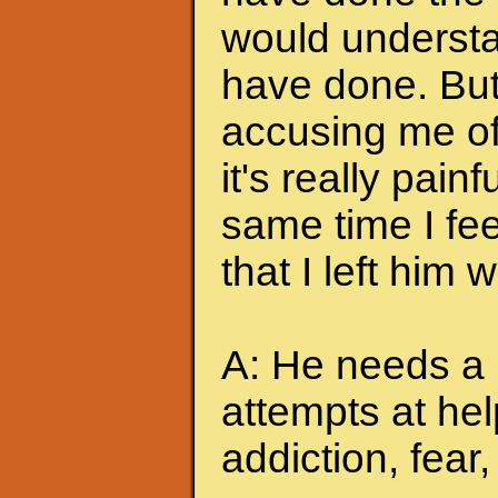
would understa
have done. But
accusing me of.
it's really pain
same time I feel
that I left him
A: He needs a 
attempts at hel
addiction, fear, 