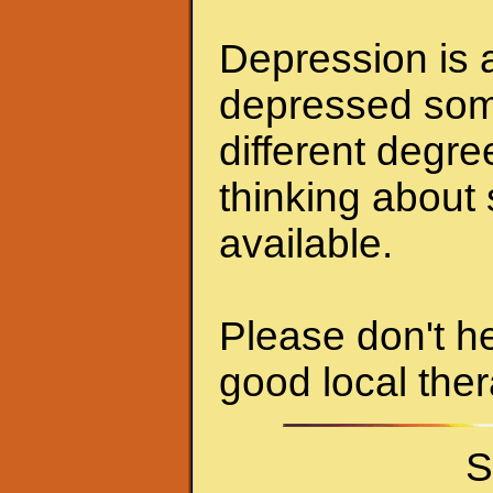
Depression is a
depressed some
different degr
thinking about 
available.
Please don't he
good local ther
S