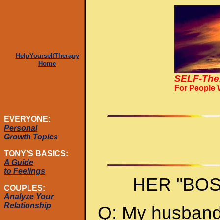
HelpYourselfTherapy
Home
SELF-The
For People
EVERYONE:
Personal
Growth Topics
TONY'S BASICS:
A Guide
to Feelings
HER "BO
COUPLES:
Analyze Your
Relationship
Q: My husband 