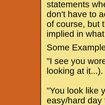
statements when
don't have to a
of course, but 
implied in what
Some Example
"I see you wore 
looking at it...).
"You look like 
easy/hard day t