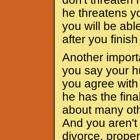
he threatens yo
you will be abl
after you finis
Another importa
you say your h
you agree with 
he has the fina
about many oth
And you aren't 
divorce, proper