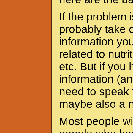
If the problem 
probably take c
information yo
related to nutri
etc. But if yo
information (an
need to speak t
maybe also a nu
Most people wit