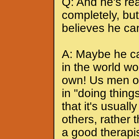
Q: And he's rea
completely, but 
believes he can
A: Maybe he can
in the world wo
own! Us men of
in "doing thing
that it's usuall
others, rather
a good therapis