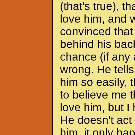
(that's true), 
love him, and w
convinced that
behind his back
chance (if any a
wrong. He tells
him so easily, t
to believe me t
love him, but I 
He doesn't act 
him, it only h