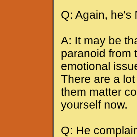
Q: Again, he's
A: It may be t
paranoid from 
emotional issu
There are a lot 
them matter co
yourself now.
Q: He complains