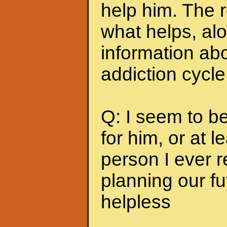
help him. The r
what helps, alo
information abo
addiction cycle
Q: I seem to b
for him, or at le
person I ever 
planning our fu
helpless