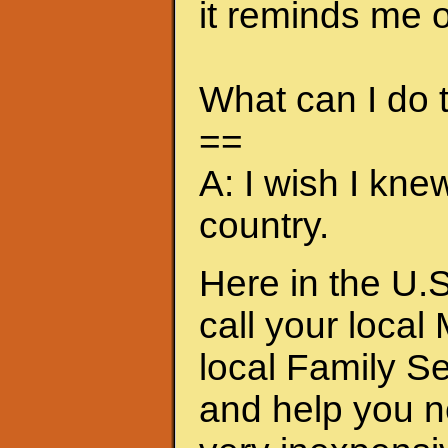
it reminds me of
What can I do
==
A: I wish I kne
country.
Here in the U.S
call your local
local Family S
and help you n