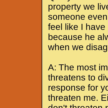
property we liv
someone even t
feel like I hav
because he alw
when we disagr
A: The most imp
threatens to di
response for y
threaten me. Eit
don't threaten