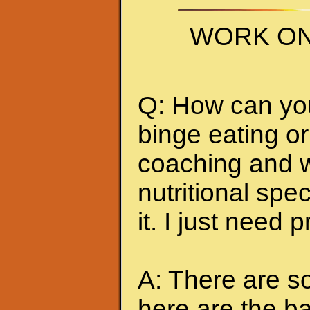
WORK ON
Q: How can you 
binge eating or
coaching and w
nutritional spec
it. I just need 
A: There are so
here are the ba