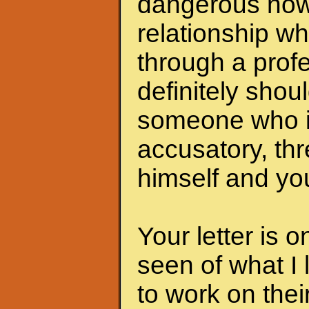
dangerous now.
relationship wh
through a profe
definitely shoul
someone who i
accusatory, th
himself and you
Your letter is 
seen of what I 
to work on the