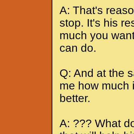
A: That's reas
stop. It's his r
much you want 
can do.
Q: And at the 
me how much it
better.
A: ??? What do