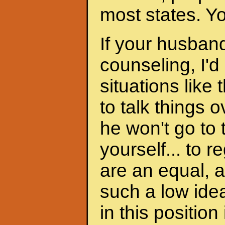
most states. Y
If your husband
counseling, I'd
situations like 
to talk things ov
he won't go to
yourself... to 
are an equal, a
such a low ide
in this position