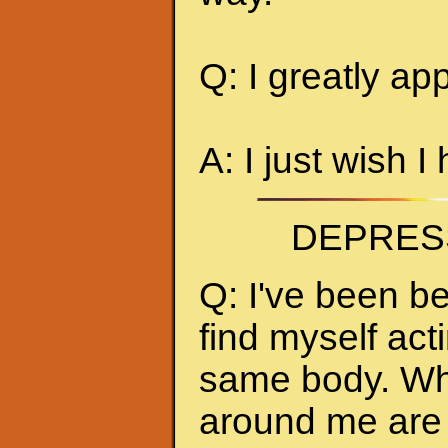
Q: I greatly ap
A: I just wish I
DEPRES
Q: I've been be
find myself act
same body. Whe
around me are