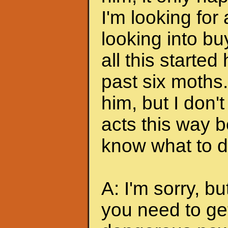
I'm looking for
looking into bu
all this started
past six moths. 
him, but I don'
acts this way b
know what to do
A: I'm sorry, bu
you need to ge