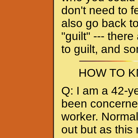
don't need to f
also go back to
"guilt" --- ther
to guilt, and s
HOW TO K
Q: I am a 42-y
been concerned 
worker. Normall
out but as thi