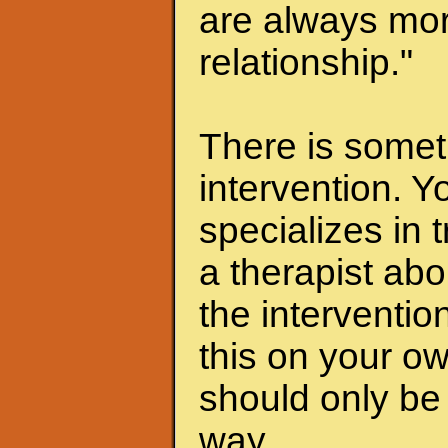
are always mor
relationship."
There is someth
intervention. Y
specializes in 
a therapist abo
the interventio
this on your ow
should only be 
way.