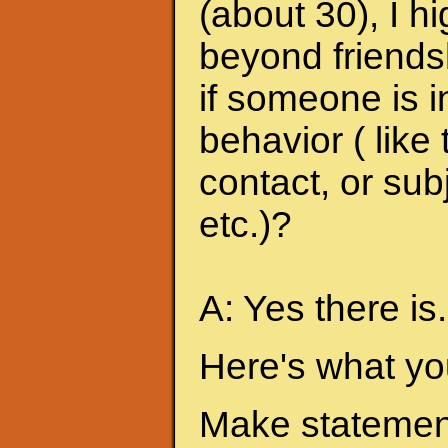
(about 30), I h
beyond friends
if someone is i
behavior ( like
contact, or sub
etc.)?
A: Yes there is.
Here's what yo
Make statement