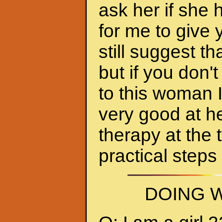
ask her if she 
for me to give 
still suggest 
but if you don'
to this woman 
very good at h
therapy at the 
practical steps
DOING W