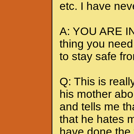
etc. I have nev
A: YOU ARE IN
thing you need
to stay safe fr
Q: This is really
his mother abou
and tells me t
that he hates me
have done the t