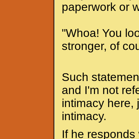
paperwork or w
"Whoa! You look
stronger, of cou
Such statements
and I'm not ref
intimacy here, 
intimacy.
If he responds 