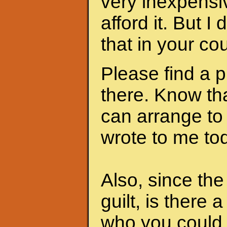
very inexpensi
afford it. But I
that in your cou
Please find a 
there. Know th
can arrange to
wrote to me to
Also, since th
guilt, is there 
who you could 