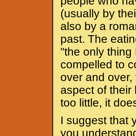
people who hav
(usually by the
also by a roman
past. The eati
"the only thing 
compelled to c
over and over, 
aspect of their
too little, it do
I suggest that 
you understand 