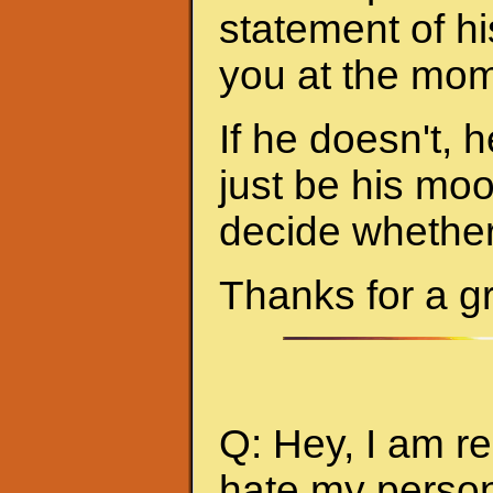
statement of hi
you at the mom
If he doesn't, h
just be his mo
decide whether 
Thanks for a g
Q: Hey, I am re
hate my person