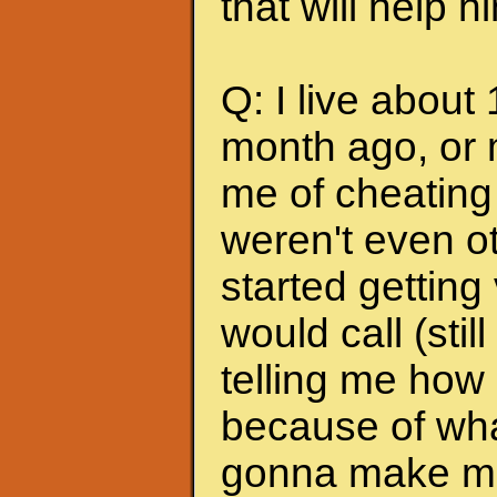
that will help 
Q: I live about
month ago, or 
me of cheating
weren't even ot
started getting
would call (stil
telling me how
because of wha
gonna make me s