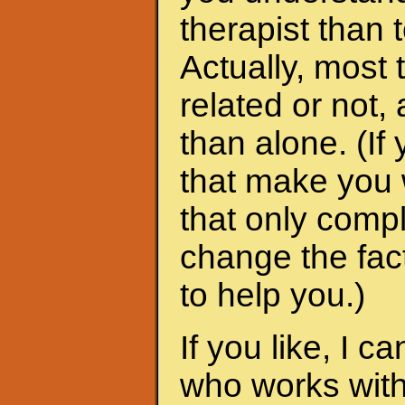
therapist than t
Actually, most 
related or not
than alone. (I
that make you 
that only compl
change the fac
to help you.)
If you like, I 
who works with 