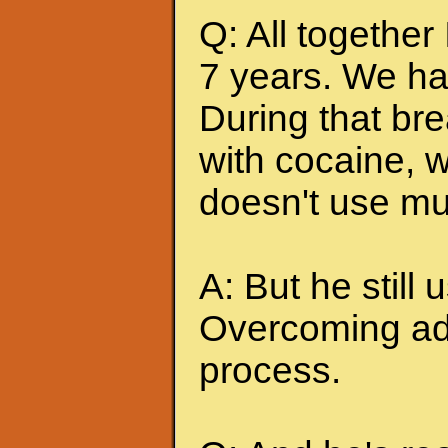
Q: All together
7 years. We ha
During that br
with cocaine, w
doesn't use mu
A: But he still u
Overcoming add
process.