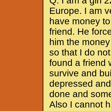
Q: I am a girl 
Europe. I am ve
have money to 
friend. He forc
him the money 
so that I do no
found a friend
survive and bui
depressed and f
done and somet
Also I cannot 