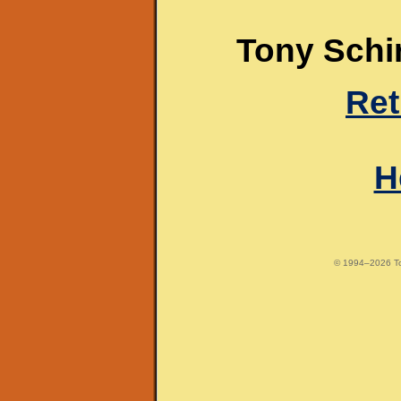
Tony Schir
Ret
H
© 1994–2026 Tony