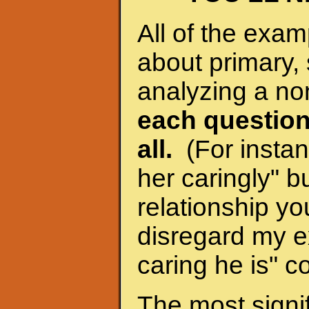
All of the exam
about primary, 
analyzing a no
each question
all.
(For instanc
her caringly" bu
relationship yo
disregard my e
caring he is" c
The most signif