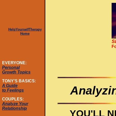
HelpYourselfTherapy
Home
S
Fo
EVERYONE:
Personal
Growth Topics
TONY'S BASICS:
A Guide
Analyzi
to Feelings
COUPLES:
Analyze Your
Relationship
YOU'LL 