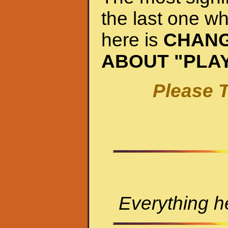
the last one wh
here is
CHANG
ABOUT "PLA
Please T
Everything he