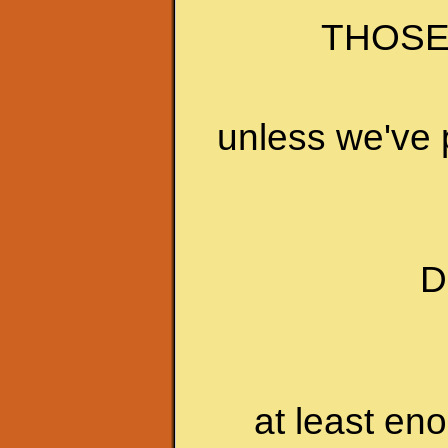
THOSE
unless we've 
D
at least en