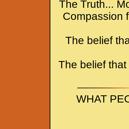
The Truth... Mo
Compassion fo
The belief t
The belief that
WHAT PEO