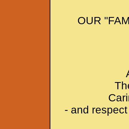
OUR "FAM
The
Cari
- and respect