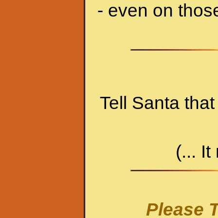
- even on thos
Tell Santa tha
(... I
Please T