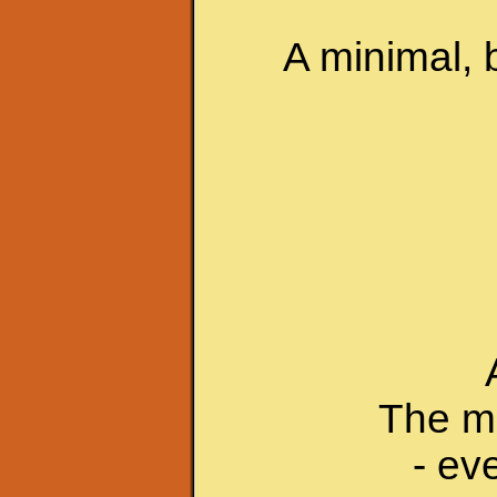
A minimal, 
The mu
- ev