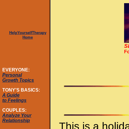
HelpYourselfTherapy
Home
S
Fo
EVERYONE:
Personal
Growth Topics
TONY'S BASICS:
A Guide
to Feelings
COUPLES:
Analyze Your
Relationship
This is a holi