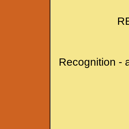
R
Recognition - 