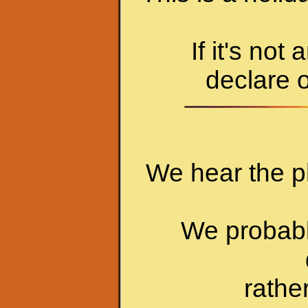
If it's not
declare o
We hear the p
We probably
rathe