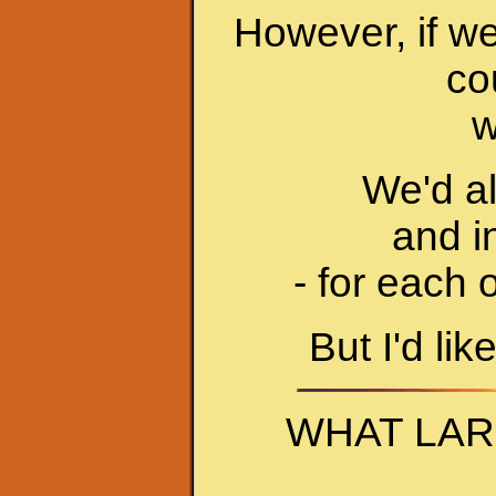
However, if we
co
w
We'd al
and i
- for each 
But I'd lik
WHAT LAR