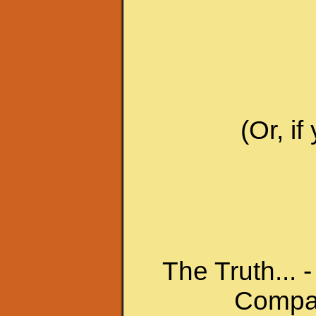
(Or, i
The Truth... -
Compas