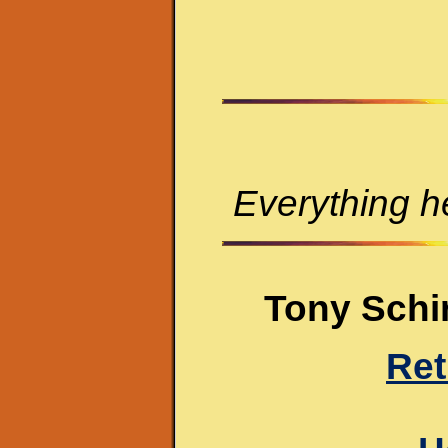
Everything he
Tony Schir
Ret