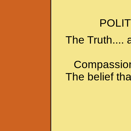
POLIT
The Truth.... 
Compassion 
The belief th