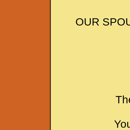
OUR SPOU
The
You