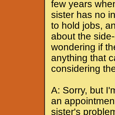
few years when
sister has no i
to hold jobs, 
about the side-
wondering if the
anything that 
considering the
A: Sorry, but 
an appointment 
sister's proble