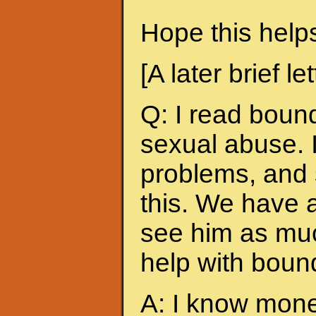
Hope this help
[A later brief lett
Q: I read bound
sexual abuse. 
problems, and 
this. We have 
see him as muc
help with boun
A: I know money