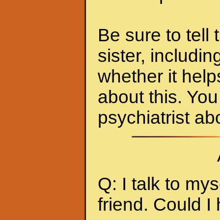
Be sure to tell
sister, includi
whether it hel
about this. You 
psychiatrist abo
Q: I talk to myse
friend. Could I