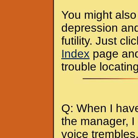
You might also 
depression and
futility. Just c
Index
page and y
trouble locating
Q: When I have
the manager, I
voice tremble