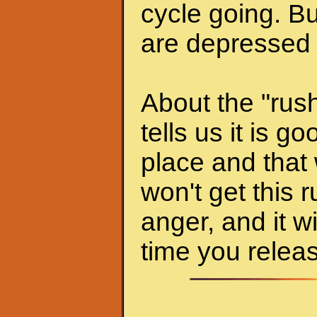
cycle going. Bu
are depressed 
About the "rush
tells us it is g
place and that 
won't get this r
anger, and it w
time you releas