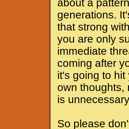
about a pattern
generations. It
that strong wit
you are only s
immediate thre
coming after yo
it's going to hi
own thoughts, n
is unnecessary
So please don't