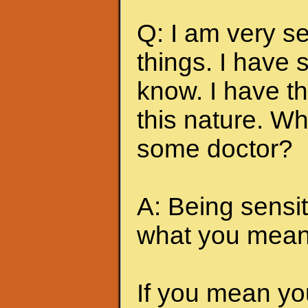
Q: I am very s
things. I have
know. I have t
this nature. Wh
some doctor?
A: Being sensi
what you mean 
If you mean yo