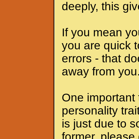
deeply, this giv
If you mean yo
you are quick t
errors - that d
away from you
One important t
personality tra
is just due to so
former, please d