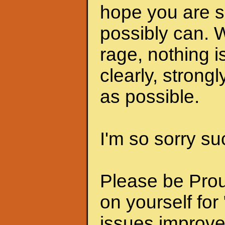
hope you are s
possibly can. 
rage, nothing i
clearly, strongl
as possible.
I'm so sorry su
Please be Prou
on yourself for
issues improve