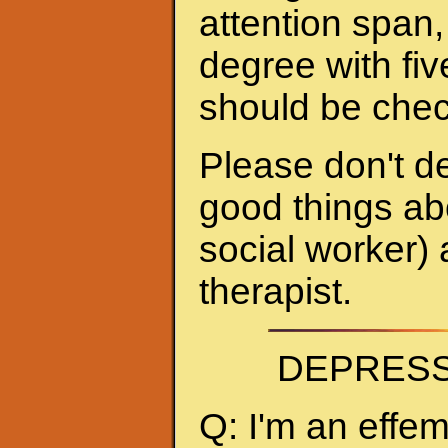
attention span,
degree with fiv
should be chec
Please don't de
good things abo
social worker) 
therapist.
DEPRESS
Q: I'm an effe