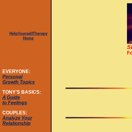
HelpYourselfTherapy
Home
S
Fo
EVERYONE:
Personal
Growth Topics
TONY'S BASICS:
A Guide
to Feelings
COUPLES:
Analyze Your
Relationship