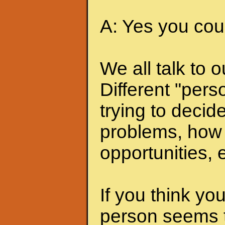
A: Yes you coul
We all talk to 
Different "pers
trying to deci
problems, how 
opportunities, e
If you think you
person seems t