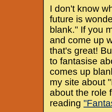
I don't know w
future is wonder
blank." If you 
and come up wit
that's great! B
to fantasise abo
comes up blank)
my site about "
about the role 
reading
"Fanta