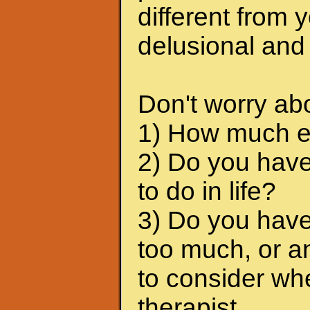
different from 
delusional and
Don't worry abo
1) How much em
2) Do you have
to do in life?
3) Do you have
too much, or a
to consider wh
therapist.