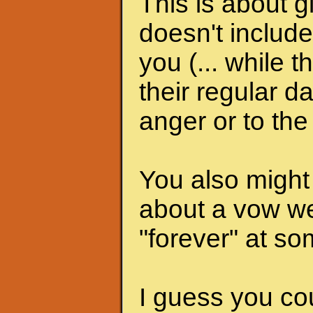
This is about gi
doesn't include
you (... while 
their regular d
anger or to th
You also might
about a vow w
"forever" at s
I guess you co