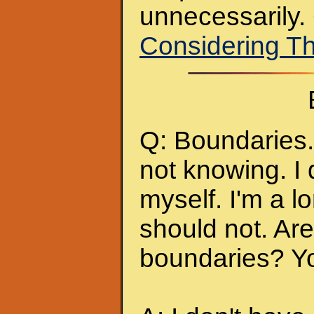
unnecessarily.
Considering T
Q: Boundaries. 
not knowing. I 
myself. I'm a l
should not. Ar
boundaries? Y