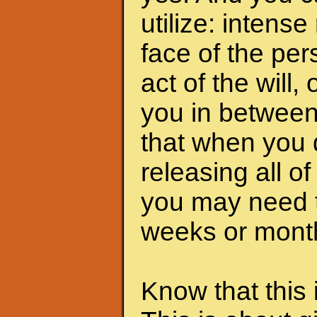
utilize: intens
face of the pers
act of the will,
you in between
that when you 
releasing all o
you may need t
weeks or months
Know that this 