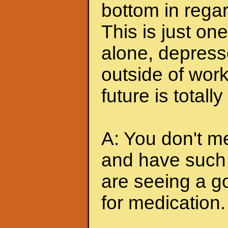
bottom in regar
This is just one
alone, depress
outside of work
future is totally
A: You don't me
and have such 
are seeing a go
for medication.