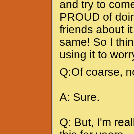
and try to come
PROUD of doing
friends about i
same! So I thin
using it to wor
Q:Of coarse, n
A: Sure.
Q: But, I'm rea