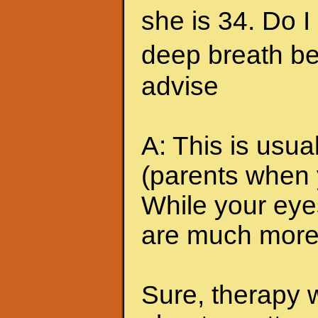
she is 34. Do I
deep breath be
advise
A: This is usua
(parents when 
While your eyes
are much more 
Sure, therapy 