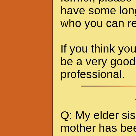
have some long-
who you can rely
If you think you
be a very good
professional.
Q: My elder sis
mother has been