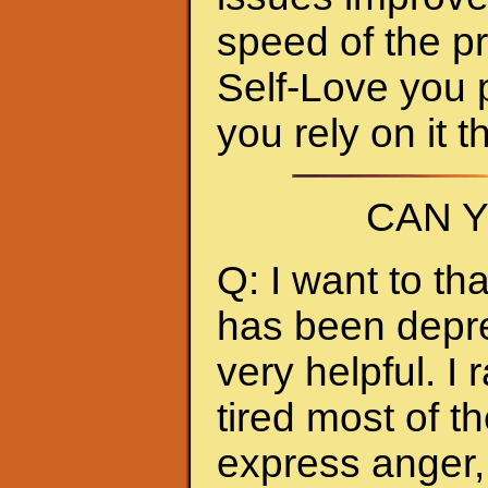
speed of the p
Self-Love you 
you rely on it 
CAN 
Q: I want to t
has been depres
very helpful. I
tired most of th
express anger, 