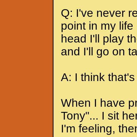
Q: I've never r
point in my lif
head I'll play 
and I'll go on t
A: I think that's
When I have pr
Tony"... I sit 
I'm feeling, the