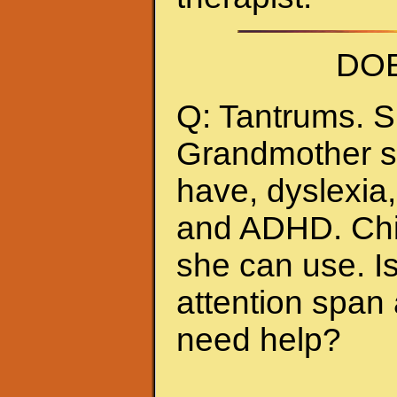
DOE
Q: Tantrums. S
Grandmother sc
have, dyslexia,
and ADHD. Chil
she can use. Is
attention span 
need help?