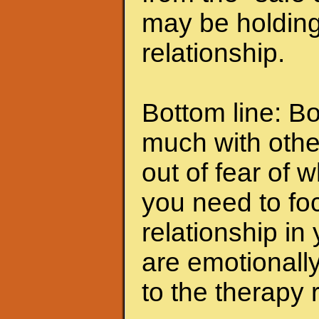
may be holding
relationship.
Bottom line: Bo
much with othe
out of fear of 
you need to fo
relationship in 
are emotionally 
to the therapy 