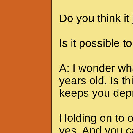
Do you think it
Is it possible t
A: I wonder w
years old. Is t
keeps you dep
Holding on to o
yes. And you c