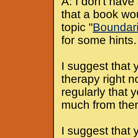
A: I don't hav
that a book wo
topic "
Boundar
for some hints.
I suggest that 
therapy right 
regularly that 
much from them
I suggest that 