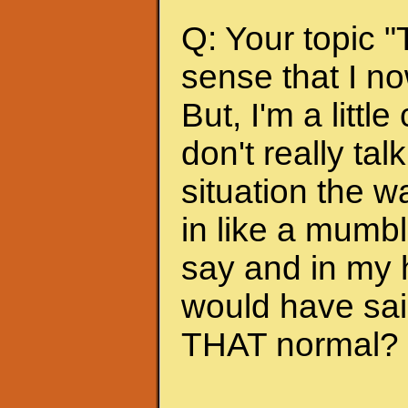
Q: Your topic "
sense that I no
But, I'm a litt
don't really tal
situation the 
in like a mumbl
say and in my h
would have sai
THAT normal? Is