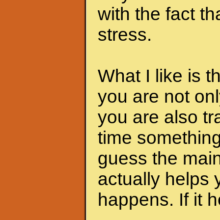
with the fact th
stress.
What I like is 
you are not onl
you are also tra
time something 
guess the main 
actually helps 
happens. If it he