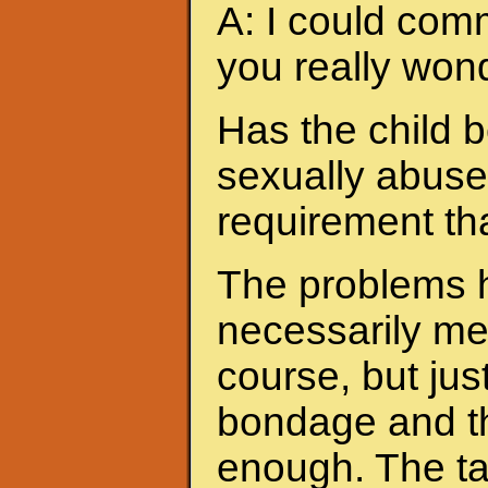
A: I could com
you really wond
Has the child b
sexually abused
requirement th
The problems h
necessarily me
course, but jus
bondage and the
enough. The ta