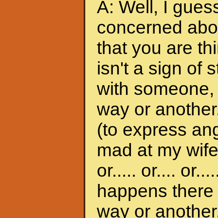
A: Well, I gues
concerned abou
that you are th
isn't a sign of 
with someone, it
way or another.
(to express ange
mad at my wife
or..... or.... or
happens there w
way or another.