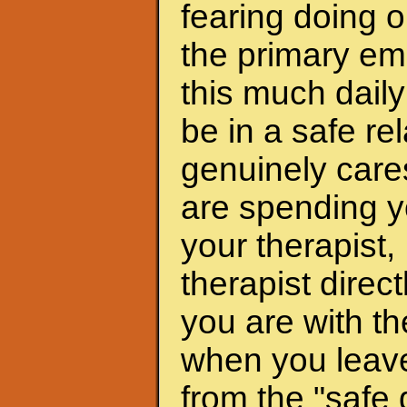
fearing doing o
the primary emo
this much daily
be in a safe r
genuinely care
are spending y
your therapist, 
therapist dire
you are with th
when you leave 
from the "safe 