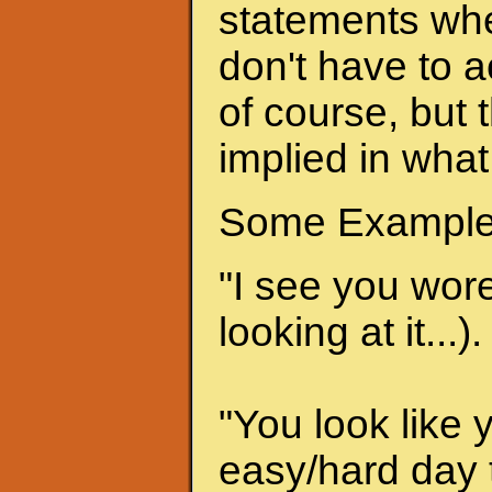
statements when
don't have to a
of course, but 
implied in what
Some Example
"I see you wore 
looking at it...).
"You look like 
easy/hard day t