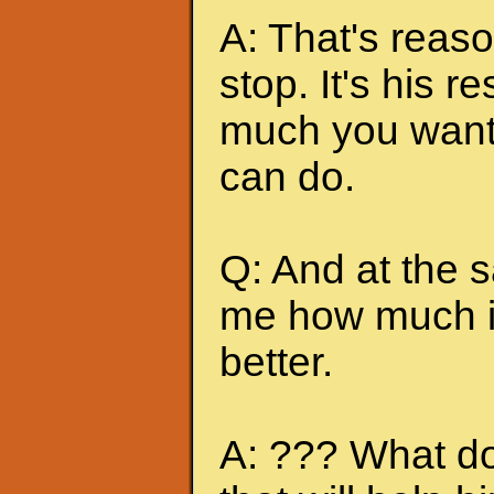
A: That's reas
stop. It's his r
much you want 
can do.
Q: And at the 
me how much it
better.
A: ??? What do