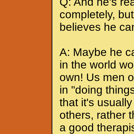
Q: And he's rea
completely, but 
believes he can
A: Maybe he can
in the world wo
own! Us men of
in "doing thing
that it's usuall
others, rather
a good therapis