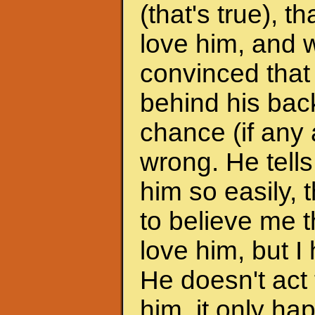
(that's true), 
love him, and w
convinced that
behind his back
chance (if any a
wrong. He tells
him so easily, t
to believe me t
love him, but I 
He doesn't act 
him, it only h