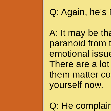
Q: Again, he's
A: It may be t
paranoid from 
emotional issu
There are a lot 
them matter co
yourself now.
Q: He complains