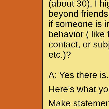
(about 30), I h
beyond friends
if someone is i
behavior ( like
contact, or sub
etc.)?
A: Yes there is.
Here's what yo
Make statement