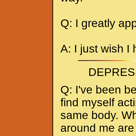
Q: I greatly ap
A: I just wish I
DEPRES
Q: I've been be
find myself act
same body. Whe
around me are