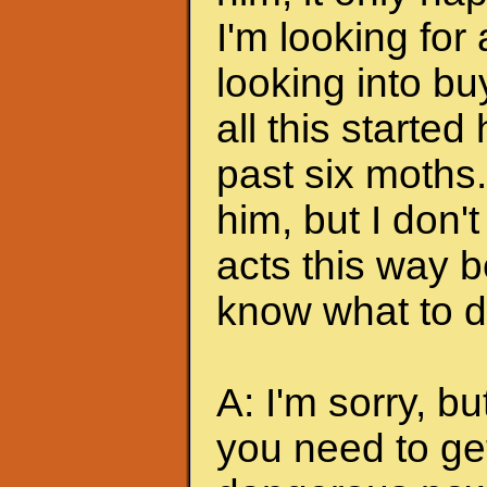
I'm looking for
looking into bu
all this started
past six moths. 
him, but I don'
acts this way b
know what to do
A: I'm sorry, bu
you need to ge