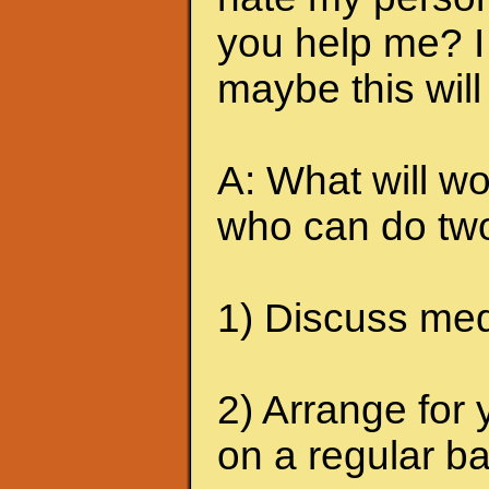
you help me? I 
maybe this will
A: What will wo
who can do two
1) Discuss medi
2) Arrange for 
on a regular ba