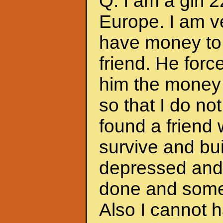
Q: I am a girl 
Europe. I am ve
have money to 
friend. He forc
him the money 
so that I do no
found a friend
survive and bui
depressed and f
done and somet
Also I cannot 