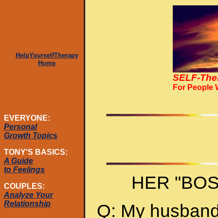
HelpYourselfTherapy
Home
SELF-The
For People
EVERYONE:
Personal
Growth Topics
TONY'S BASICS:
A Guide
to Feelings
HER "BO
COUPLES:
Analyze Your
Relationship
Q: My husband 