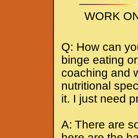
WORK ON
Q: How can you 
binge eating or
coaching and w
nutritional spec
it. I just need 
A: There are so
here are the ba