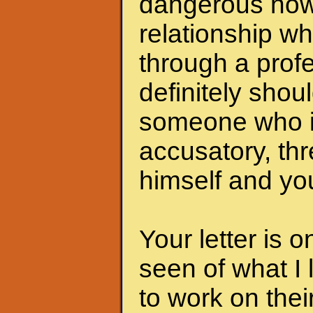
dangerous now.
relationship wh
through a profe
definitely shoul
someone who i
accusatory, th
himself and you
Your letter is 
seen of what I 
to work on the