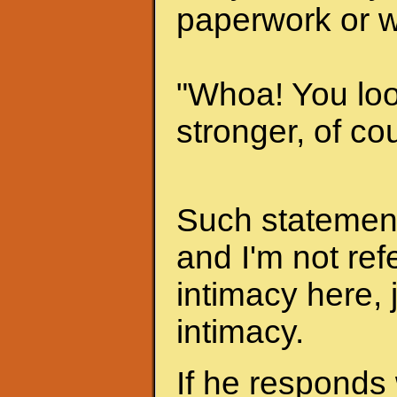
paperwork or w
"Whoa! You look
stronger, of cou
Such statements
and I'm not ref
intimacy here, 
intimacy.
If he responds 