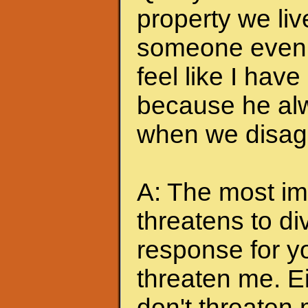
property we liv
someone even t
feel like I hav
because he alw
when we disagr
A: The most imp
threatens to di
response for y
threaten me. Eit
don't threaten