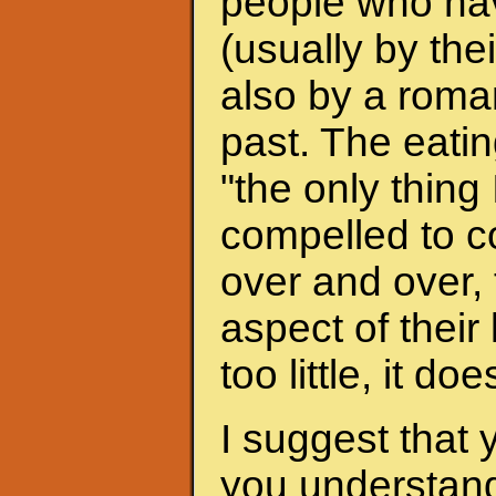
people who hav
(usually by the
also by a roman
past. The eati
"the only thing 
compelled to c
over and over, 
aspect of their
too little, it do
I suggest that 
you understand 