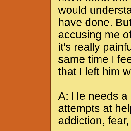
would understa
have done. But
accusing me of.
it's really pain
same time I feel
that I left him
A: He needs a 
attempts at hel
addiction, fear, 