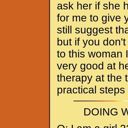
ask her if she 
for me to give 
still suggest 
but if you don'
to this woman 
very good at h
therapy at the 
practical steps
DOING W