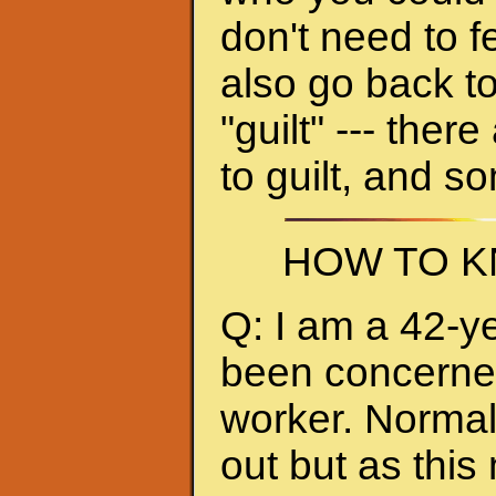
don't need to f
also go back to
"guilt" --- ther
to guilt, and s
HOW TO K
Q: I am a 42-y
been concerned 
worker. Normall
out but as thi