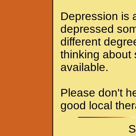
Depression is a
depressed some
different degr
thinking about 
available.
Please don't he
good local ther
S