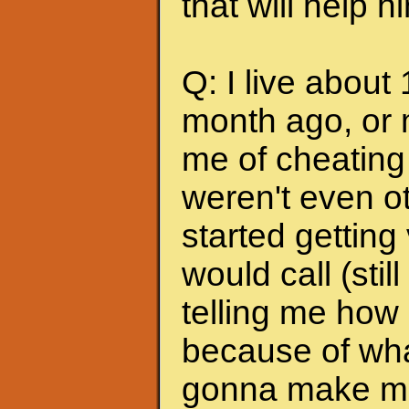
that will help 
Q: I live about
month ago, or 
me of cheating
weren't even ot
started getting
would call (stil
telling me how
because of wha
gonna make me s