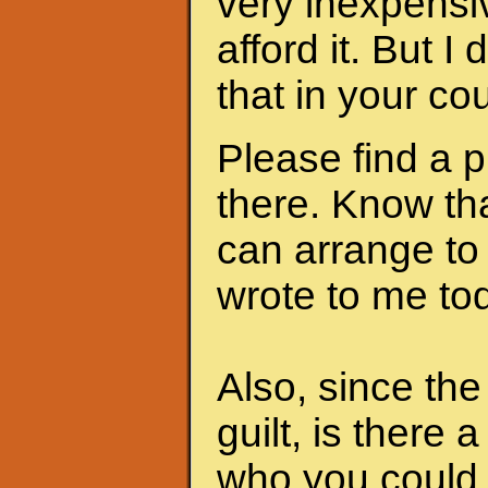
very inexpensi
afford it. But I
that in your cou
Please find a 
there. Know th
can arrange to
wrote to me to
Also, since th
guilt, is there 
who you could 