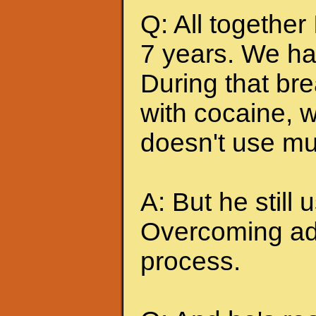
Q: All together
7 years. We ha
During that br
with cocaine, w
doesn't use mu
A: But he still u
Overcoming add
process.