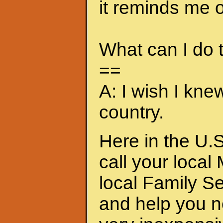
it reminds me of
What can I do
==
A: I wish I kne
country.
Here in the U.S
call your local
local Family S
and help you n