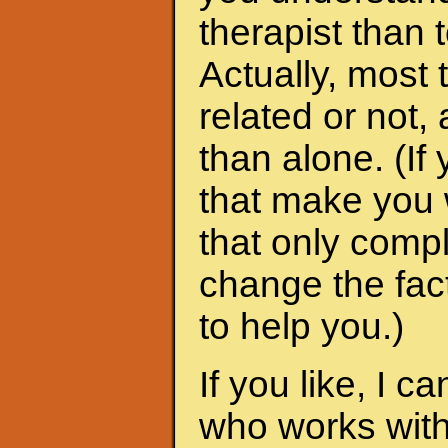
therapist than t
Actually, most 
related or not
than alone. (I
that make you 
that only compl
change the fac
to help you.)
If you like, I 
who works with 