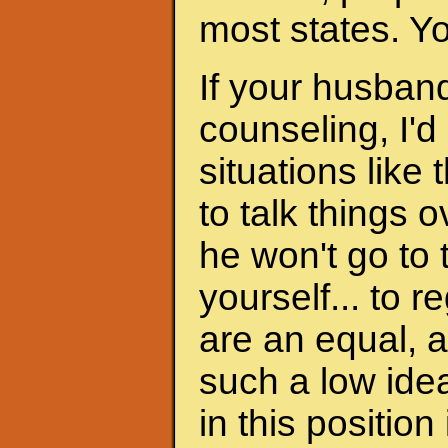
most states. Y
If your husband
counseling, I'd
situations like 
to talk things ov
he won't go to
yourself... to 
are an equal, a
such a low ide
in this position