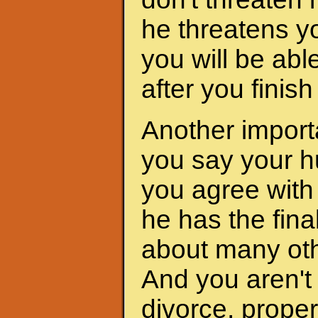
he threatens yo
you will be abl
after you finis
Another importa
you say your h
you agree with 
he has the fina
about many oth
And you aren't 
divorce, proper