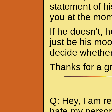
statement of hi
you at the mom
If he doesn't, h
just be his mo
decide whether 
Thanks for a g
Q: Hey, I am re
hate my person