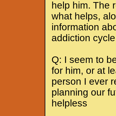
help him. The r
what helps, alo
information abo
addiction cycle
Q: I seem to b
for him, or at le
person I ever 
planning our fu
helpless