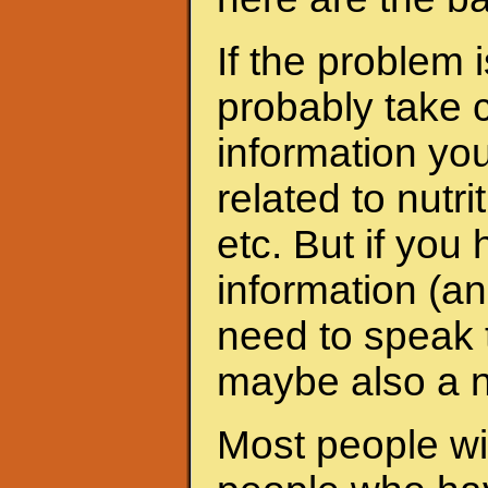
If the problem 
probably take c
information yo
related to nutri
etc. But if yo
information (an
need to speak t
maybe also a nu
Most people wit