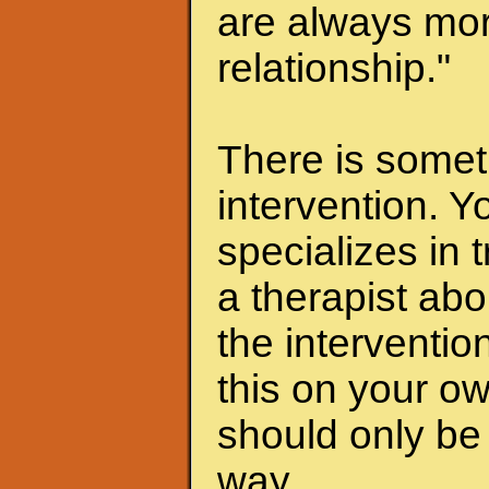
are always mor
relationship."
There is someth
intervention. Y
specializes in 
a therapist abo
the interventio
this on your ow
should only be 
way.