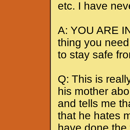
etc. I have nev
A: YOU ARE IN
thing you need
to stay safe fr
Q: This is really
his mother abou
and tells me t
that he hates me
have done the t