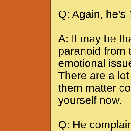
Q: Again, he's
A: It may be t
paranoid from 
emotional issu
There are a lot 
them matter co
yourself now.
Q: He complains