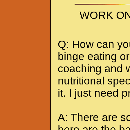
WORK ON
Q: How can you 
binge eating or
coaching and w
nutritional spec
it. I just need 
A: There are so
here are the ba