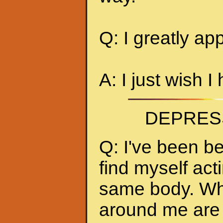
Q: I greatly ap
A: I just wish I
DEPRES
Q: I've been be
find myself act
same body. Whe
around me are