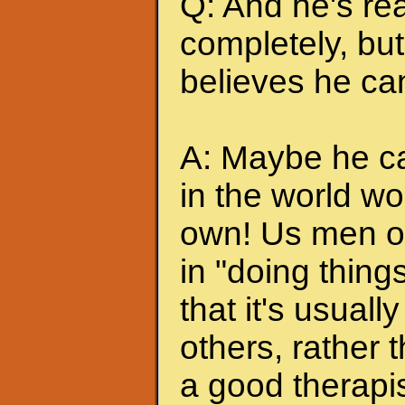
Q: And he's rea
completely, but 
believes he can
A: Maybe he can
in the world wo
own! Us men of
in "doing thing
that it's usuall
others, rather
a good therapis