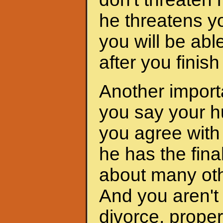
he threatens yo
you will be abl
after you finis
Another importa
you say your h
you agree with 
he has the fina
about many oth
And you aren't 
divorce, proper