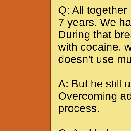
Q: All together
7 years. We ha
During that br
with cocaine, w
doesn't use mu
A: But he still u
Overcoming add
process.