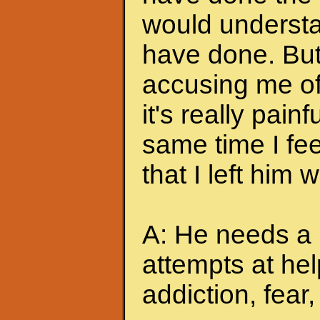
would understa
have done. But
accusing me of.
it's really pain
same time I feel
that I left him
A: He needs a 
attempts at hel
addiction, fear, 