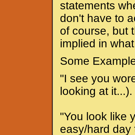
statements when
don't have to a
of course, but 
implied in what
Some Example
"I see you wore 
looking at it...).
"You look like 
easy/hard day t