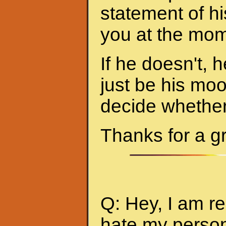
statement of hi
you at the mom
If he doesn't, h
just be his mo
decide whether 
Thanks for a g
Q: Hey, I am re
hate my person