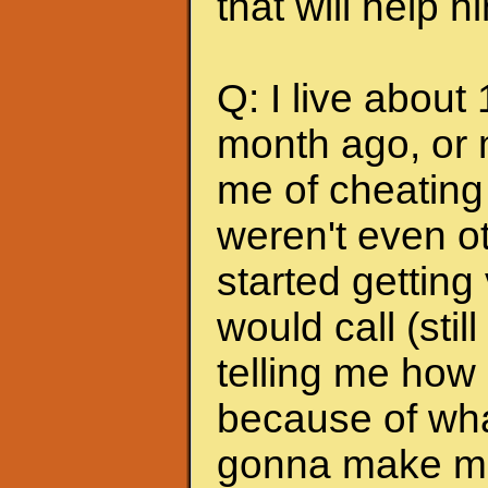
that will help 
Q: I live about
month ago, or 
me of cheating
weren't even ot
started getting
would call (stil
telling me how
because of wha
gonna make me s