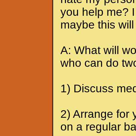
you help me? I 
maybe this will
A: What will wo
who can do two
1) Discuss medi
2) Arrange for 
on a regular ba