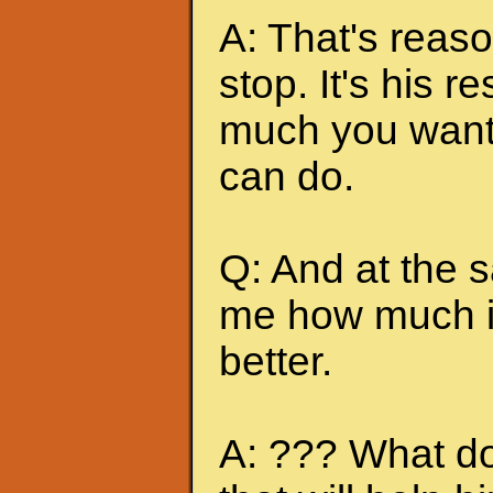
A: That's reas
stop. It's his r
much you want 
can do.
Q: And at the 
me how much it
better.
A: ??? What do