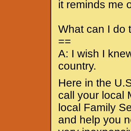
it reminds me of
What can I do
==
A: I wish I kne
country.
Here in the U.S
call your local
local Family S
and help you n