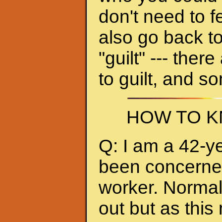
don't need to f
also go back to
"guilt" --- ther
to guilt, and s
HOW TO K
Q: I am a 42-y
been concerned 
worker. Normall
out but as thi