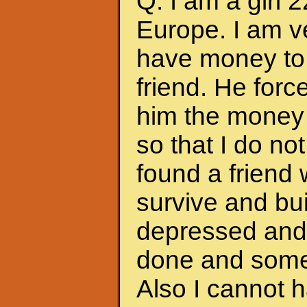
Q: I am a girl 
Europe. I am ve
have money to 
friend. He forc
him the money 
so that I do no
found a friend
survive and bui
depressed and f
done and somet
Also I cannot 