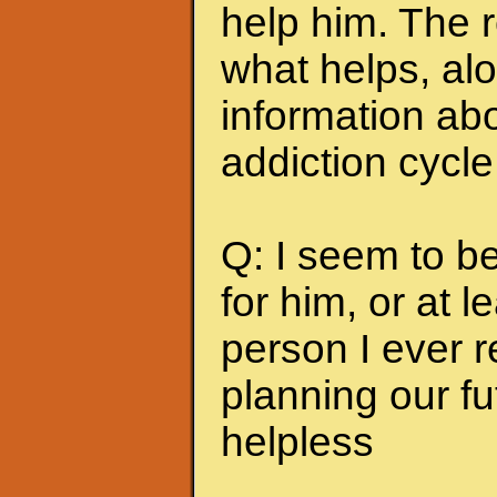
help him. The r
what helps, alo
information abo
addiction cycle
Q: I seem to b
for him, or at le
person I ever 
planning our fu
helpless