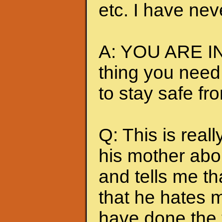
etc. I have nev
A: YOU ARE IN
thing you need
to stay safe fr
Q: This is really
his mother abou
and tells me t
that he hates me
have done the t