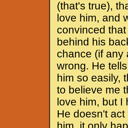
(that's true), 
love him, and w
convinced that
behind his back
chance (if any a
wrong. He tells
him so easily, t
to believe me t
love him, but I 
He doesn't act 
him, it only h