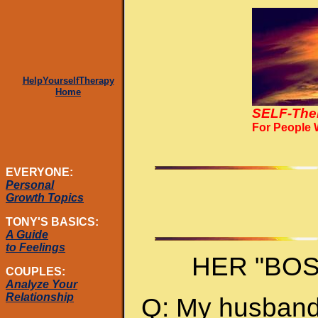
HelpYourselfTherapy
Home
SELF-The
For People
EVERYONE:
Personal
Growth Topics
TONY'S BASICS:
A Guide
to Feelings
HER "BO
COUPLES:
Analyze Your
Relationship
Q: My husband 