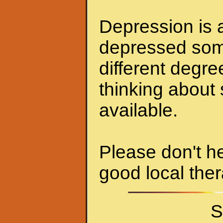
Depression is a
depressed some
different degr
thinking about 
available.
Please don't he
good local ther
S