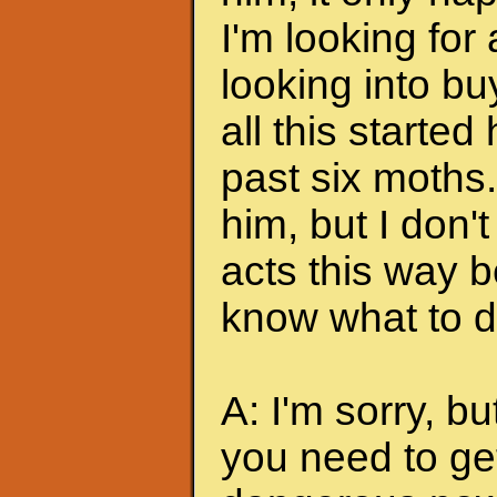
I'm looking for
looking into bu
all this started
past six moths. 
him, but I don'
acts this way b
know what to do
A: I'm sorry, bu
you need to ge