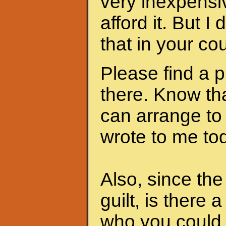
very inexpensi
afford it. But I
that in your cou
Please find a 
there. Know th
can arrange to
wrote to me to
Also, since th
guilt, is there 
who you could 