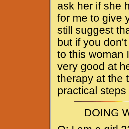
ask her if she 
for me to give 
still suggest 
but if you don'
to this woman 
very good at h
therapy at the 
practical steps
DOING W