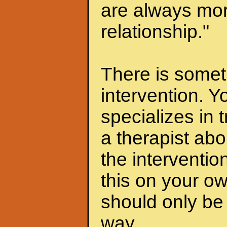
are always mor
relationship."
There is someth
intervention. Y
specializes in 
a therapist abo
the interventio
this on your ow
should only be 
way.