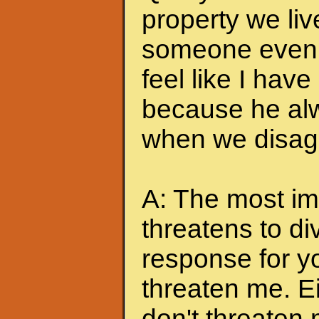
property we liv
someone even t
feel like I hav
because he alw
when we disagr
A: The most imp
threatens to di
response for y
threaten me. Eit
don't threaten