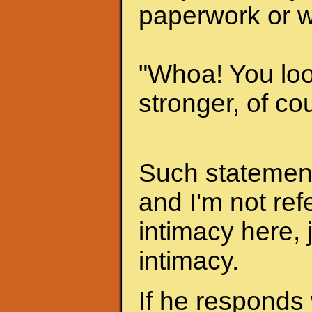
paperwork or w
"Whoa! You look
stronger, of cou
Such statements
and I'm not ref
intimacy here, 
intimacy.
If he responds 