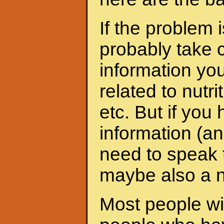
If the problem 
probably take c
information yo
related to nutri
etc. But if yo
information (an
need to speak t
maybe also a nu
Most people wit