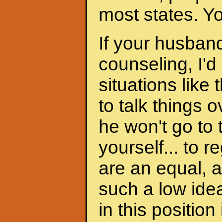
most states. Y
If your husband
counseling, I'd
situations like 
to talk things ov
he won't go to
yourself... to 
are an equal, a
such a low ide
in this position