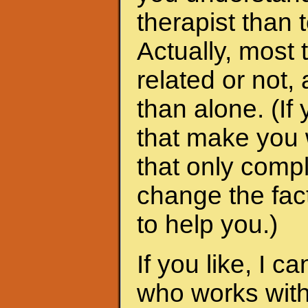
therapist than t
Actually, most 
related or not
than alone. (I
that make you 
that only compl
change the fac
to help you.)
If you like, I 
who works with 