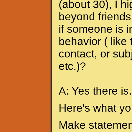
(about 30), I h
beyond friends
if someone is i
behavior ( like
contact, or sub
etc.)?
A: Yes there is.
Here's what yo
Make statement