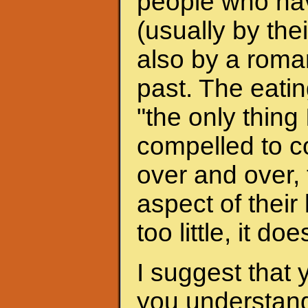
people who hav
(usually by the
also by a roman
past. The eati
"the only thing 
compelled to c
over and over, 
aspect of their
too little, it do
I suggest that 
you understand 