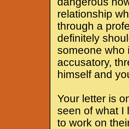
dangerous now.
relationship wh
through a profe
definitely shoul
someone who i
accusatory, th
himself and you
Your letter is 
seen of what I 
to work on the