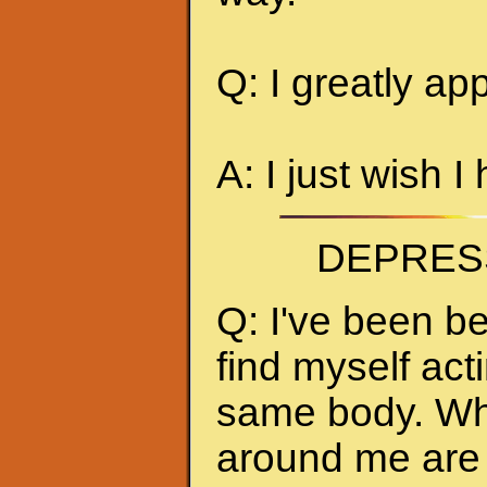
Q: I greatly ap
A: I just wish I
DEPRES
Q: I've been be
find myself act
same body. Whe
around me are