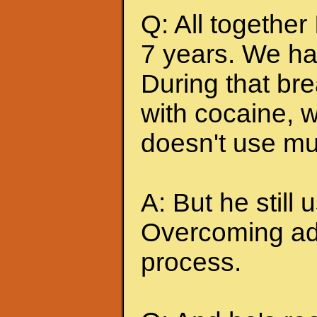
Q: All together
7 years. We ha
During that br
with cocaine, w
doesn't use mu
A: But he still u
Overcoming add
process.