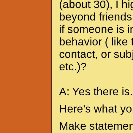
(about 30), I h
beyond friends
if someone is i
behavior ( like
contact, or sub
etc.)?
A: Yes there is.
Here's what yo
Make statement