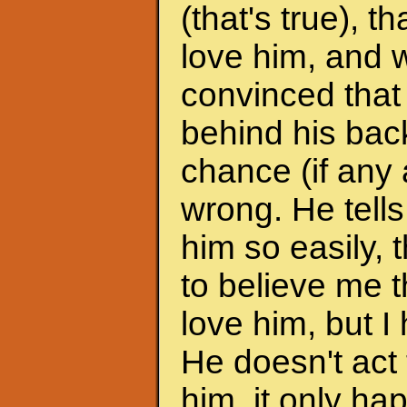
(that's true), 
love him, and w
convinced that
behind his back
chance (if any a
wrong. He tells
him so easily, t
to believe me t
love him, but I 
He doesn't act 
him, it only h