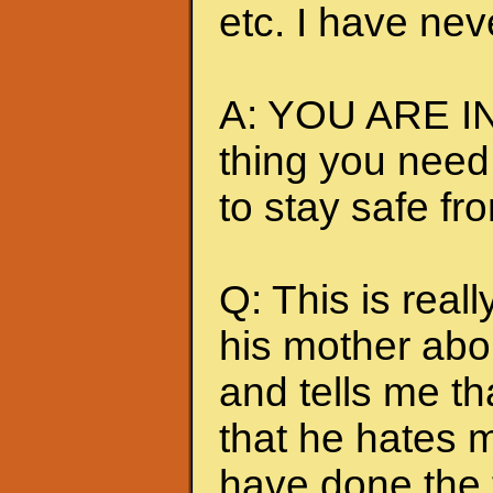
etc. I have nev
A: YOU ARE IN
thing you need
to stay safe fr
Q: This is really
his mother abou
and tells me t
that he hates me
have done the t