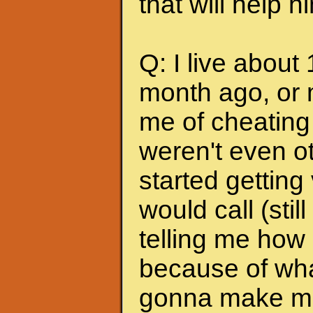
that will help 
Q: I live about
month ago, or 
me of cheating
weren't even ot
started getting
would call (stil
telling me how
because of wha
gonna make me s