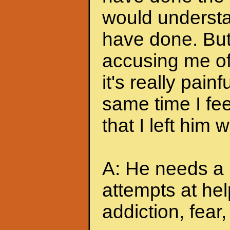
would understa
have done. But
accusing me of.
it's really pain
same time I feel
that I left him
A: He needs a 
attempts at hel
addiction, fear, 