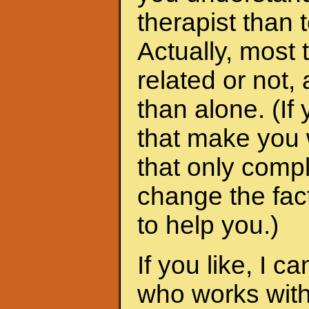
therapist than t
Actually, most 
related or not
than alone. (I
that make you 
that only compl
change the fac
to help you.)
If you like, I 
who works with 