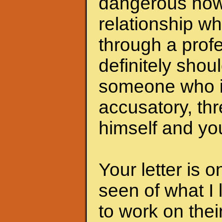
dangerous now.
relationship wh
through a profe
definitely shoul
someone who i
accusatory, th
himself and you
Your letter is 
seen of what I 
to work on the