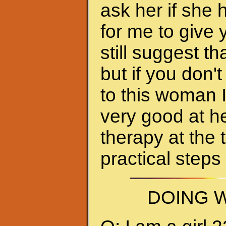
ask her if she 
for me to give 
still suggest 
but if you don'
to this woman 
very good at h
therapy at the 
practical steps
DOING W