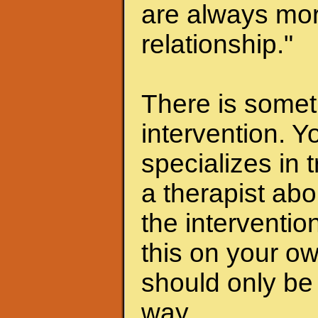
are always mor
relationship."
There is someth
intervention. Y
specializes in 
a therapist abo
the interventio
this on your ow
should only be 
way.