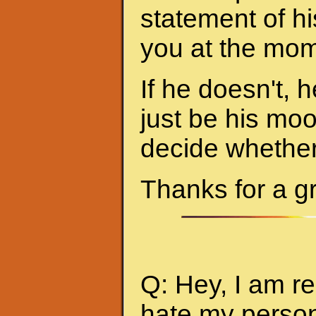
statement of hi
you at the mom
If he doesn't, h
just be his mo
decide whether 
Thanks for a g
Q: Hey, I am re
hate my person