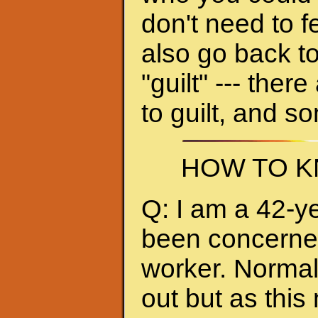
don't need to f
also go back to
"guilt" --- ther
to guilt, and s
HOW TO K
Q: I am a 42-y
been concerned 
worker. Normall
out but as thi