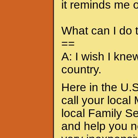
it reminds me of
What can I do
==
A: I wish I kne
country.
Here in the U.S
call your local
local Family S
and help you n