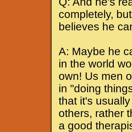
Q: And he's rea
completely, but 
believes he can
A: Maybe he can
in the world wo
own! Us men of
in "doing thing
that it's usuall
others, rather
a good therapis