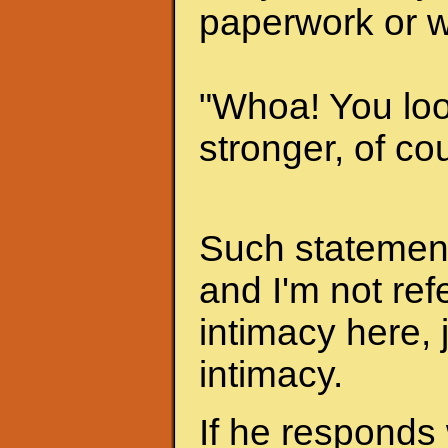
paperwork or w
"Whoa! You look
stronger, of cou
Such statements
and I'm not ref
intimacy here, 
intimacy.
If he responds 