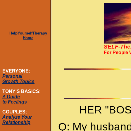
HelpYourselfTherapy
Home
SELF-The
For People
EVERYONE:
Personal
Growth Topics
TONY'S BASICS:
A Guide
to Feelings
HER "BO
COUPLES:
Analyze Your
Relationship
Q: My husband 