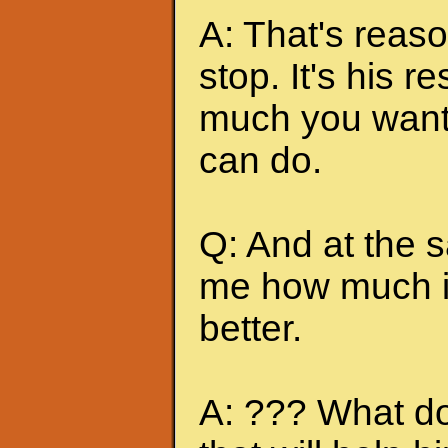
A: That's reas
stop. It's his r
much you want 
can do.
Q: And at the 
me how much it
better.
A: ??? What do