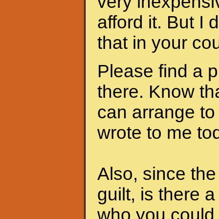
very inexpensi
afford it. But I
that in your cou
Please find a 
there. Know th
can arrange to
wrote to me to
Also, since th
guilt, is there 
who you could 