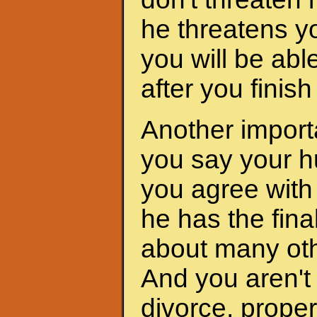
he threatens yo
you will be abl
after you finis
Another importa
you say your h
you agree with 
he has the fina
about many oth
And you aren't 
divorce, proper