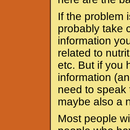
If the problem 
probably take c
information yo
related to nutri
etc. But if yo
information (an
need to speak t
maybe also a nu
Most people wit