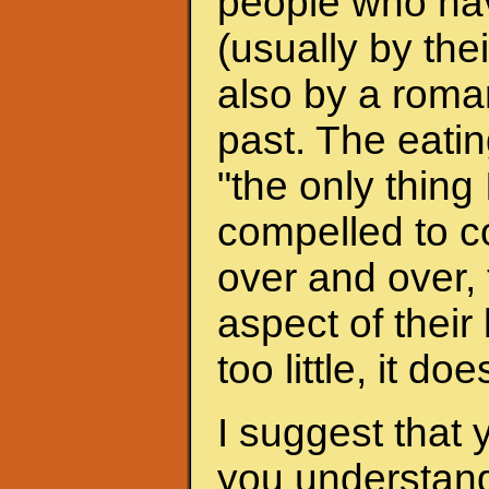
people who hav
(usually by the
also by a roman
past. The eati
"the only thing 
compelled to c
over and over, 
aspect of their
too little, it do
I suggest that 
you understand 