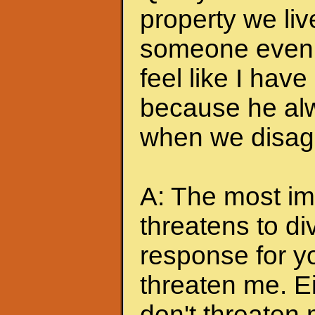
property we liv
someone even t
feel like I hav
because he alw
when we disagr
A: The most imp
threatens to di
response for y
threaten me. Eit
don't threaten