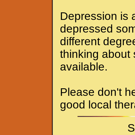
Depression is a
depressed some
different degr
thinking about 
available.
Please don't he
good local ther
S