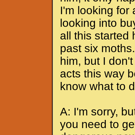
I'm looking for
looking into bu
all this started
past six moths. 
him, but I don'
acts this way b
know what to do
A: I'm sorry, bu
you need to ge