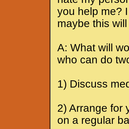
you help me? I 
maybe this will
A: What will wo
who can do two
1) Discuss medi
2) Arrange for 
on a regular ba