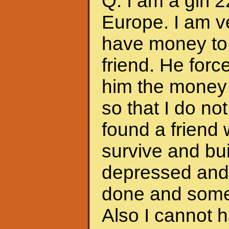
Q: I am a girl 
Europe. I am ve
have money to 
friend. He forc
him the money 
so that I do no
found a friend
survive and bui
depressed and f
done and somet
Also I cannot 