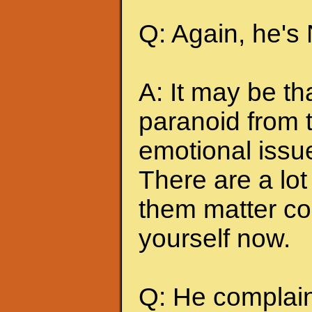
Q: Again, he's
A: It may be t
paranoid from 
emotional issu
There are a lot 
them matter co
yourself now.
Q: He complains