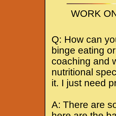
WORK ON
Q: How can you 
binge eating or
coaching and w
nutritional spec
it. I just need 
A: There are so
here are the ba