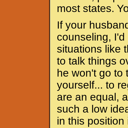
most states. Y
If your husband
counseling, I'd
situations like 
to talk things ov
he won't go to
yourself... to 
are an equal, a
such a low ide
in this position