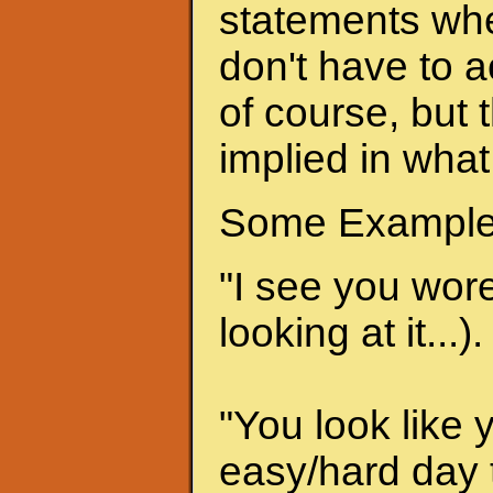
statements when
don't have to a
of course, but 
implied in what
Some Example
"I see you wore 
looking at it...).
"You look like 
easy/hard day t