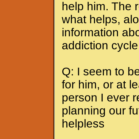
help him. The r
what helps, alo
information abo
addiction cycle
Q: I seem to b
for him, or at le
person I ever 
planning our fu
helpless