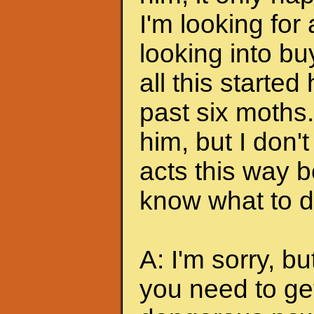
I'm looking for
looking into bu
all this started
past six moths. 
him, but I don'
acts this way b
know what to do
A: I'm sorry, bu
you need to ge