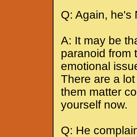
Q: Again, he's
A: It may be t
paranoid from 
emotional issu
There are a lot 
them matter co
yourself now.
Q: He complains