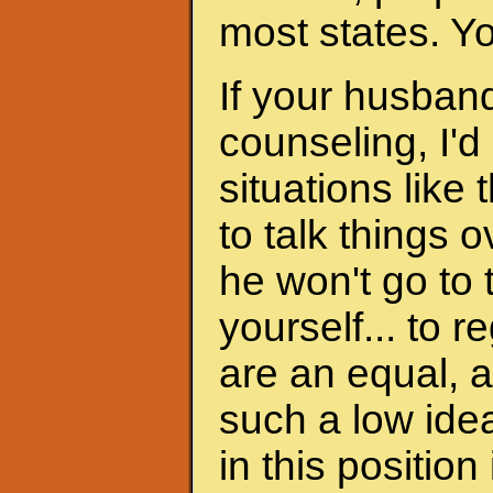
most states. Y
If your husband
counseling, I'd
situations like 
to talk things ov
he won't go to
yourself... to 
are an equal, a
such a low ide
in this position