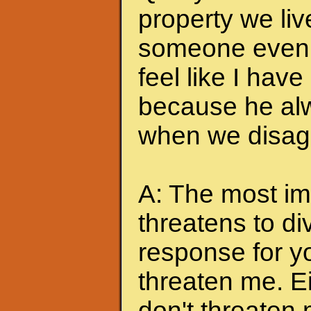
property we liv
someone even t
feel like I hav
because he alw
when we disagr
A: The most imp
threatens to di
response for y
threaten me. Eit
don't threaten