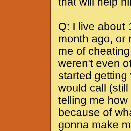
that will help 
Q: I live about
month ago, or 
me of cheating
weren't even ot
started getting
would call (stil
telling me how
because of wha
gonna make me s