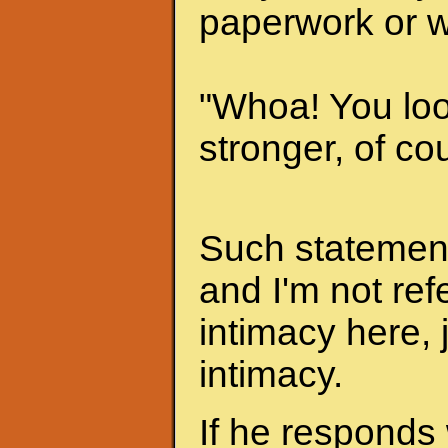
paperwork or w
"Whoa! You look
stronger, of cou
Such statements
and I'm not ref
intimacy here, 
intimacy.
If he responds 