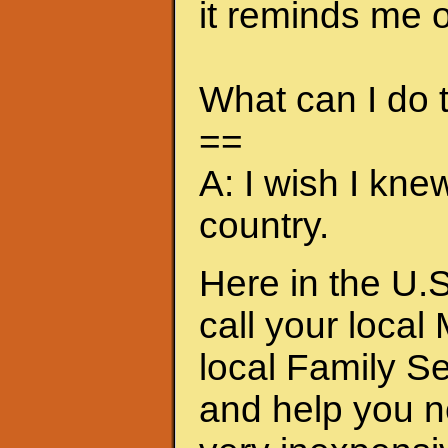
it reminds me of
What can I do
==
A: I wish I kne
country.
Here in the U.S
call your local
local Family S
and help you n