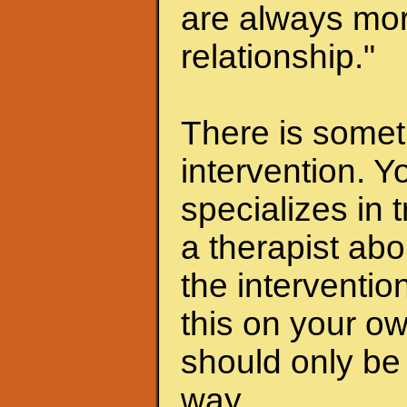
are always mor
relationship."
There is someth
intervention. Y
specializes in 
a therapist abo
the interventio
this on your ow
should only be 
way.