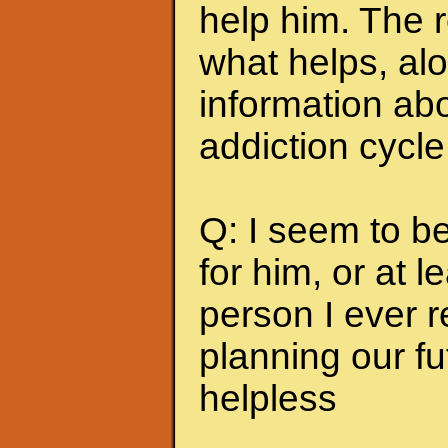
help him. The r
what helps, alo
information abo
addiction cycle
Q: I seem to b
for him, or at le
person I ever 
planning our fu
helpless