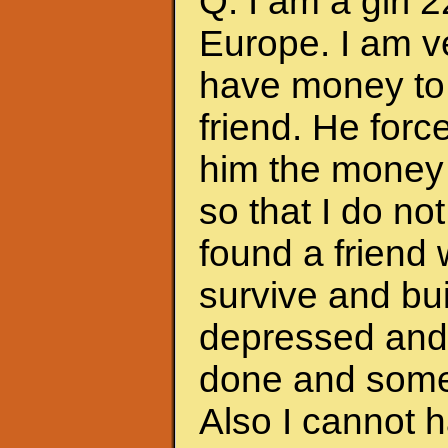
Q: I am a girl 
Europe. I am ve
have money to 
friend. He forc
him the money 
so that I do no
found a friend
survive and bui
depressed and f
done and somet
Also I cannot 