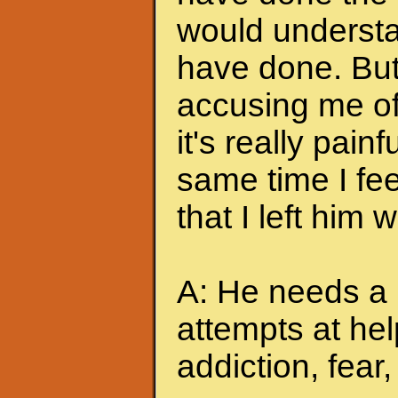
would understa
have done. But
accusing me of.
it's really pain
same time I feel
that I left him
A: He needs a 
attempts at hel
addiction, fear, 