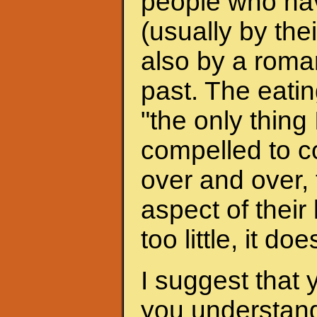
people who hav
(usually by the
also by a roman
past. The eati
"the only thing 
compelled to c
over and over, 
aspect of their
too little, it do
I suggest that 
you understand 