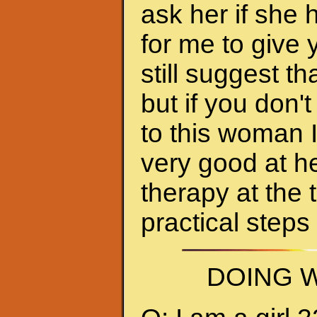
ask her if she 
for me to give 
still suggest 
but if you don'
to this woman 
very good at h
therapy at the 
practical steps
DOING W