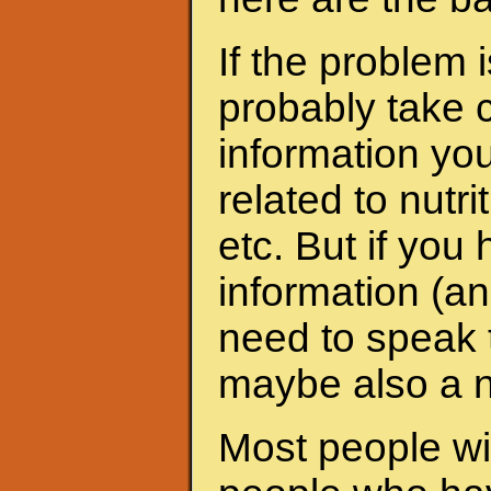
If the problem 
probably take c
information yo
related to nutri
etc. But if yo
information (an
need to speak t
maybe also a nu
Most people wit