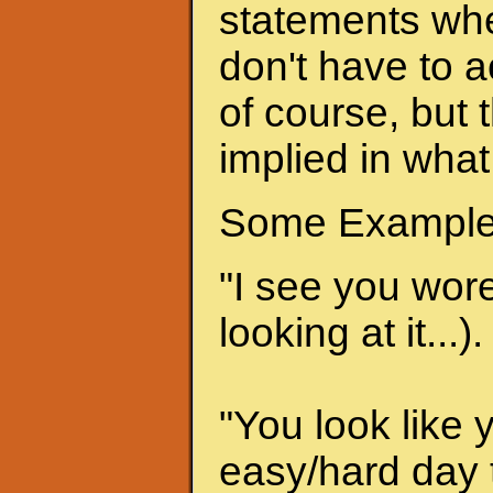
statements when
don't have to a
of course, but 
implied in what
Some Example
"I see you wore 
looking at it...).
"You look like 
easy/hard day t