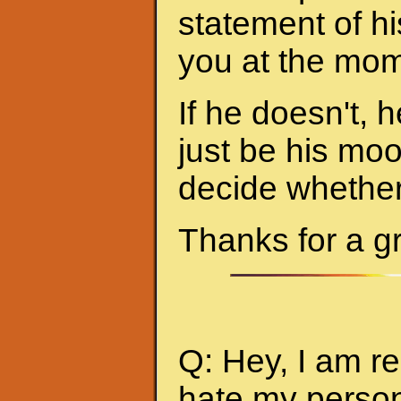
statement of hi
you at the mom
If he doesn't, h
just be his mo
decide whether 
Thanks for a g
Q: Hey, I am re
hate my person