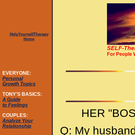
HelpYourselfTherapy
Home
SELF-The
For People
EVERYONE:
Personal
Growth Topics
TONY'S BASICS:
A Guide
to Feelings
HER "BO
COUPLES:
Analyze Your
Relationship
Q: My husband 