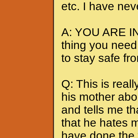
etc. I have nev
A: YOU ARE IN
thing you need
to stay safe fr
Q: This is really
his mother abou
and tells me t
that he hates me
have done the t