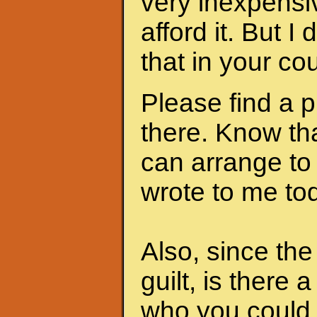
very inexpensi
afford it. But I
that in your cou
Please find a 
there. Know th
can arrange to
wrote to me to
Also, since th
guilt, is there 
who you could 