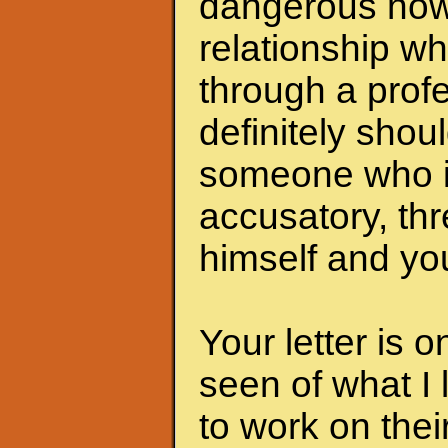
dangerous now.
relationship wh
through a profe
definitely shoul
someone who i
accusatory, th
himself and you
Your letter is 
seen of what I 
to work on the