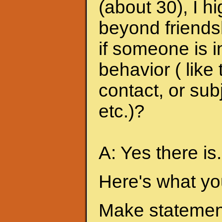
(about 30), I h
beyond friends
if someone is i
behavior ( like
contact, or sub
etc.)?
A: Yes there is.
Here's what yo
Make statement