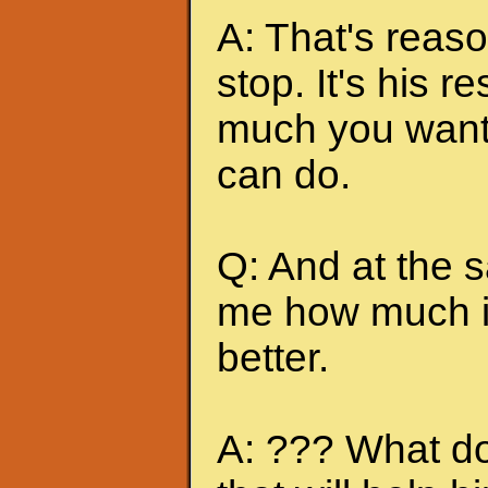
A: That's reas
stop. It's his r
much you want 
can do.
Q: And at the 
me how much it
better.
A: ??? What do