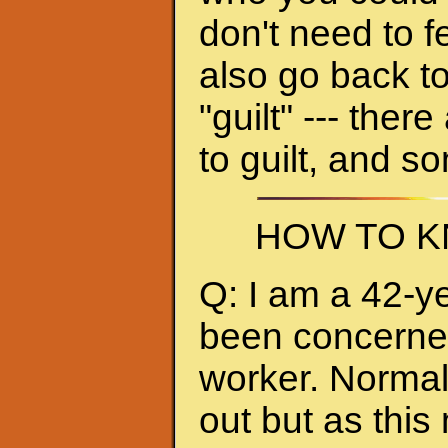
don't need to f
also go back to
"guilt" --- ther
to guilt, and s
HOW TO K
Q: I am a 42-y
been concerned 
worker. Normall
out but as thi