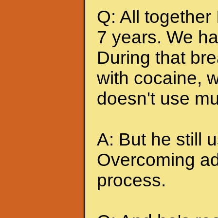
Q: All together
7 years. We ha
During that br
with cocaine, w
doesn't use mu
A: But he still u
Overcoming add
process.