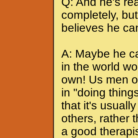
Q: And he's rea
completely, but 
believes he can
A: Maybe he can
in the world wo
own! Us men of
in "doing thing
that it's usuall
others, rather
a good therapis