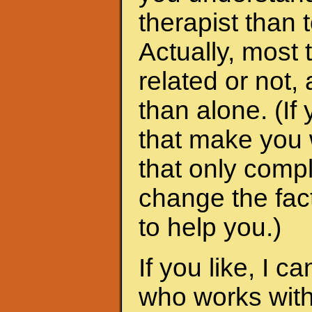
therapist than t
Actually, most 
related or not
than alone. (I
that make you 
that only compl
change the fac
to help you.)
If you like, I 
who works with 