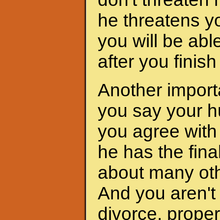
he threatens yo
you will be abl
after you finis
Another importa
you say your h
you agree with 
he has the fina
about many oth
And you aren't 
divorce, proper