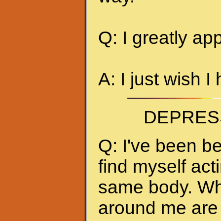
Q: I greatly ap
A: I just wish I
DEPRES
Q: I've been be
find myself act
same body. Whe
around me are