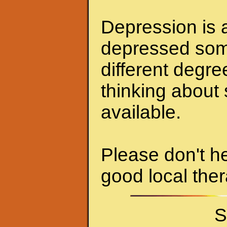
Depression is a
depressed some
different degr
thinking about 
available.
Please don't he
good local ther
S