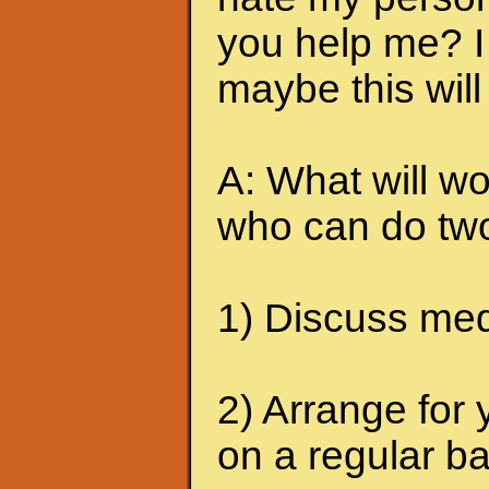
you help me? I 
maybe this will
A: What will wo
who can do two
1) Discuss medi
2) Arrange for 
on a regular ba