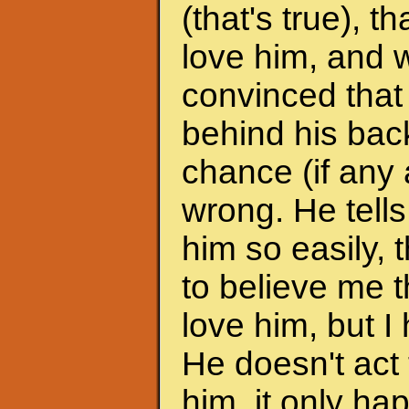
(that's true), 
love him, and w
convinced that
behind his back
chance (if any a
wrong. He tells
him so easily, t
to believe me t
love him, but I 
He doesn't act 
him, it only h