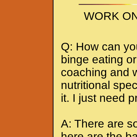
WORK ON
Q: How can you 
binge eating or
coaching and w
nutritional spec
it. I just need 
A: There are so
here are the ba