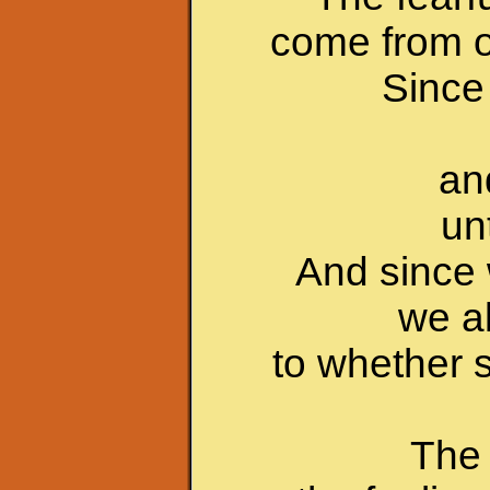
come from o
Since 
an
un
And since 
we a
to whether s
The 