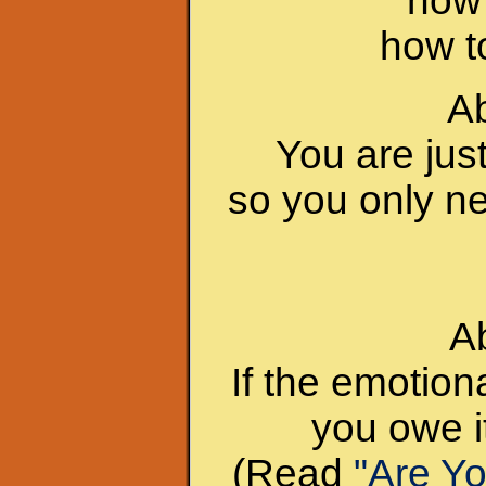
how 
how to
Ab
You are jus
so you only ne
A
If the emotion
you owe it
(Read
"Are Y