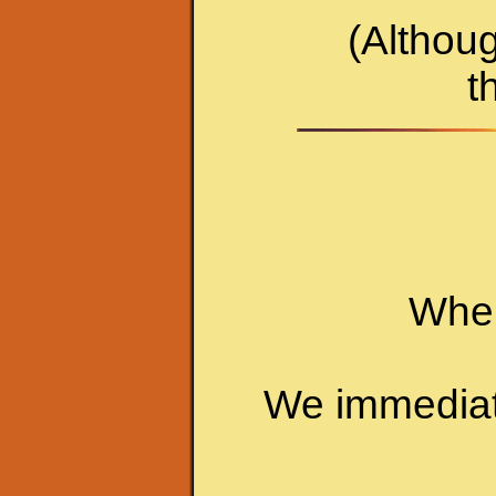
(Althoug
t
When
We immediatel