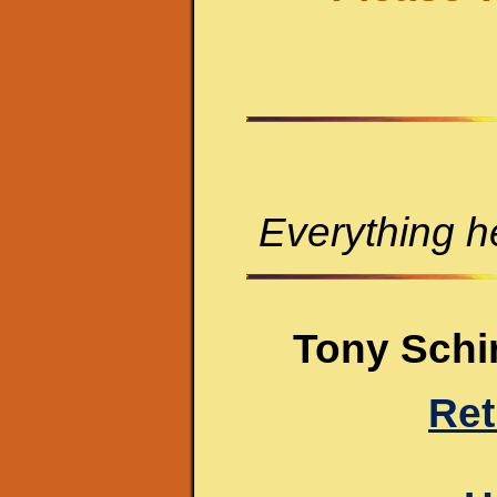
Everything he
Tony Schir
Ret