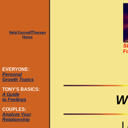
HelpYourselfTherapy
Home
S
Fo
EVERYONE:
Personal
Growth Topics
TONY'S BASICS:
A Guide
W
to Feelings
COUPLES:
Analyze Your
Relationship
I