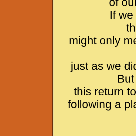
of ou
If we
th
might only m
just as we d
But 
this return 
following a p