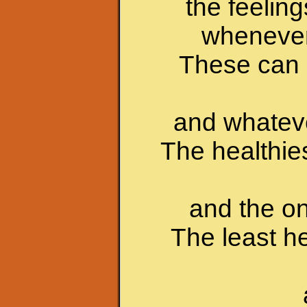
the feelin
whenever 
These can i
and whateve
The healthie
and the on
The least 