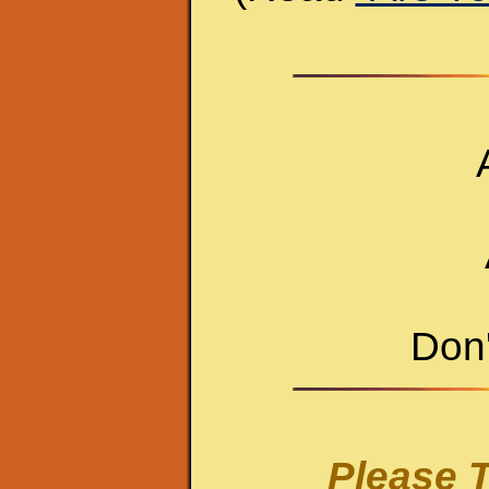
Don'
Please T