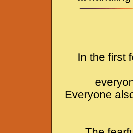
In the first
everyone
Everyone also
The fearf