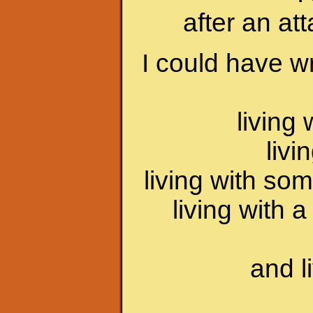
after an at
I could have wr
living
livi
living with som
living with 
and l