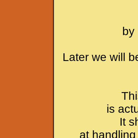
by 
Later we will 
Thi
is act
It 
at handling