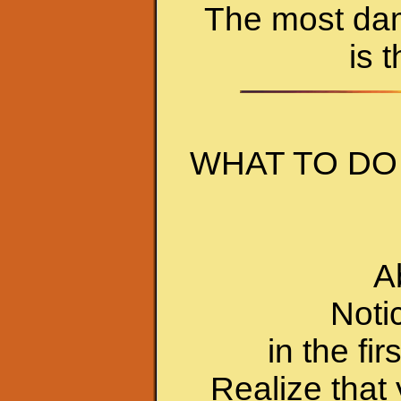
The most dama
is 
WHAT TO DO
A
Noti
in the fir
Realize that 