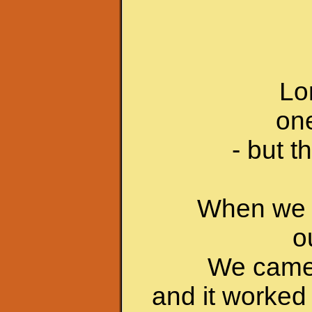
Lo
one
- but 
When we w
o
We came u
and it worked