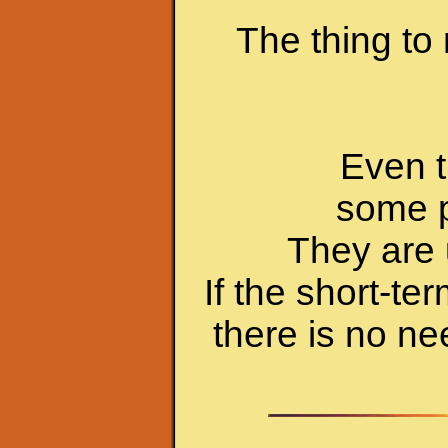
The thing to
Even t
some p
They are 
If the short-te
there is no n