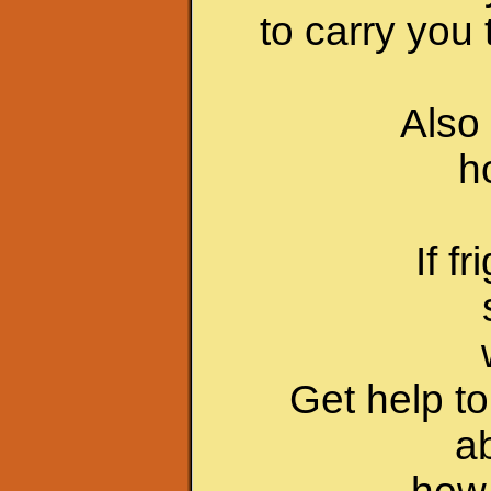
to carry you 
Also 
h
If f
Get help t
a