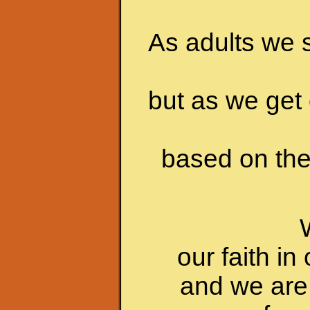
As adults we s
but as we get 
based on the 
our faith i
and we are 