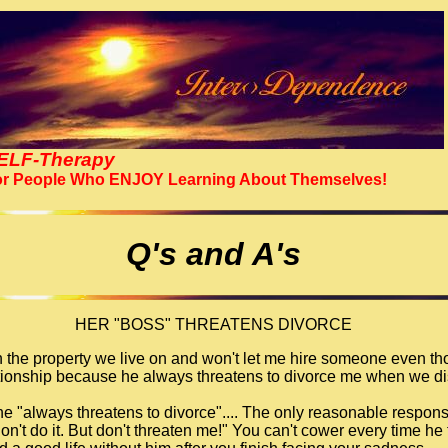
ELF-Therapy
r People Who ENJOY Learning About Themselves!
Q's and A's
HER "BOSS" THREATENS DIVORCE
 the property we live on and won't let me hire someone even tho
lationship because he always threatens to divorce me when we di
 he "always threatens to divorce".... The only reasonable respons
don't do it. But don't threaten me!" You can't cower every time he 