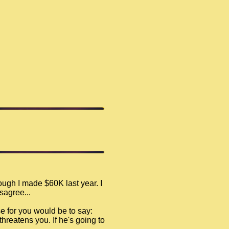
ugh I made $60K last year. I
sagree...
e for you would be to say:
threatens you. If he's going to