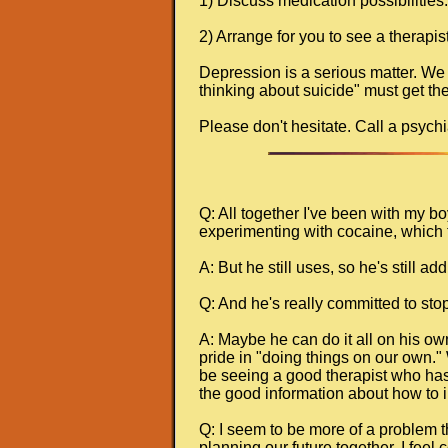
1) Discuss medication possibilities.
2) Arrange for you to see a therapis
Depression is a serious matter. We
thinking about suicide" must get the
Please don't hesitate. Call a psychia
Q: All together I've been with my b
experimenting with cocaine, which 
A: But he still uses, so he's still a
Q: And he's really committed to stop
A: Maybe he can do it all on his ow
pride in "doing things on our own." W
be seeing a good therapist who has t
the good information about how to in
Q: I seem to be more of a problem tha
planning our future together. I feel