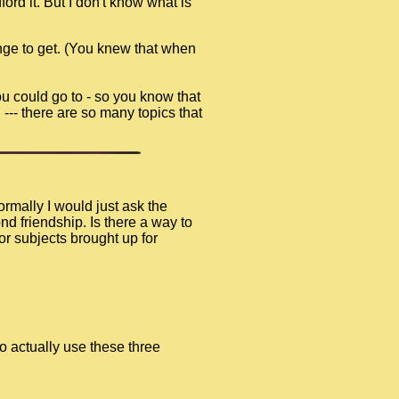
ord it. But I don't know what is
nge to get. (You knew that when
ou could go to - so you know that
 --- there are so many topics that
rmally I would just ask the
d friendship. Is there a way to
or subjects brought up for
o actually use these three