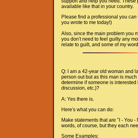
support and help you need. These pla
available like that in your country.
Please find a professional you can
you wrote to me today!)
Also, since the main problem you men
you don't need to feel guilty any mo
relate to guilt, and some of my wor
Q: I am a 42-year old woman and lat
person out but as this man is much 
determine if someone is interested i
discussion, etc.)?
A: Yes there is.
Here's what you can do:
Make statements that are "I - You -
words, of course, but they each nee
Some Examples: