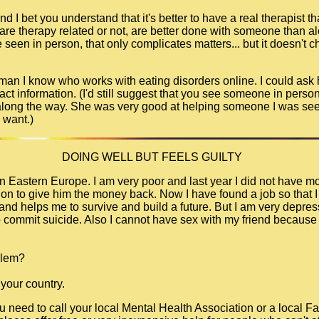
d I bet you understand that it's better to have a real therapist tha
 are therapy related or not, are better done with someone than a
seen in person, that only complicates matters... but it doesn't c
 woman I know who works with eating disorders online. I could ask
tact information. (I'd still suggest that you see someone in person,
 along the way. She was very good at helping someone I was seei
 want.)
DOING WELL BUT FEELS GUILTY
e in Eastern Europe. I am very poor and last year I did not have 
ution to give him the money back. Now I have found a job so that 
nd helps me to survive and build a future. But I am very depress
commit suicide. Also I cannot have sex with my friend because i
blem?
 your country.
ou need to call your local Mental Health Association or a local F