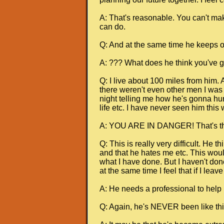
A: That's reasonable. You can't mak
can do.
Q: And at the same time he keeps on
A: ??? What does he think you've go
Q: I live about 100 miles from him.
there weren't even other men I was t
night telling me how he's gonna hur
life etc. I have never seen him this 
A: YOU ARE IN DANGER! That's the 
Q: This is really very difficult. He 
and that he hates me etc. This would
what I have done. But I haven't done
at the same time I feel that if I lea
A: He needs a professional to help h
Q: Again, he's NEVER been like thi