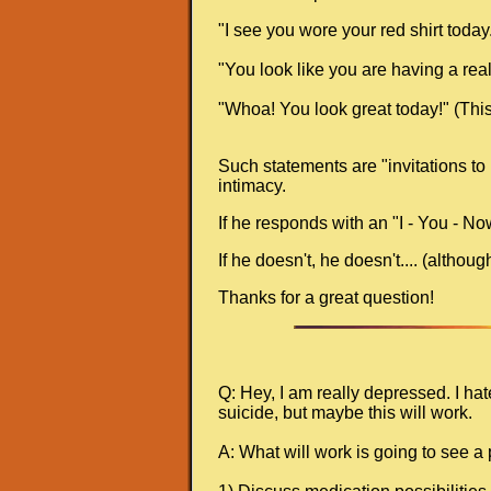
"I see you wore your red shirt today." 
"You look like you are having a real
"Whoa! You look great today!" (This 
Such statements are "invitations to 
intimacy.
If he responds with an "I - You - No
If he doesn't, he doesn't.... (altho
Thanks for a great question!
Q: Hey, I am really depressed. I ha
suicide, but maybe this will work.
A: What will work is going to see a 