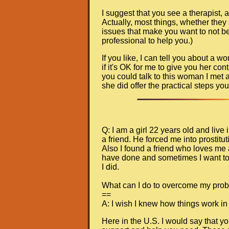
I suggest that you see a therapist, an
Actually, most things, whether they
issues that make you want to not be 
professional to help you.)
If you like, I can tell you about a
if it's OK for me to give you her con
you could talk to this woman I met
she did offer the practical steps you
Q: I am a girl 22 years old and liv
a friend. He forced me into prostit
Also I found a friend who loves me a
have done and sometimes I want to 
I did.
What can I do to overcome my pro
==
A: I wish I knew how things work in
Here in the U.S. I would say that y