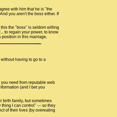
gree with him that he is "the
nd you aren't the boss either. If
e this the "boss" is seldom willing
f... to regain your power, to know
 position in this marriage.
 without having to go to a
ion you need from reputable web
information (and I bet you
r birth family, but sometimes
thing I can control" --- so they
t of their lives (by overeating