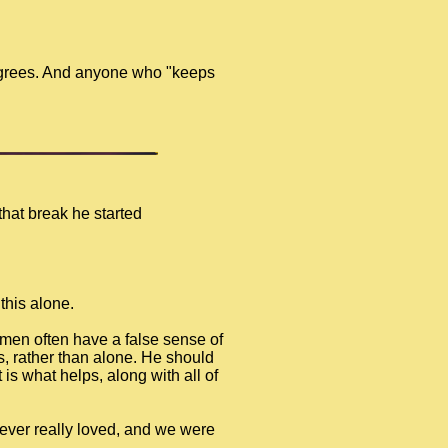
degrees. And anyone who "keeps
that break he started
this alone.
 men often have a false sense of
rs, rather than alone. He should
 is what helps, along with all of
 I ever really loved, and we were