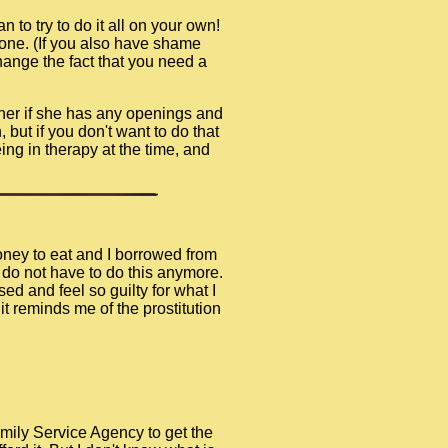
n to try to do it all on your own!
lone. (If you also have shame
hange the fact that you need a
 her if she has any openings and
 but if you don't want to do that
ng in therapy at the time, and
money to eat and I borrowed from
I do not have to do this anymore.
ed and feel so guilty for what I
t reminds me of the prostitution
amily Service Agency to get the