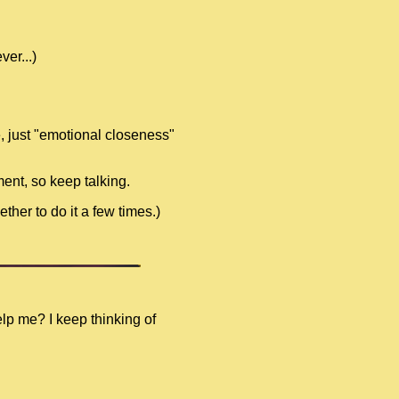
er...)
e, just "emotional closeness"
ment, so keep talking.
ther to do it a few times.)
elp me? I keep thinking of