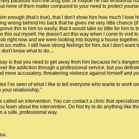
emely paranoid from the drug use, or maybe he has emotional is
, but none of them matter compared to your need to protect yourse
 him enough (that's true), that I don't show him how much I love h
g wrong behind his back that he gives me very little chance (if an
prove this to him so easily, that it would take so little for him to
re this out myself. He doesn't act this way when I come to visit 
 job right now and we were looking into buying a house together, b
st six moths. I still have strong feelings for him, but I don't want
 don't know what to do....
can say is that you need to get away from him because he's dange
ver the addiction through a professional service, but you definite
more accusatory, threatening violence against himself and you
les I've seen of what I like to tell everyone who wants to work o
your relationship."
s called an intervention. You can contact a clinic that specialize
you learn about the intervention, Do Not try to do anything like th
n a safe, professional way.
you.