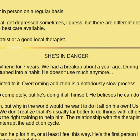
t in person on a regular basis.
 all get depressed sometimes, I guess, but there are different 
 best care available.
trist or a good local therapist.
SHE'S IN DANGER
oyfriend for 7 years. We had a breakup about a year ago. During 
turned into a habit. He doesn't use much anymore...
ddicted to it. Overcoming addiction is a notoriously slow process.
 completely, but he's doing it all himself. He believes he can do 
n, but why in the world would he want to do it all on his own! Us
e don't realize that it's usually far better to do things with othe
he right training to help him. The relationship with the therapist
terrupt the addiction cycle.
n help for him, or at least I feel this way. He's the first person
 completely helpless