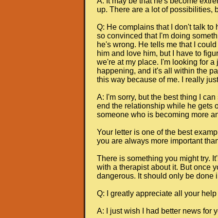
A: It may be that he's become extr
up. There are a lot of possibilities
Q: He complains that I don't talk to
so convinced that I'm doing somethin
he's wrong. He tells me that I could 
him and love him, but I have to figu
we're at my place. I'm looking for a
happening, and it's all within the pa
this way because of me. I really just
A: I'm sorry, but the best thing I 
end the relationship while he gets o
someone who is becoming more and 
Your letter is one of the best examp
you are always more important than 
There is something you might try. It'
with a therapist about it. But once 
dangerous. It should only be done i
Q: I greatly appreciate all your help
A: I just wish I had better news for 