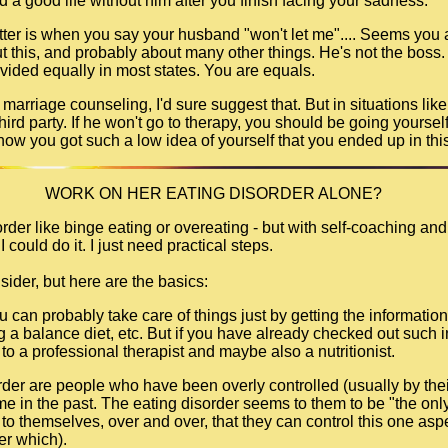
ld a good life without him after you finish facing your sadness.
tter is when you say your husband "won't let me".... Seems you a
 this, and probably about many other things. He's not the boss. A
divided equally in most states. You are equals.
o marriage counseling, I'd sure suggest that. But in situations lik
 third party. If he won't go to therapy, you should be going yoursel
how you got such a low idea of yourself that you ended up in this
WORK ON HER EATING DISORDER ALONE?
rder like binge eating or overeating - but with self-coaching and
I could do it. I just need practical steps.
sider, but here are the basics:
you can probably take care of things just by getting the informat
ing a balance diet, etc. But if you have already checked out such 
to a professional therapist and maybe also a nutritionist.
rder are people who have been overly controlled (usually by thei
e in the past. The eating disorder seems to them to be "the only 
to themselves, over and over, that they can control this one aspec
ter which).