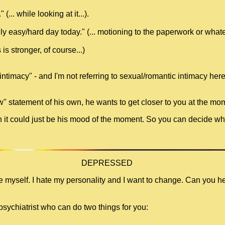
(... while looking at it...).
ly easy/hard day today." (... motioning to the paperwork or whatev
is stronger, of course...)
intimacy" - and I'm not referring to sexual/romantic intimacy her
w" statement of his own, he wants to get closer to you at the mo
ugh it could just be his mood of the moment. So you can decide whe
DEPRESSED
te myself. I hate my personality and I want to change. Can you h
psychiatrist who can do two things for you: