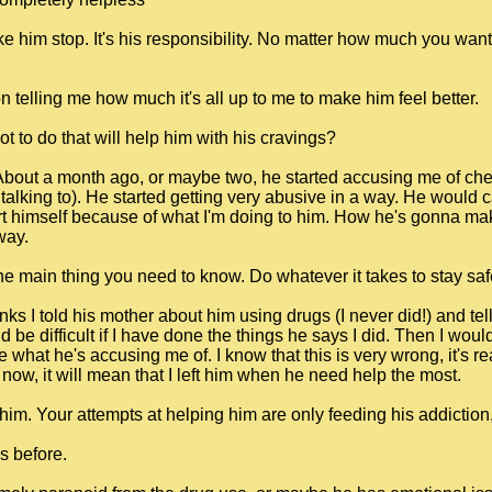
e him stop. It's his responsibility. No matter how much you want 
 telling me how much it's all up to me to make him feel better.
t to do that will help him with his cravings?
 About a month ago, or maybe two, he started accusing me of che
alking to). He started getting very abusive in a way. He would cal
t himself because of what I'm doing to him. How he's gonna make
way.
main thing you need to know. Do whatever it takes to stay saf
thinks I told his mother about him using drugs (I never did!) and t
 be difficult if I have done the things he says I did. Then I wou
 what he's accusing me of. I know that this is very wrong, it's re
ve now, it will mean that I left him when he need help the most.
im. Your attempts at helping him are only feeding his addiction, fe
s before.