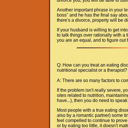
divorce you, you will be able to bui
Another important phrase in your le
boss" and he has the final say about
there's a divorce, property will be 
If your husband is willing to get int
to talk things over rationally with a
you are an equal, and to figure out 
Q: How can you treat an eating diso
nutritional specialist or a therapist? 
A: There are so many factors to con
If the problem isn't really severe, 
sites related to nutrition, maintain
have...), then you do need to speak 
Most people with a true eating diso
also by a romantic partner) some tim
feel compelled to continue to prove 
or by eating too little, it doesn't mat