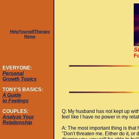
HelpYourselfTherapy
Home
S
Fo
EVERYONE:
Personal
Growth Topics
TONY'S BASICS:
A Guide
to Feelings
Q: My husband has not kept up with
COUPLES:
feel like I have no power in my re
Analyze Your
Relationship
A: The most important thing is that
"Don't threaten me. Either do it, or 