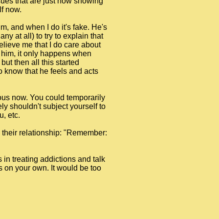
sues that are just now showing
lf now.
im, and when I do it's fake. He's
y at all) to try to explain that
 believe me that I do care about
to him, it only happens when
ut then all this started
 to know that he feels and acts
rous now. You could temporarily
ly shouldn't subject yourself to
, etc.
n their relationship: "Remember:
s in treating addictions and talk
is on your own. It would be too