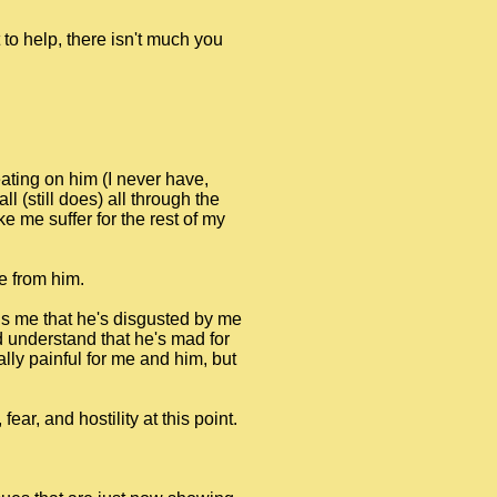
to help, there isn't much you
ating on him (I never have,
l (still does) all through the
 me suffer for the rest of my
e from him.
ells me that he's disgusted by me
ld understand that he's mad for
ally painful for me and him, but
ar, and hostility at this point.