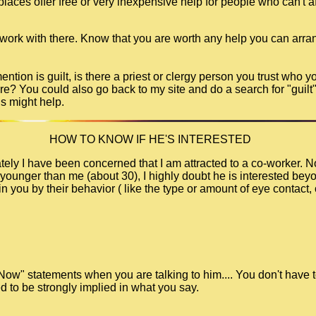
ces offer free or very inexpensive help for people who can't aff
 work with there. Know that you are worth any help you can arra
tion is guilt, is there a priest or clergy person you trust who y
re? You could also go back to my site and do a search for "guilt"
ds might help.
HOW TO KNOW IF HE'S INTERESTED
ely I have been concerned that I am attracted to a co-worker. No
younger than me (about 30), I highly doubt he is interested beyon
n you by their behavior ( like the type or amount of eye contact, 
 Now" statements when you are talking to him.... You don't have t
d to be strongly implied in what you say.