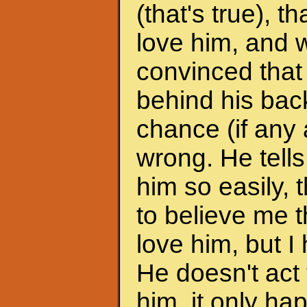
(that's true), 
love him, and w
convinced that
behind his back
chance (if any a
wrong. He tells
him so easily, t
to believe me t
love him, but I 
He doesn't act 
him, it only h