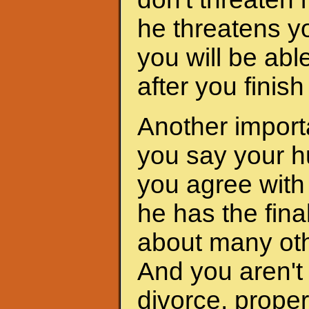
he threatens yo
you will be abl
after you finis
Another importa
you say your h
you agree with 
he has the fina
about many oth
And you aren't 
divorce, proper