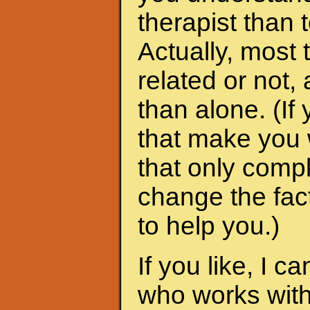
therapist than t
Actually, most 
related or not
than alone. (I
that make you 
that only compl
change the fac
to help you.)
If you like, I 
who works with 