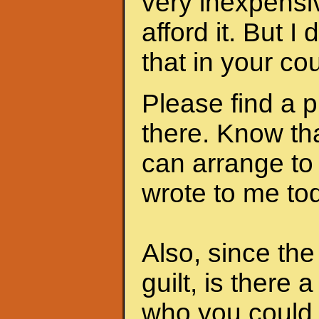
very inexpensi
afford it. But I
that in your cou
Please find a 
there. Know th
can arrange to
wrote to me to
Also, since th
guilt, is there 
who you could 