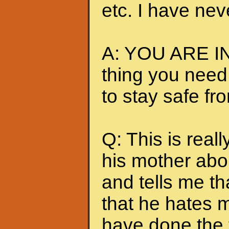
etc. I have nev
A: YOU ARE IN
thing you need
to stay safe fr
Q: This is really
his mother abou
and tells me t
that he hates me
have done the t