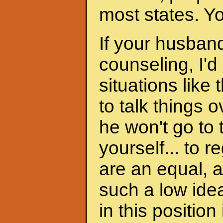
most states. Y
If your husband
counseling, I'd
situations like 
to talk things ov
he won't go to
yourself... to 
are an equal, a
such a low ide
in this position