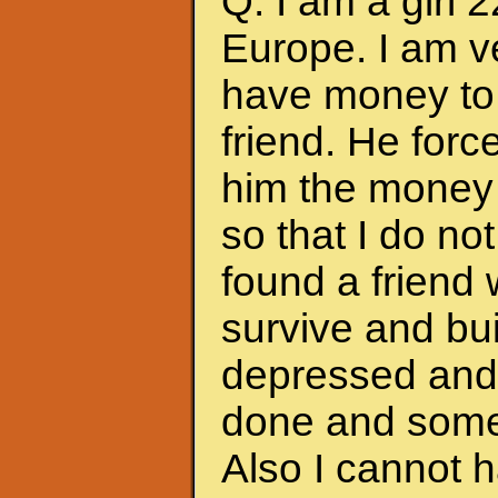
Q: I am a girl 
Europe. I am ve
have money to 
friend. He forc
him the money 
so that I do no
found a friend
survive and bui
depressed and f
done and somet
Also I cannot 