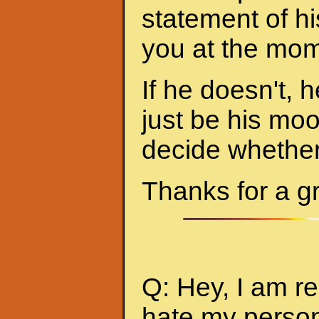
statement of hi
you at the mom
If he doesn't, h
just be his mo
decide whether 
Thanks for a g
Q: Hey, I am re
hate my person