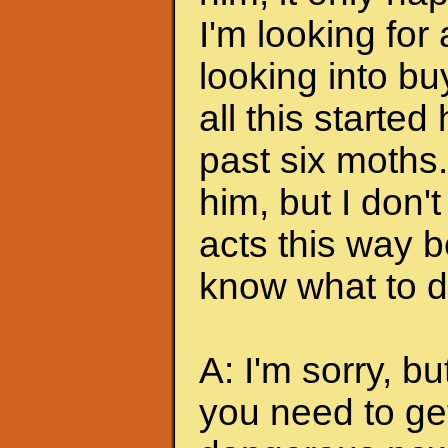
I'm looking for
looking into bu
all this started
past six moths. 
him, but I don'
acts this way b
know what to do
A: I'm sorry, bu
you need to ge