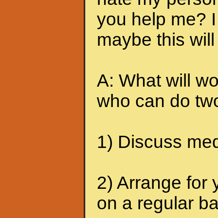
you help me? I 
maybe this will
A: What will wo
who can do two
1) Discuss medi
2) Arrange for 
on a regular ba