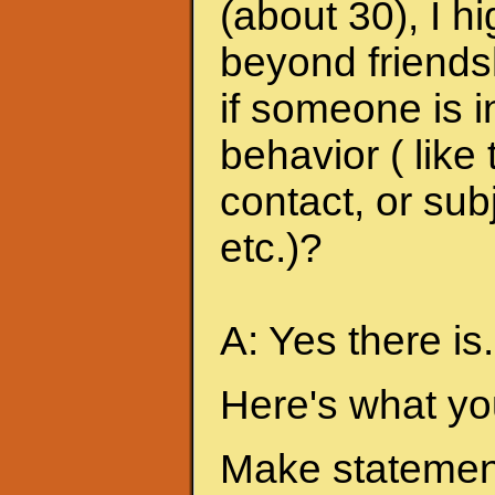
(about 30), I h
beyond friends
if someone is i
behavior ( like
contact, or sub
etc.)?
A: Yes there is.
Here's what yo
Make statement