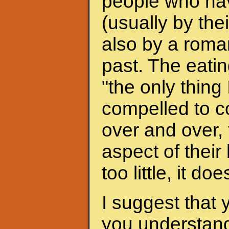
people who hav
(usually by the
also by a roman
past. The eati
"the only thing 
compelled to c
over and over, 
aspect of their
too little, it do
I suggest that 
you understand 