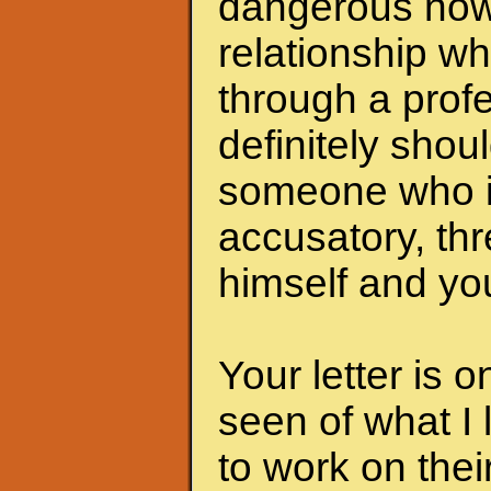
dangerous now.
relationship wh
through a profe
definitely shoul
someone who i
accusatory, th
himself and you
Your letter is 
seen of what I 
to work on the