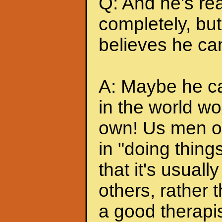
Q: And he's rea
completely, but 
believes he can
A: Maybe he can
in the world wo
own! Us men of
in "doing thing
that it's usuall
others, rather
a good therapis