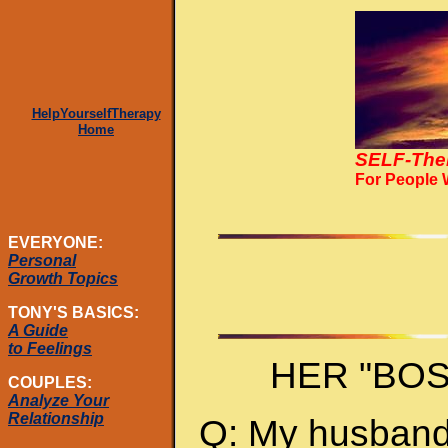
HelpYourselfTherapy
Home
SELF-The
For People
EVERYONE:
Personal
Growth Topics
TONY'S BASICS:
A Guide
to Feelings
HER "BO
COUPLES:
Analyze Your
Relationship
Q: My husband 