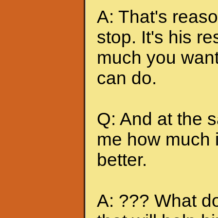
A: That's reas
stop. It's his r
much you want 
can do.
Q: And at the 
me how much it
better.
A: ??? What do