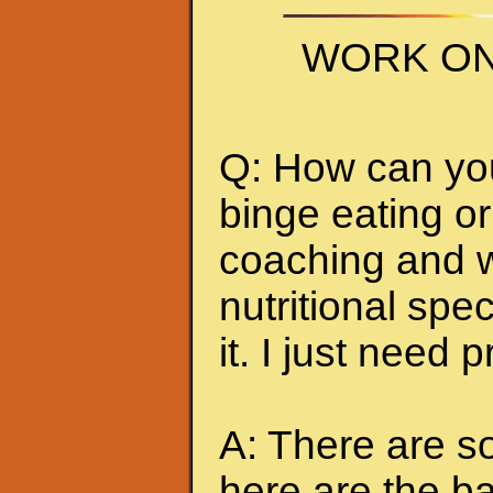
WORK ON
Q: How can you 
binge eating or
coaching and w
nutritional spec
it. I just need 
A: There are so
here are the ba