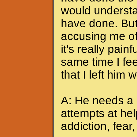
would understa
have done. But
accusing me of.
it's really pain
same time I feel
that I left him
A: He needs a 
attempts at hel
addiction, fear, 