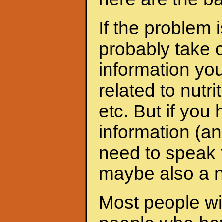
If the problem 
probably take c
information yo
related to nutri
etc. But if yo
information (an
need to speak t
maybe also a nu
Most people wit