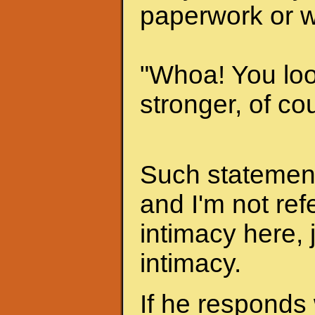
paperwork or w
"Whoa! You look
stronger, of cou
Such statements
and I'm not ref
intimacy here, 
intimacy.
If he responds 