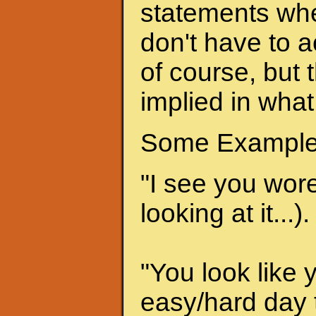
statements when
don't have to a
of course, but 
implied in what
Some Example
"I see you wore 
looking at it...).
"You look like 
easy/hard day t