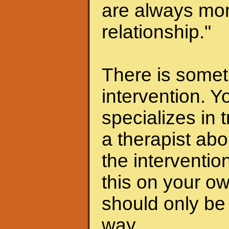
are always mor
relationship."
There is someth
intervention. Y
specializes in 
a therapist abo
the interventio
this on your ow
should only be 
way.