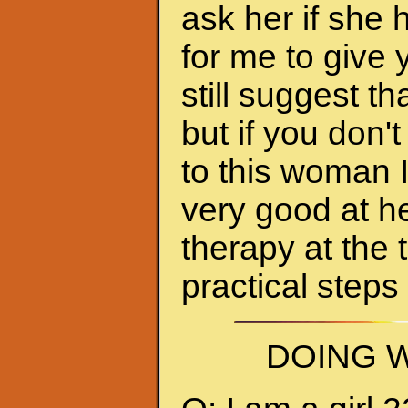
ask her if she 
for me to give 
still suggest 
but if you don'
to this woman 
very good at h
therapy at the 
practical steps
DOING W