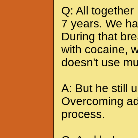
Q: All together
7 years. We ha
During that br
with cocaine, w
doesn't use mu
A: But he still u
Overcoming add
process.