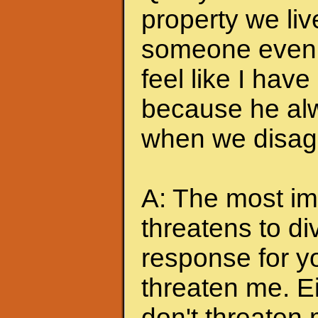
property we liv
someone even t
feel like I hav
because he alw
when we disagr
A: The most imp
threatens to di
response for y
threaten me. Eit
don't threaten