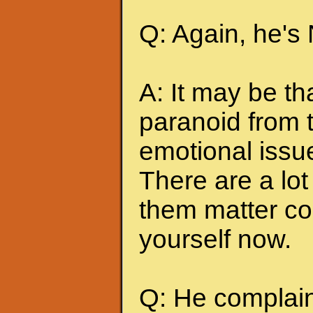
Q: Again, he's
A: It may be t
paranoid from 
emotional issu
There are a lot 
them matter co
yourself now.
Q: He complains