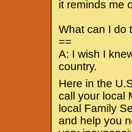
it reminds me of
What can I do
==
A: I wish I kne
country.
Here in the U.S
call your local
local Family S
and help you n