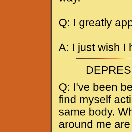
Q: I greatly ap
A: I just wish I
DEPRES
Q: I've been be
find myself act
same body. Whe
around me are