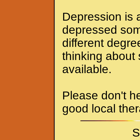
Depression is a
depressed some
different degr
thinking about 
available.
Please don't he
good local ther
S