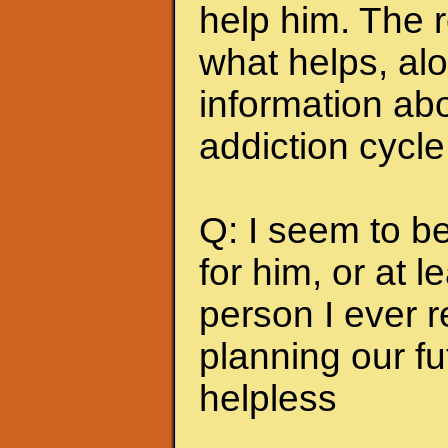
help him. The r
what helps, alo
information abo
addiction cycle
Q: I seem to b
for him, or at le
person I ever 
planning our fu
helpless