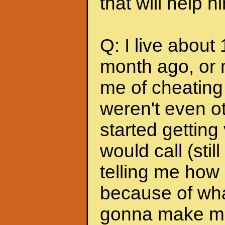
that will help 
Q: I live about
month ago, or 
me of cheating
weren't even ot
started getting
would call (stil
telling me how
because of wha
gonna make me s