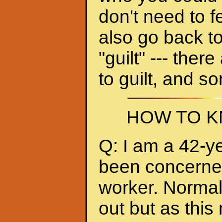
don't need to f
also go back to
"guilt" --- ther
to guilt, and s
HOW TO K
Q: I am a 42-y
been concerned 
worker. Normall
out but as thi